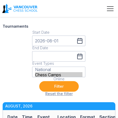
Tournaments
Start Date
End Date
Event Types
Online
Filter
Reset the filter
AUGUST, 2026
Date
Time
Event
Location
Format
Section