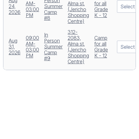
Aug
Person
AM-
Alma st.
for all
24,
Summer
03:00
(Jericho
Grade
2026
Camp
PM
Shopping
K - 12
#8
Centre)
312-
In
09:00
2083,
Camp
Aug
Person
AM-
Alma st.
for all
31,
Summer
03:00
(Jericho
Grade
2026
Camp
PM
Shopping
K - 12
#9
Centre)