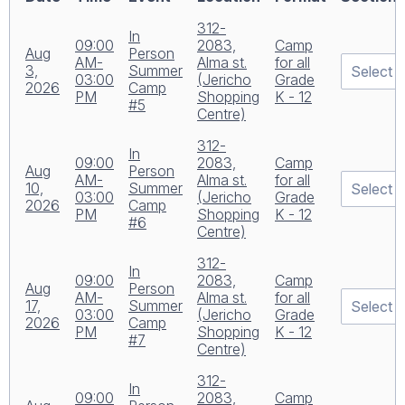
312-
In
09:00
2083,
Camp
Aug
Person
AM-
Alma st.
for all
3,
Summer
03:00
(Jericho
Grade
2026
Camp
PM
Shopping
K - 12
#5
Centre)
312-
In
09:00
2083,
Camp
Aug
Person
AM-
Alma st.
for all
10,
Summer
03:00
(Jericho
Grade
2026
Camp
PM
Shopping
K - 12
#6
Centre)
312-
In
09:00
2083,
Camp
Aug
Person
AM-
Alma st.
for all
17,
Summer
03:00
(Jericho
Grade
2026
Camp
PM
Shopping
K - 12
#7
Centre)
312-
In
09:00
2083,
Camp