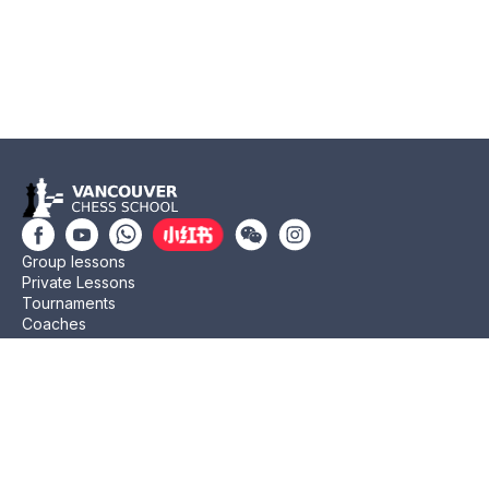
Group lessons
Private Lessons
Tournaments
Coaches
Job Opportunities
Newsletters
Testimonials
Privacy Policy
Refund Policy
Rating CMA
Rating CFC