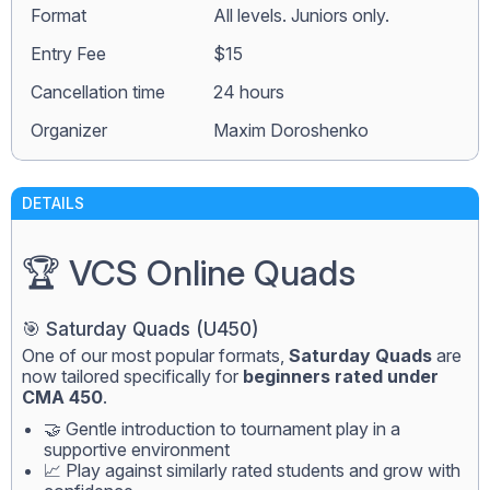
Format
All levels. Juniors only.
Entry Fee
$15
Сancellation time
24 hours
Organizer
Maxim Doroshenko
DETAILS
🏆 VCS Online Quads
🎯 Saturday Quads (U450)
One of our most popular formats,
Saturday Quads
are
now tailored specifically for
beginners rated under
CMA 450
.
🤝 Gentle introduction to tournament play in a
supportive environment
📈 Play against similarly rated students and grow with