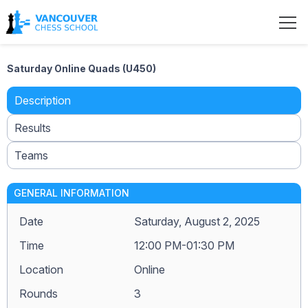
Saturday Online Quads (U450)
Description
Results
Teams
GENERAL INFORMATION
Date
Saturday, August 2, 2025
Time
12:00 PM-01:30 PM
Location
Online
Rounds
3