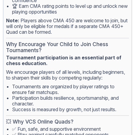
confidence
🏆 Earn CMA rating points to level up and unlock new
playing opportunities
Note:
Players above CMA 450 are welcome to join, but
will only be eligible for medals if a separate CMA 450+
Quad can be formed.
Why Encourage Your Child to Join Chess
Tournaments?
Tournament participation is an essential part of
chess education.
We encourage players of all levels, including beginners,
to sharpen their skills by competing regularly:
Tournaments are organized by player ratings to
ensure fair matchups.
Participation builds resilience, sportsmanship, and
character.
Success is measured by growth, not just results.
💥 Why VCS Online Quads?
✅ Fun, safe, and supportive environment
✅ Play against carefully matched opponents