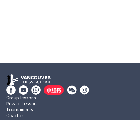
Group lessons
Private Lessons
Tournaments
Coaches
Job Opportunities
Newsletters
Testimonials
Privacy Policy