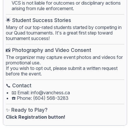
VCS is not liable for outcomes or disciplinary actions
arising from rule enforcement.
🌟 Student Success Stories
Many of our top-rated students started by competing in
our Quad tournaments. It's a great first step toward
tournament success!
📸 Photography and Video Consent
The organizer may capture event photos and videos for
promotional use.
If you wish to opt out, please submit a written request
before the event.
📞 Contact
📧 Email:
info@vanchess.ca
☎️ Phone: (604) 568-3283
✨ Ready to Play?
Click Registration button!