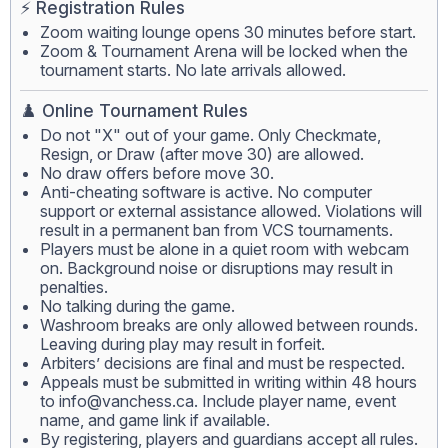
⚡ Registration Rules
Zoom waiting lounge opens 30 minutes before start.
Zoom & Tournament Arena will be locked when the
tournament starts. No late arrivals allowed.
♟️ Online Tournament Rules
Do not "X" out of your game. Only Checkmate,
Resign, or Draw (after move 30) are allowed.
No draw offers before move 30.
Anti-cheating software is active. No computer
support or external assistance allowed. Violations will
result in a permanent ban from VCS tournaments.
Players must be alone in a quiet room with webcam
on. Background noise or disruptions may result in
penalties.
No talking during the game.
Washroom breaks are only allowed between rounds.
Leaving during play may result in forfeit.
Arbiters’ decisions are final and must be respected.
Appeals must be submitted in writing within 48 hours
to
info@vanchess.ca
. Include player name, event
name, and game link if available.
By registering, players and guardians accept all rules.