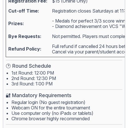
Registration Fee:
$15 (Online Only)
Cut-off Time:
Registration closes Saturdays at 11:
- Medals for perfect 3/3 score winne
Prizes:
- Diamond achievement on VCS "Wall
Bye Requests:
Not permitted. Players must complete
Full refund if cancelled 24 hours bef
Refund Policy:
Cancel via your parent/student acc
🕑 Round Schedule
1st Round: 12:00 PM
2nd Round: 12:30 PM
3rd Round: 1:00 PM
🔐 Mandatory Requirements
Regular login (No guest registration)
Webcam ON for the entire tournament
Use computer only (no iPads or tablets)
Chrome browser highly recommended