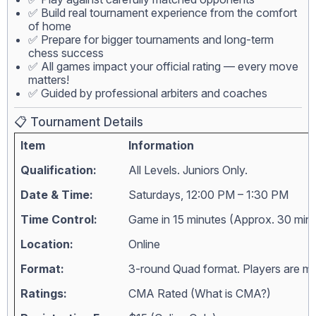
✅ Build real tournament experience from the comfort
of home
✅ Prepare for bigger tournaments and long-term
chess success
✅ All games impact your official rating — every move
matters!
✅ Guided by professional arbiters and coaches
📋 Tournament Details
Item
Information
Qualification:
All Levels. Juniors Only.
Date & Time:
Saturdays, 12:00 PM – 1:30 PM
Time Control:
Game in 15 minutes (Approx. 30 min
Location:
Online
Format:
3-round Quad format. Players are matc
Ratings:
CMA Rated (
What is CMA?
)