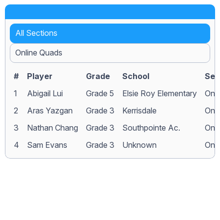
All Sections
Online Quads
#
Player
Grade
School
Sec
1
Abigail Lui
Grade 5
Elsie Roy Elementary
Onl
2
Aras Yazgan
Grade 3
Kerrisdale
Onl
3
Nathan Chang
Grade 3
Southpointe Ac.
Onl
4
Sam Evans
Grade 3
Unknown
Onl