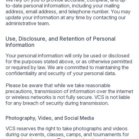
to-date personal information, including your mailing
address, email address, and telephone number. You may
update your information at any time by contacting our
administrative team.
Use, Disclosure, and Retention of Personal
Information
Your personal information will only be used or disclosed
for the purposes stated above, or as otherwise permitted
or required by law. We are committed to maintaining the
confidentiality and security of your personal data.
Please be aware that while we take reasonable
precautions, transmission of information over the internet
or wireless networks is not fully secure. VCS is not liable
for any breach of security during transmission.
Photography, Video, and Social Media
VCS reserves the right to take photographs and videos
during our events, classes, camps, and tournaments for