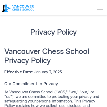
Privacy Policy
Vancouver Chess School
Privacy Policy
Effective Date:
January 7, 2025
Our Commitment to Privacy
At Vancouver Chess School ("VCS," "we," "our," or
"us"), we are committed to protecting your privacy and
safeguarding your personal information. This Privacy
Policy explains how we collect, use, disclose, and