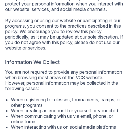
protect your personal information when you interact with
our website, services, and social media channels.
By accessing or using our website or participating in our
programs, you consent to the practices described in this
policy. We encourage you to review this policy
periodically, as it may be updated at our sole discretion. If
you do not agree with this policy, please do not use our
website or services.
Information We Collect
You are not required to provide any personal information
when browsing most areas of the VCS website.
However, personal information may be collected in the
following cases:
When registering for classes, tournaments, camps, or
other programs
When creating an account for yourself or your child
When communicating with us via email, phone, or
online forms
When interacting with us on social media platforms