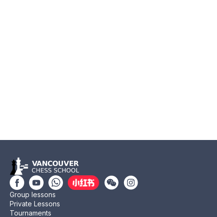
Group lessons
Private Lessons
Tournaments