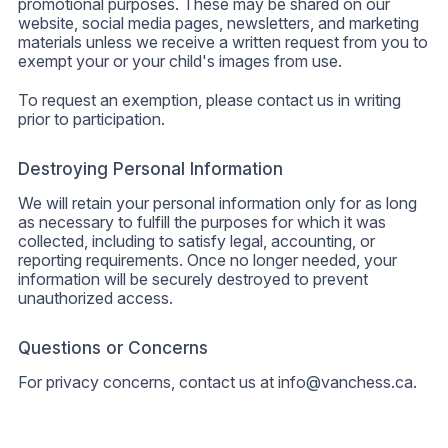
promotional purposes. These may be shared on our
website, social media pages, newsletters, and marketing
materials unless we receive a written request from you to
exempt your or your child's images from use.
To request an exemption, please contact us in writing
prior to participation.
Destroying Personal Information
We will retain your personal information only for as long
as necessary to fulfill the purposes for which it was
collected, including to satisfy legal, accounting, or
reporting requirements. Once no longer needed, your
information will be securely destroyed to prevent
unauthorized access.
Questions or Concerns
For privacy concerns, contact us at
info@vanchess.ca
.