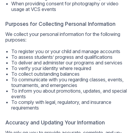
When providing consent for photography or video
usage at VCS events
Purposes for Collecting Personal Information
We collect your personal information for the following
purposes:
To register you or your child and manage accounts
To assess students’ progress and qualifications
To deliver and administer our programs and services
To verify your identity where required
To collect outstanding balances
To communicate with you regarding classes, events,
tournaments, and emergencies
To inform you about promotions, updates, and special
events
To comply with legal, regulatory, and insurance
requirements
Accuracy and Updating Your Information
We rely on you to provide accurate, complete, and up-