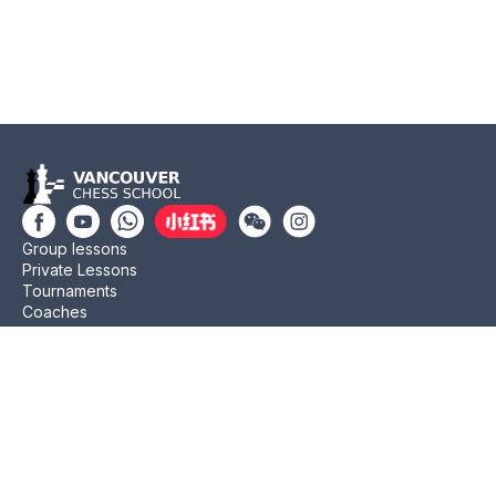
Group lessons
Private Lessons
Tournaments
Coaches
Job Opportunities
Newsletters
Testimonials
Privacy Policy
Refund Policy
Rating CMA
Rating CFC
Rating FIDE