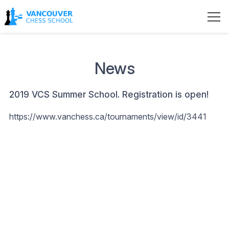
News
2019 VCS Summer School. Registration is open!
https://www.vanchess.ca/tournaments/view/id/3441