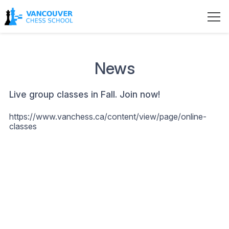
News
Live group classes in Fall. Join now!
https://www.vanchess.ca/content/view/page/online-
classes