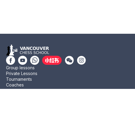
Group lessons
Private Lessons
Tournaments
Coaches
Job Opportunities
Newsletters
Testimonials
Privacy Policy
Refund Policy
Rating CMA
Rating CFC
Rating FIDE