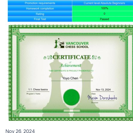
Nov 26, 2024