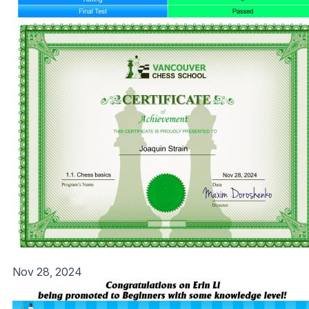
Nov 28, 2024