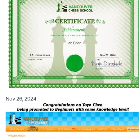
Nov 26, 2024