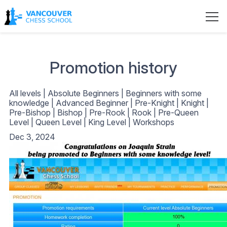
Promotion history
All levels
|
Absolute Beginners
|
Beginners with some
knowledge
|
Advanced Beginner
|
Pre-Knight
|
Knight
|
Pre-Bishop
|
Bishop
|
Pre-Rook
|
Rook
|
Pre-Queen
Level
|
Queen Level
|
King Level
|
Workshops
Dec 3, 2024