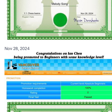
Nov 28, 2024