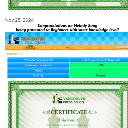
Nov 28, 2024