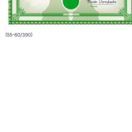
(55-60/390)