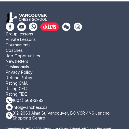
Group lessons
Private Lessons
Tournaments
Coaches
Job Opportunities
Newsletters
Testimonials
Privacy Policy
Refund Policy
Rating CMA
Rating CFC
Rating FIDE
(604) 568-3283
info@vanchess.ca
312-2083 Alma St, Vancouver, BC V6R 4N6 Jericho
Shopping Centre
Copyright © 2011- 2026 Vancouver Chess School. All Rights Reserved.