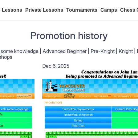
 Lessons
Private Lessons
Tournaments
Camps
Chess 
Promotion history
h some knowledge
|
Advanced Beginner
|
Pre-Knight
|
Knight
|
shops
Dec 6, 2025