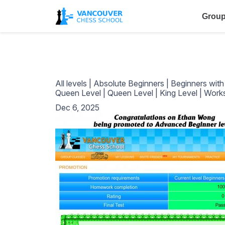
Group
All levels
|
Absolute Beginners
|
Beginners wit
Queen Level
|
Queen Level
|
King Level
|
Work
Dec 6, 2025