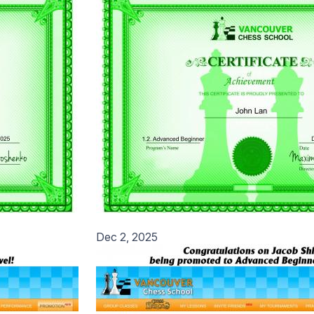
Dec 2, 2025