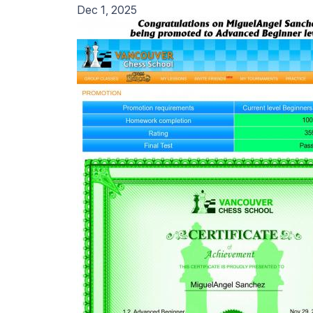
Dec 1, 2025