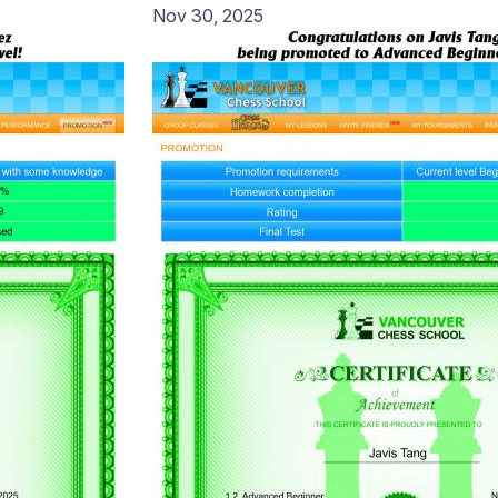
Nov 30, 2025