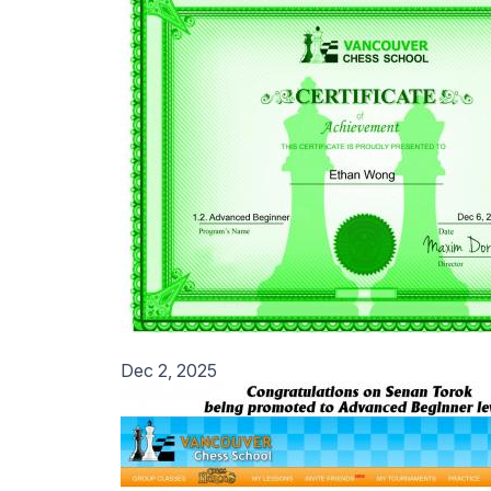
Dec 2, 2025