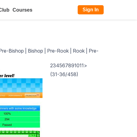
Sign In
Club
Courses
Pre-Bishop
|
Bishop
|
Pre-Rook
|
Rook
|
Pre-
2
3
4
5
6
7
8
9
10
11
>
(31-36/458)