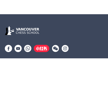
Group lessons
Private Lessons
Tournaments
Coaches
Job Opportunities
Newsletters
Testimonials
(604) 568-3283