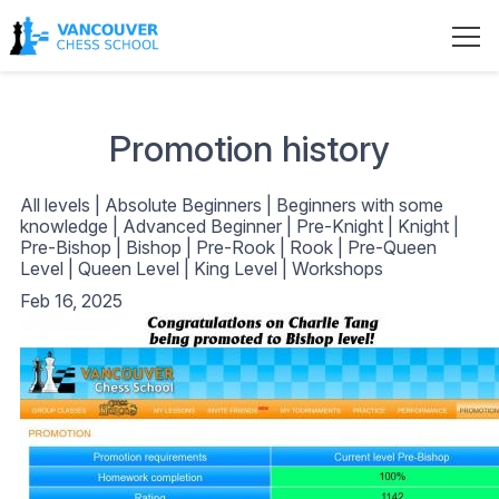
Promotion history
All levels
|
Absolute Beginners
|
Beginners with some
knowledge
|
Advanced Beginner
|
Pre-Knight
|
Knight
|
Pre-Bishop
|
Bishop
|
Pre-Rook
|
Rook
|
Pre-Queen
Level
|
Queen Level
|
King Level
|
Workshops
Feb 16, 2025