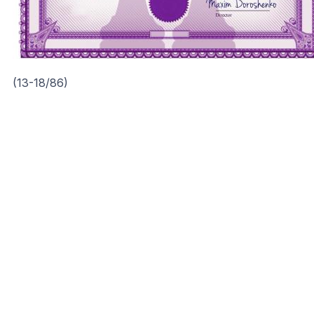
(13-18/86)