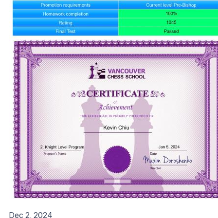
Dec 2, 2024