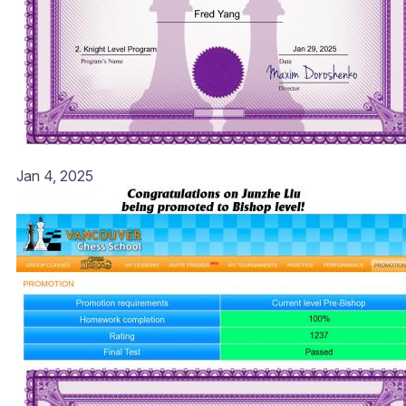
Jan 4, 2025