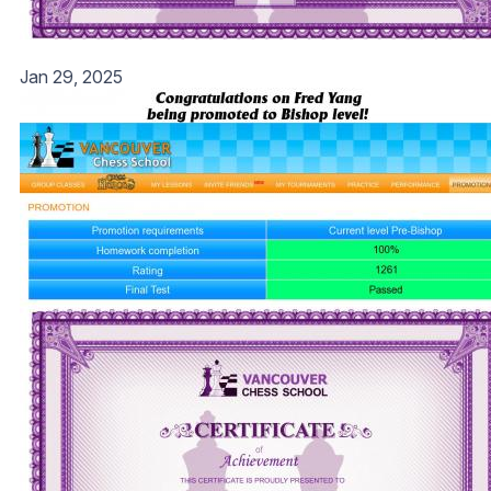
Jan 29, 2025