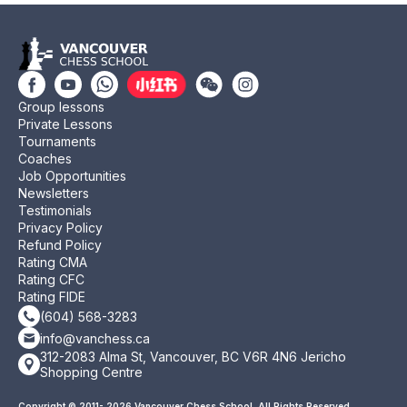
Group lessons
Private Lessons
Tournaments
Coaches
Job Opportunities
Newsletters
Testimonials
Privacy Policy
Refund Policy
Rating CMA
Rating CFC
Rating FIDE
(604) 568-3283
info@vanchess.ca
312-2083 Alma St, Vancouver, BC V6R 4N6 Jericho
Shopping Centre
Copyright © 2011- 2026 Vancouver Chess School. All Rights Reserved.