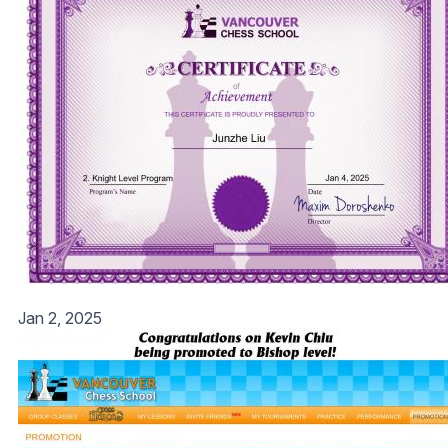
Jan 2, 2025