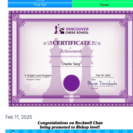
Feb 11, 2025