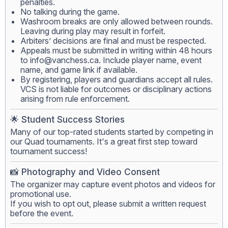
penalties.
No talking during the game.
Washroom breaks are only allowed between rounds.
Leaving during play may result in forfeit.
Arbiters’ decisions are final and must be respected.
Appeals must be submitted in writing within 48 hours
to
info@vanchess.ca
. Include player name, event
name, and game link if available.
By registering, players and guardians accept all rules.
VCS is not liable for outcomes or disciplinary actions
arising from rule enforcement.
🌟 Student Success Stories
Many of our top-rated students started by competing in
our Quad tournaments. It's a great first step toward
tournament success!
📸 Photography and Video Consent
The organizer may capture event photos and videos for
promotional use.
If you wish to opt out, please submit a written request
before the event.