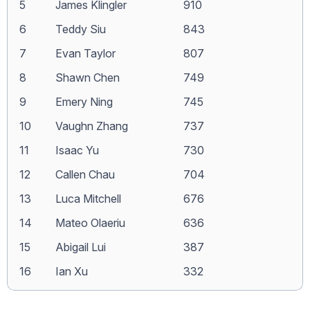
5
James Klingler
910
6
Teddy Siu
843
7
Evan Taylor
807
8
Shawn Chen
749
9
Emery Ning
745
10
Vaughn Zhang
737
11
Isaac Yu
730
12
Callen Chau
704
13
Luca Mitchell
676
14
Mateo Olaeriu
636
15
Abigail Lui
387
16
Ian Xu
332