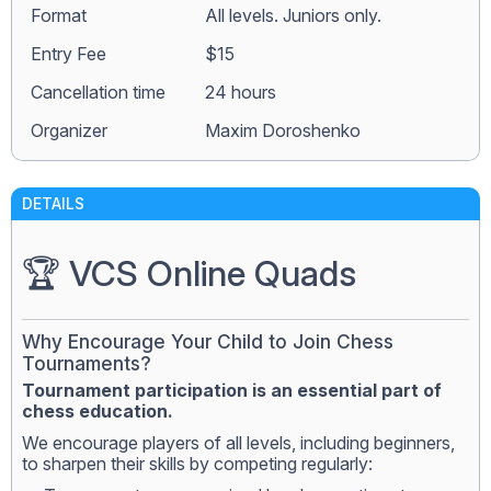
Format
All levels. Juniors only.
Entry Fee
$15
Сancellation time
24 hours
Organizer
Maxim Doroshenko
DETAILS
🏆 VCS Online Quads
Why Encourage Your Child to Join Chess
Tournaments?
Tournament participation is an essential part of
chess education.
We encourage players of all levels, including beginners,
to sharpen their skills by competing regularly: