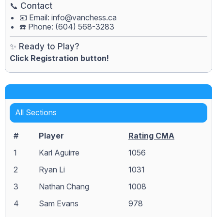
📞 Contact
📧 Email:
info@vanchess.ca
☎️ Phone: (604) 568-3283
✨ Ready to Play?
Click Registration button!
All Sections
#
Player
Rating CMA
1
Karl Aguirre
1056
2
Ryan Li
1031
3
Nathan Chang
1008
4
Sam Evans
978