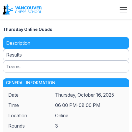
Thursday Online Quads
Description
Results
Teams
GENERAL INFORMATION
Date
Thursday, October 16, 2025
Time
06:00 PM-08:00 PM
Location
Online
Rounds
3