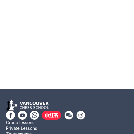
Group lessons
Private Lessons
Tournaments