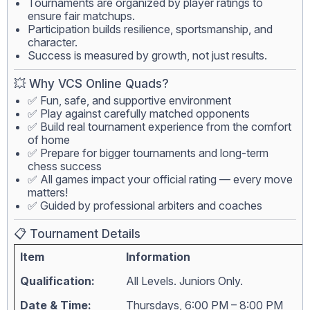
Tournaments are organized by player ratings to
ensure fair matchups.
Participation builds resilience, sportsmanship, and
character.
Success is measured by growth, not just results.
💥 Why VCS Online Quads?
✅ Fun, safe, and supportive environment
✅ Play against carefully matched opponents
✅ Build real tournament experience from the comfort
of home
✅ Prepare for bigger tournaments and long-term
chess success
✅ All games impact your official rating — every move
matters!
✅ Guided by professional arbiters and coaches
📋 Tournament Details
Item
Information
Qualification:
All Levels. Juniors Only.
Date & Time:
Thursdays, 6:00 PM – 8:00 PM