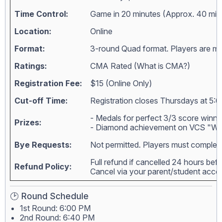
Time Control:
Game in 20 minutes (Approx. 40 min
Location:
Online
Format:
3-round Quad format. Players are matc
Ratings:
CMA Rated (
What is CMA?
)
Registration Fee:
$15 (Online Only)
Cut-off Time:
Registration closes Thursdays at 5:0
- Medals for perfect 3/3 score winne
Prizes:
- Diamond achievement on VCS "Wall
Bye Requests:
Not permitted. Players must complete
Full refund if cancelled 24 hours bef
Refund Policy:
Cancel via your parent/student acc
🕑 Round Schedule
1st Round: 6:00 PM
2nd Round: 6:40 PM