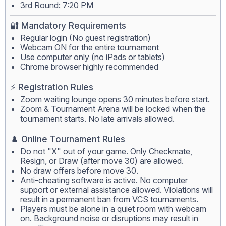
3rd Round: 7:20 PM
🔐 Mandatory Requirements
Regular login (No guest registration)
Webcam ON for the entire tournament
Use computer only (no iPads or tablets)
Chrome browser highly recommended
⚡ Registration Rules
Zoom waiting lounge opens 30 minutes before start.
Zoom & Tournament Arena will be locked when the
tournament starts. No late arrivals allowed.
♟️ Online Tournament Rules
Do not "X" out of your game. Only Checkmate,
Resign, or Draw (after move 30) are allowed.
No draw offers before move 30.
Anti-cheating software is active. No computer
support or external assistance allowed. Violations will
result in a permanent ban from VCS tournaments.
Players must be alone in a quiet room with webcam
on. Background noise or disruptions may result in