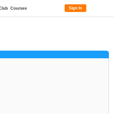
Sign In
Club
Courses