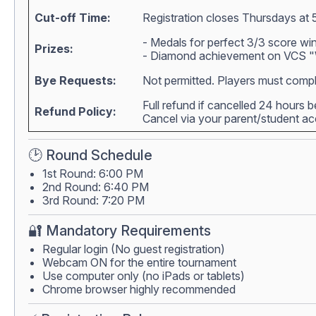
Cut-off Time:
Registration closes Thursdays at 
- Medals for perfect 3/3 score wi
Prizes:
- Diamond achievement on VCS "W
Bye Requests:
Not permitted. Players must compl
Full refund if cancelled 24 hours 
Refund Policy:
Cancel via your parent/student 
🕑 Round Schedule
1st Round: 6:00 PM
2nd Round: 6:40 PM
3rd Round: 7:20 PM
🔐 Mandatory Requirements
Regular login (No guest registration)
Webcam ON for the entire tournament
Use computer only (no iPads or tablets)
Chrome browser highly recommended