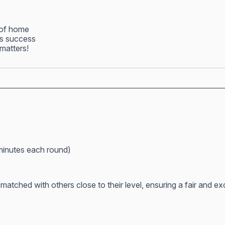
 of home
ss success
matters!
minutes each round)
atched with others close to their level, ensuring a fair and e