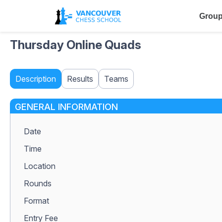
Group
Thursday Online Quads
Description
Results
Teams
GENERAL INFORMATION
Date
Time
Location
Rounds
Format
Entry Fee