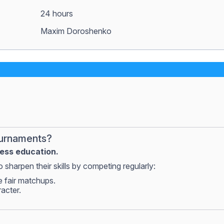
24 hours
Maxim Doroshenko
ournaments?
hess education.
 sharpen their skills by competing regularly:
e fair matchups.
racter.