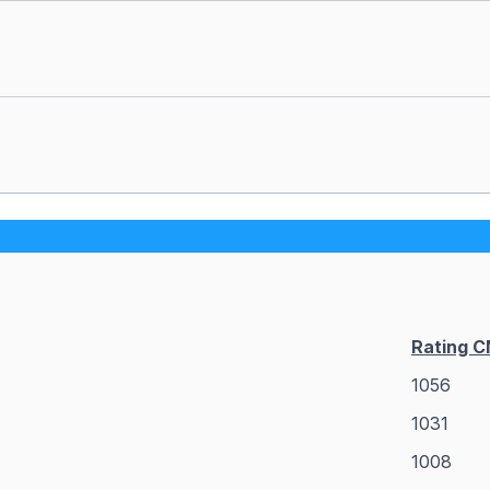
Rating 
1056
1031
1008