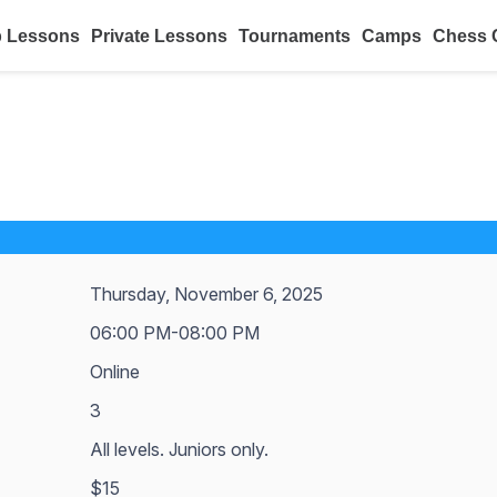
 Lessons
Private Lessons
Tournaments
Camps
Chess 
Thursday, November 6, 2025
06:00 PM-08:00 PM
Online
3
All levels. Juniors only.
$15