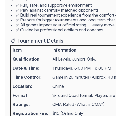
✅ Fun, safe, and supportive environment
✅ Play against carefully matched opponents
✅ Build real tournament experience from the comfort
✅ Prepare for bigger tournaments and long-term che
✅ All games impact your official rating — every move 
✅ Guided by professional arbiters and coaches
📋 Tournament Details
Item
Information
Qualification:
All Levels. Juniors Only.
Date & Time:
Thursdays, 6:00 PM – 8:00 PM
Time Control:
Game in 20 minutes (Approx. 40 
Location:
Online
Format:
3-round Quad format. Players are m
Ratings:
CMA Rated (
What is CMA?
)
Registration Fee:
$15 (Online Only)