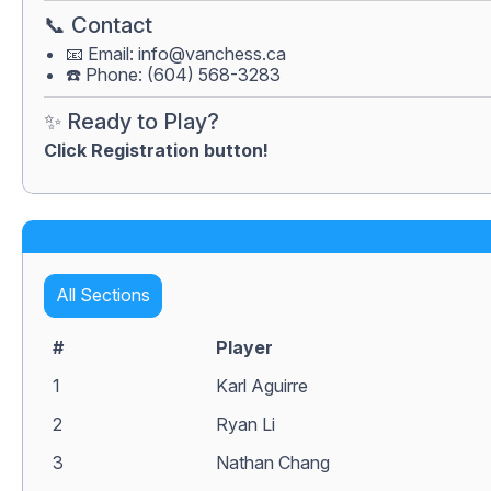
📞 Contact
📧 Email:
info@vanchess.ca
☎️ Phone: (604) 568-3283
✨ Ready to Play?
Click Registration button!
All Sections
#
Player
1
Karl Aguirre
2
Ryan Li
3
Nathan Chang