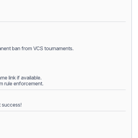
ermanent ban from VCS tournaments.
e link if available.
rom rule enforcement.
t success!