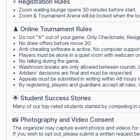
⚡ Registration Rules
Zoom waiting lounge opens 30 minutes before start.
Zoom & Tournament Arena will be locked when the tour
♟️ Online Tournament Rules
Do not "X" out of your game. Only Checkmate, Resign
No draw offers before move 30.
Anti-cheating software is active. No computer support
Players must be alone in a quiet room with webcam on.
No talking during the game.
Washroom breaks are only allowed between rounds. Lea
Arbiters’ decisions are final and must be respected.
Appeals must be submitted in writing within 48 hours 
By registering, players and guardians accept all rules.
🌟 Student Success Stories
Many of our top-rated students started by competing in 
📸 Photography and Video Consent
The organizer may capture event photos and videos for 
If you wish to opt out, please submit a written request be