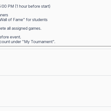
5:00 PM (1 hour before start)
nners
all of Fame" for students
ete all assigned games.
before event.
account under "My Tournament".