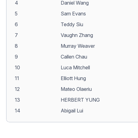
4
Daniel Wang
5
Sam Evans
6
Teddy Siu
7
Vaughn Zhang
8
Murray Weaver
9
Callen Chau
10
Luca Mitchell
11
Elliott Hung
12
Mateo Olaeriu
13
HERBERT YUNG
14
Abigail Lui