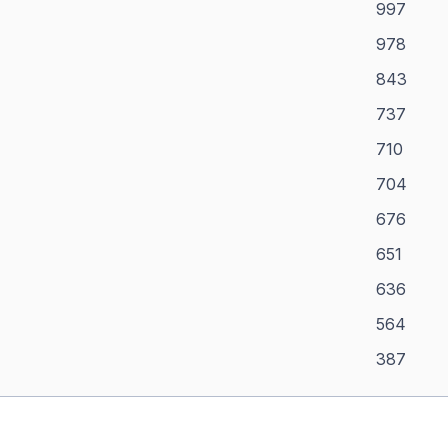
997
978
843
737
710
704
676
651
636
564
387