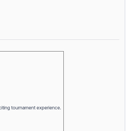
xciting tournament experience.