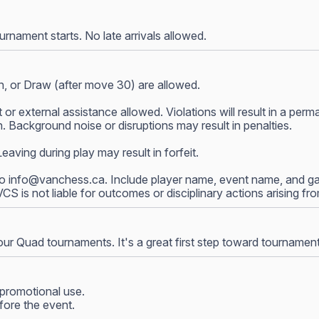
nament starts. No late arrivals allowed.
, or Draw (after move 30) are allowed.
 or external assistance allowed. Violations will result in a p
 Background noise or disruptions may result in penalties.
ving during play may result in forfeit.
to
info@vanchess.ca
. Include player name, event name, and gam
 VCS is not liable for outcomes or disciplinary actions arising f
our Quad tournaments. It's a great first step toward tournamen
promotional use.
fore the event.