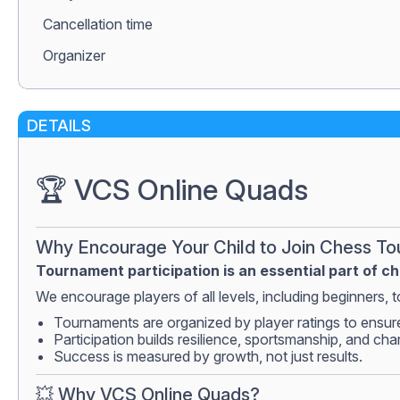
Сancellation time
Organizer
DETAILS
🏆 VCS Online Quads
Why Encourage Your Child to Join Chess T
Tournament participation is an essential part of c
We encourage players of all levels, including beginners, to
Tournaments are organized by player ratings to ensur
Participation builds resilience, sportsmanship, and cha
Success is measured by growth, not just results.
💥 Why VCS Online Quads?