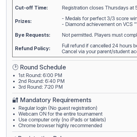
Cut-off Time:
Registration closes Thursdays at 
- Medals for perfect 3/3 score wi
Prizes:
- Diamond achievement on VCS "W
Bye Requests:
Not permitted. Players must compl
Full refund if cancelled 24 hours 
Refund Policy:
Cancel via your parent/student 
🕑 Round Schedule
1st Round: 6:00 PM
2nd Round: 6:40 PM
3rd Round: 7:20 PM
🔐 Mandatory Requirements
Regular login (No guest registration)
Webcam ON for the entire tournament
Use computer only (no iPads or tablets)
Chrome browser highly recommended