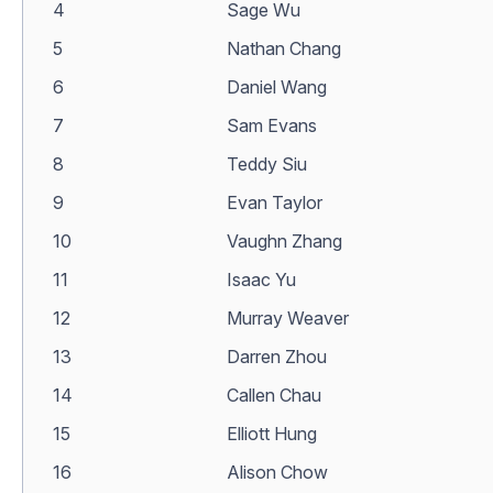
4
Sage Wu
5
Nathan Chang
6
Daniel Wang
7
Sam Evans
8
Teddy Siu
9
Evan Taylor
10
Vaughn Zhang
11
Isaac Yu
12
Murray Weaver
13
Darren Zhou
14
Callen Chau
15
Elliott Hung
16
Alison Chow