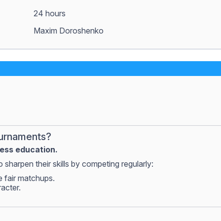
24 hours
Maxim Doroshenko
ournaments?
hess education.
 sharpen their skills by competing regularly:
e fair matchups.
racter.