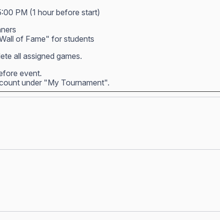
5:00 PM (1 hour before start)
nners
all of Fame" for students
ete all assigned games.
before event.
account under "My Tournament".