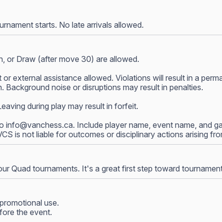
nament starts. No late arrivals allowed.
, or Draw (after move 30) are allowed.
 or external assistance allowed. Violations will result in a p
 Background noise or disruptions may result in penalties.
ving during play may result in forfeit.
to
info@vanchess.ca
. Include player name, event name, and gam
 VCS is not liable for outcomes or disciplinary actions arising f
our Quad tournaments. It's a great first step toward tournamen
promotional use.
fore the event.