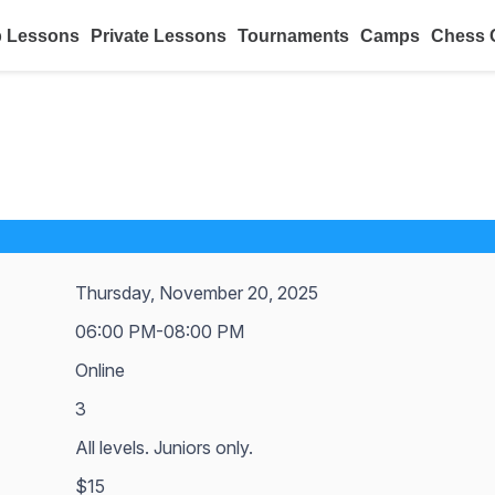
 Lessons
Private Lessons
Tournaments
Camps
Chess 
Thursday, November 20, 2025
06:00 PM-08:00 PM
Online
3
All levels. Juniors only.
$15