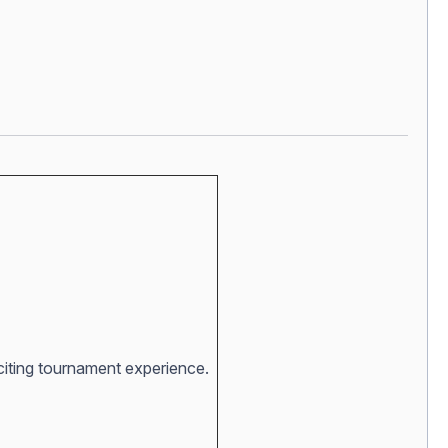
xciting tournament experience.