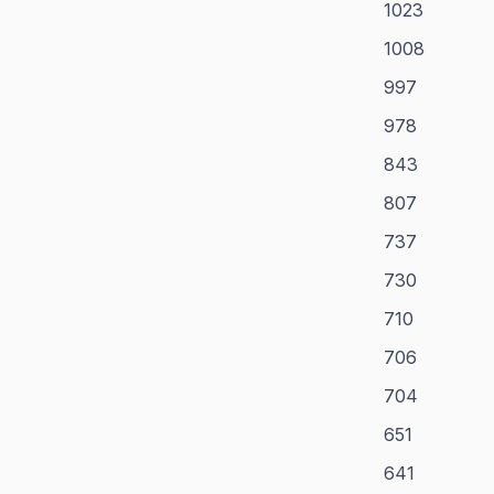
1023
1008
997
978
843
807
737
730
710
706
704
651
641