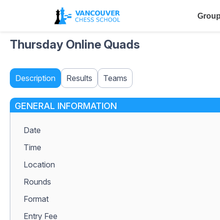
Group
Thursday Online Quads
Description
Results
Teams
GENERAL INFORMATION
Date
Time
Location
Rounds
Format
Entry Fee