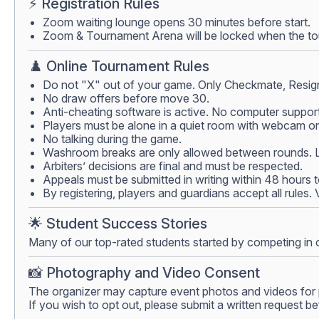
⚡ Registration Rules
Zoom waiting lounge opens 30 minutes before start.
Zoom & Tournament Arena will be locked when the tour
♟️ Online Tournament Rules
Do not "X" out of your game. Only Checkmate, Resign
No draw offers before move 30.
Anti-cheating software is active. No computer support
Players must be alone in a quiet room with webcam on.
No talking during the game.
Washroom breaks are only allowed between rounds. Lea
Arbiters’ decisions are final and must be respected.
Appeals must be submitted in writing within 48 hours 
By registering, players and guardians accept all rules.
🌟 Student Success Stories
Many of our top-rated students started by competing in 
📸 Photography and Video Consent
The organizer may capture event photos and videos for 
If you wish to opt out, please submit a written request be