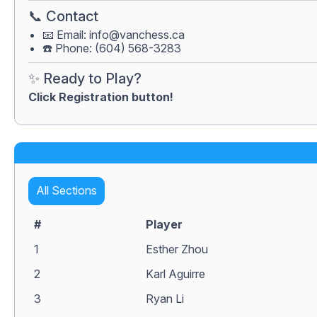
📞 Contact
📧 Email:
info@vanchess.ca
☎️ Phone: (604) 568-3283
✨ Ready to Play?
Click Registration button!
All Sections
#
Player
1
Esther Zhou
2
Karl Aguirre
3
Ryan Li