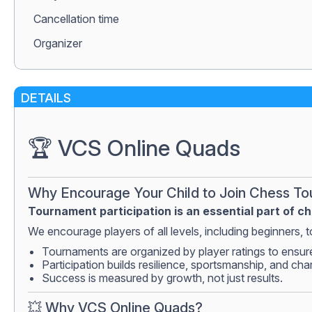
Сancellation time
Organizer
DETAILS
🏆 VCS Online Quads
Why Encourage Your Child to Join Chess T
Tournament participation is an essential part of c
We encourage players of all levels, including beginners, to
Tournaments are organized by player ratings to ensur
Participation builds resilience, sportsmanship, and cha
Success is measured by growth, not just results.
💥 Why VCS Online Quads?