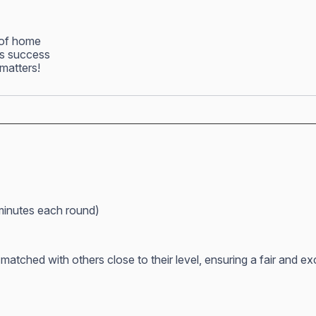
 of home
ss success
matters!
minutes each round)
atched with others close to their level, ensuring a fair and e