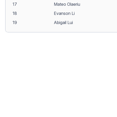
17
Mateo Olaeriu
18
Evanson Li
19
Abigail Lui