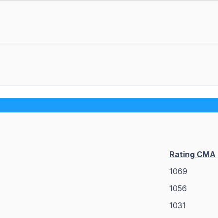
Rating CMA
1069
1056
1031