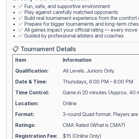
✅ Fun, safe, and supportive environment
✅ Play against carefully matched opponents
✅ Build real tournament experience from the comfort
✅ Prepare for bigger tournaments and long-term che
✅ All games impact your official rating — every move 
✅ Guided by professional arbiters and coaches
📋 Tournament Details
Item
Information
Qualification:
All Levels. Juniors Only.
Date & Time:
Thursdays, 6:00 PM – 8:00 PM
Time Control:
Game in 20 minutes (Approx. 40 
Location:
Online
Format:
3-round Quad format. Players are m
Ratings:
CMA Rated (
What is CMA?
)
Registration Fee:
$15 (Online Only)