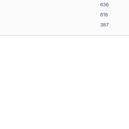
636
618
387