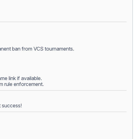
ermanent ban from VCS tournaments.
e link if available.
rom rule enforcement.
t success!