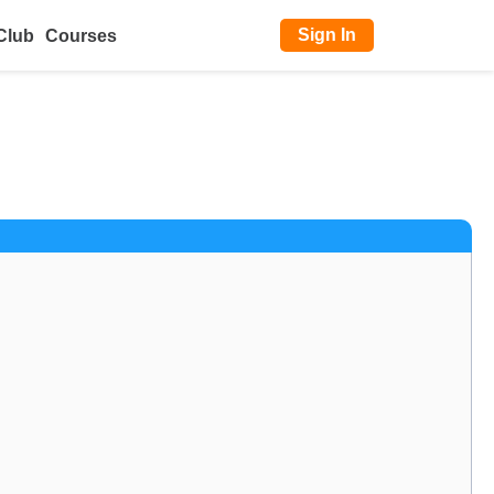
Sign In
Club
Courses