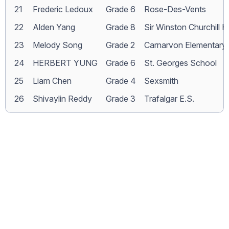
21
Frederic Ledoux
Grade 6
Rose-Des-Vents
22
Alden Yang
Grade 8
Sir Winston Churchill H
23
Melody Song
Grade 2
Carnarvon Elementary
24
HERBERT YUNG
Grade 6
St. Georges School
25
Liam Chen
Grade 4
Sexsmith
26
Shivaylin Reddy
Grade 3
Trafalgar E.S.