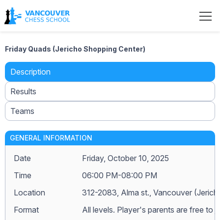
Friday Quads (Jericho Shopping Center)
Description
Results
Teams
GENERAL INFORMATION
Date
Friday, October 10, 2025
Time
06:00 PM-08:00 PM
Location
312-2083, Alma st., Vancouver (Jeric
Format
All levels. Player's parents are free to j