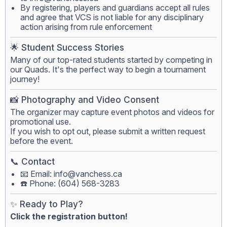
By registering, players and guardians accept all rules
and agree that VCS is not liable for any disciplinary
action arising from rule enforcement
🌟 Student Success Stories
Many of our top-rated students started by competing in
our Quads. It's the perfect way to begin a tournament
journey!
📸 Photography and Video Consent
The organizer may capture event photos and videos for
promotional use.
If you wish to opt out, please submit a written request
before the event.
📞 Contact
📧 Email:
info@vanchess.ca
☎️ Phone: (604) 568-3283
✨ Ready to Play?
Click the registration button!