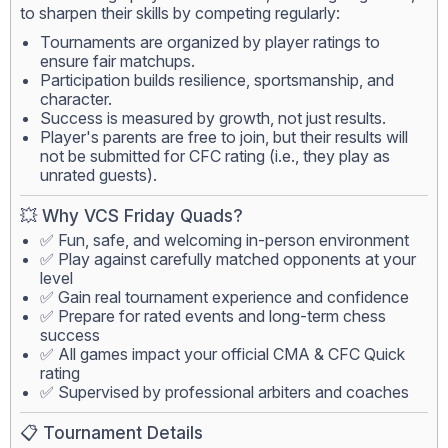
to sharpen their skills by competing regularly:
Tournaments are organized by player ratings to
ensure fair matchups.
Participation builds resilience, sportsmanship, and
character.
Success is measured by growth, not just results.
Player's parents are free to join, but their results will
not be submitted for CFC rating (i.e., they play as
unrated guests).
💥 Why VCS Friday Quads?
✅ Fun, safe, and welcoming in-person environment
✅ Play against carefully matched opponents at your
level
✅ Gain real tournament experience and confidence
✅ Prepare for rated events and long-term chess
success
✅ All games impact your official CMA & CFC Quick
rating
✅ Supervised by professional arbiters and coaches
📋 Tournament Details