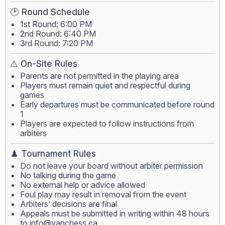
🕑 Round Schedule
1st Round: 6:00 PM
2nd Round: 6:40 PM
3rd Round: 7:20 PM
⚠️ On-Site Rules
Parents are not permitted in the playing area
Players must remain quiet and respectful during
games
Early departures must be communicated before round
1
Players are expected to follow instructions from
arbiters
♟️ Tournament Rules
Do not leave your board without arbiter permission
No talking during the game
No external help or advice allowed
Foul play may result in removal from the event
Arbiters’ decisions are final
Appeals must be submitted in writing within 48 hours
to
info@vanchess.ca