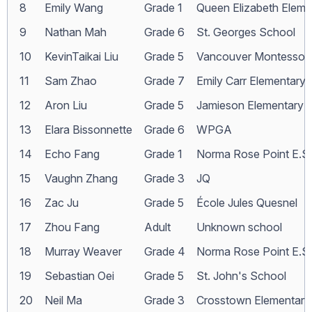
8
Emily Wang
Grade 1
Queen Elizabeth Eleme
9
Nathan Mah
Grade 6
St. Georges School
10
KevinTaikai Liu
Grade 5
Vancouver Montessori
11
Sam Zhao
Grade 7
Emily Carr Elementary
12
Aron Liu
Grade 5
Jamieson Elementary
13
Elara Bissonnette
Grade 6
WPGA
14
Echo Fang
Grade 1
Norma Rose Point E.S.
15
Vaughn Zhang
Grade 3
JQ
16
Zac Ju
Grade 5
École Jules Quesnel
17
Zhou Fang
Adult
Unknown school
18
Murray Weaver
Grade 4
Norma Rose Point E.S.
19
Sebastian Oei
Grade 5
St. John's School
20
Neil Ma
Grade 3
Crosstown Elementary