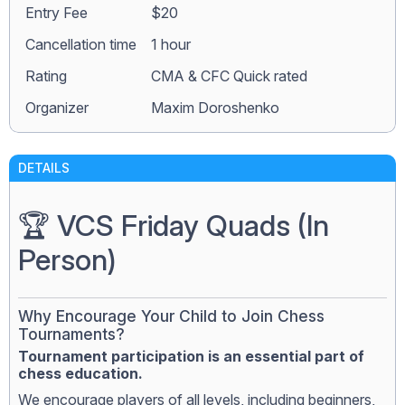
Entry Fee
$20
Сancellation time
1 hour
Rating
CMA & CFC Quick rated
Organizer
Maxim Doroshenko
DETAILS
🏆 VCS Friday Quads (In
Person)
Why Encourage Your Child to Join Chess
Tournaments?
Tournament participation is an essential part of
chess education.
We encourage players of all levels, including beginners,