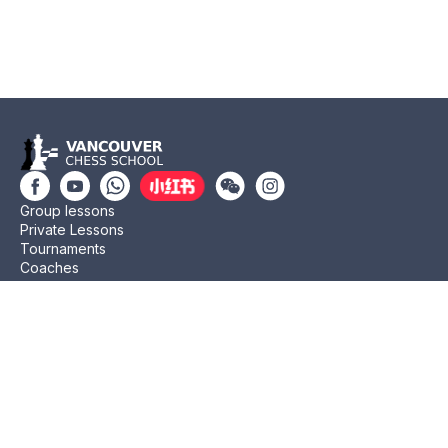
Group lessons
Private Lessons
Tournaments
Coaches
Job Opportunities
Newsletters
Testimonials
Privacy Policy
Refund Policy
Rating CMA
Rating CFC
Rating FIDE
(604) 568-3283