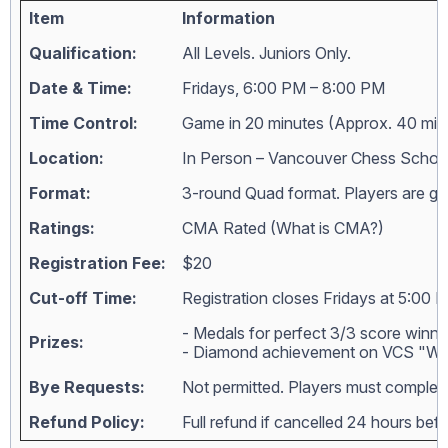
Item
Information
Qualification:
All Levels. Juniors Only.
Date & Time:
Fridays, 6:00 PM – 8:00 PM
Time Control:
Game in 20 minutes (Approx. 40 min
Location:
In Person – Vancouver Chess Schoo
Format:
3-round Quad format. Players are grou
Ratings:
CMA Rated (
What is CMA?
)
Registration Fee:
$20
Cut-off Time:
Registration closes Fridays at 5:00 
- Medals for perfect 3/3 score winne
Prizes:
- Diamond achievement on VCS "Wall
Bye Requests:
Not permitted. Players must complete
Refund Policy:
Full refund if cancelled 24 hours bef