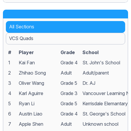
All Sections
VCS Quads
#
Player
Grade
School
1
Kai Fan
Grade 4
St. John's School
2
Zhihao Song
Adult
Adult/parent
3
Oliver Wang
Grade 5
Dr. AJ
4
Karl Aguirre
Grade 3
Vancouver Learning N
5
Ryan Li
Grade 5
Kerrisdale Elemantary
6
Austin Liao
Grade 4
St. George's School
7
Apple Shen
Adult
Unknown school