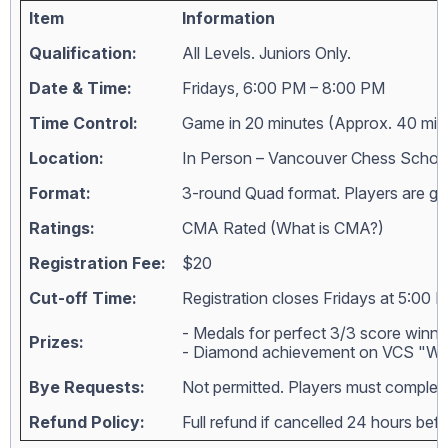
Item
Information
Qualification:
All Levels. Juniors Only.
Date & Time:
Fridays, 6:00 PM – 8:00 PM
Time Control:
Game in 20 minutes (Approx. 40 min
Location:
In Person – Vancouver Chess Schoo
Format:
3-round Quad format. Players are grou
Ratings:
CMA Rated (
What is CMA?
)
Registration Fee:
$20
Cut-off Time:
Registration closes Fridays at 5:00 
- Medals for perfect 3/3 score winne
Prizes:
- Diamond achievement on VCS "Wall
Bye Requests:
Not permitted. Players must complete
Refund Policy:
Full refund if cancelled 24 hours bef