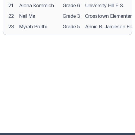
21
Alona Kornreich
Grade 6
University Hill E.S.
22
Neil Ma
Grade 3
Crosstown Elementary
23
Myrah Pruthi
Grade 5
Annie B. Jamieson Ele