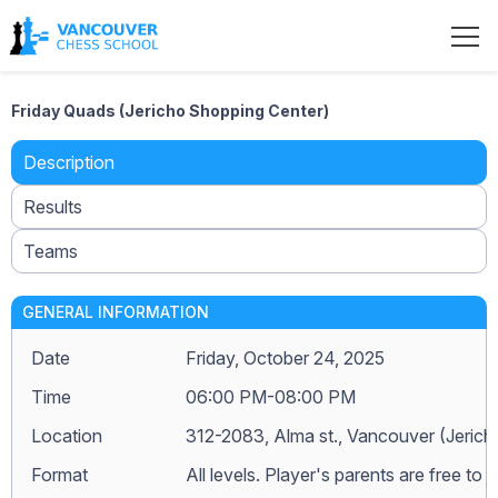
Friday Quads (Jericho Shopping Center)
Description
Results
Teams
GENERAL INFORMATION
Date
Friday, October 24, 2025
Time
06:00 PM-08:00 PM
Location
312-2083, Alma st., Vancouver (Jeric
Format
All levels. Player's parents are free to j