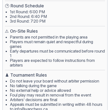
🕑 Round Schedule
1st Round: 6:00 PM
2nd Round: 6:40 PM
3rd Round: 7:20 PM
⚠️ On-Site Rules
Parents are not permitted in the playing area
Players must remain quiet and respectful during
games
Early departures must be communicated before round
1
Players are expected to follow instructions from
arbiters
♟️ Tournament Rules
Do not leave your board without arbiter permission
No talking during the game
No external help or advice allowed
Foul play may result in removal from the event
Arbiters’ decisions are final
Appeals must be submitted in writing within 48 hours
to
info@vanchess.ca