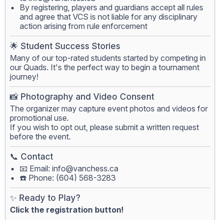
By registering, players and guardians accept all rules
and agree that VCS is not liable for any disciplinary
action arising from rule enforcement
🌟 Student Success Stories
Many of our top-rated students started by competing in
our Quads. It's the perfect way to begin a tournament
journey!
📸 Photography and Video Consent
The organizer may capture event photos and videos for
promotional use.
If you wish to opt out, please submit a written request
before the event.
📞 Contact
📧 Email:
info@vanchess.ca
☎️ Phone: (604) 568-3283
✨ Ready to Play?
Click the registration button!