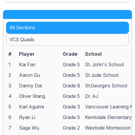
All Sections
VCS Quads
#
Player
Grade
School
1
Kai Fan
Grade 5
St. John's School
2
Aaron Gu
Grade 5
St Jude School
3
Danny Dai
Grade 8
St.George’s School
4
Oliver Wang
Grade 5
Dr. AJ
5
Karl Aguirre
Grade 3
Vancouver Learning N
6
Ryan Li
Grade 5
Kerrisdale Elemantary
7
Sage Wu
Grade 2
Westside Montessori