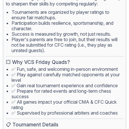
to sharpen their skills by competing regularly:
Tournaments are organized by player ratings to
ensure fair matchups.
Participation builds resilience, sportsmanship, and
character.
Success is measured by growth, not just results.
Player's parents are free to join, but their results will
not be submitted for CFC rating (i.e., they play as
unrated guests).
💥 Why VCS Friday Quads?
✅ Fun, safe, and welcoming in-person environment
✅ Play against carefully matched opponents at your
level
✅ Gain real tournament experience and confidence
✅ Prepare for rated events and long-term chess
success
✅ All games impact your official CMA & CFC Quick
rating
✅ Supervised by professional arbiters and coaches
📋 Tournament Details