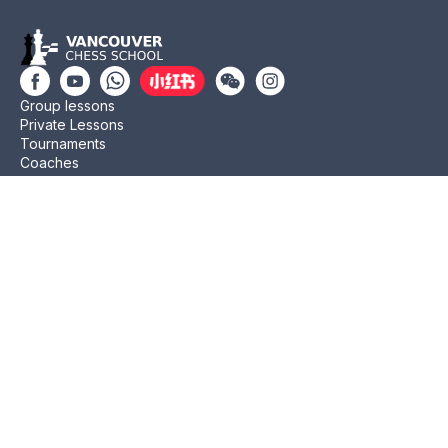
Group lessons
Private Lessons
Tournaments
Coaches
Job Opportunities
Newsletters
Testimonials
Privacy Policy
Refund Policy
Rating CMA
Rating CFC
Rating FIDE
(604) 568-3283
info@vanchess.ca
312-2083 Alma St, Vancouver, BC V6R 4N6 Jericho
Shopping Centre
Copyright © 2011- 2026 Vancouver Chess School. All Rights Reserved.