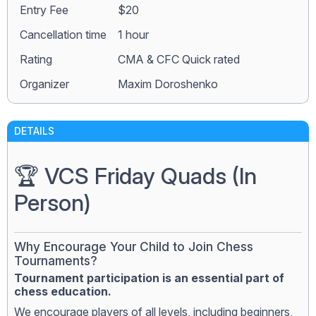
Entry Fee
$20
Сancellation time
1 hour
Rating
CMA & CFC Quick rated
Organizer
Maxim Doroshenko
DETAILS
🏆 VCS Friday Quads (In
Person)
Why Encourage Your Child to Join Chess
Tournaments?
Tournament participation is an essential part of
chess education.
We encourage players of all levels, including beginners,