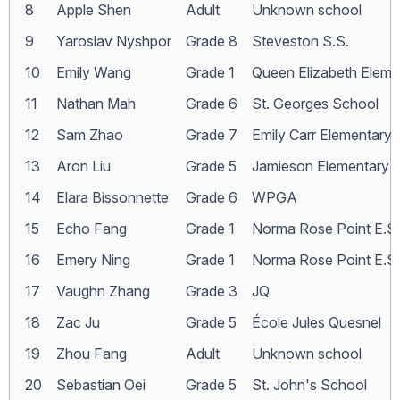
8
Apple Shen
Adult
Unknown school
9
Yaroslav Nyshpor
Grade 8
Steveston S.S.
10
Emily Wang
Grade 1
Queen Elizabeth Eleme
11
Nathan Mah
Grade 6
St. Georges School
12
Sam Zhao
Grade 7
Emily Carr Elementary
13
Aron Liu
Grade 5
Jamieson Elementary
14
Elara Bissonnette
Grade 6
WPGA
15
Echo Fang
Grade 1
Norma Rose Point E.S.
16
Emery Ning
Grade 1
Norma Rose Point E.S.
17
Vaughn Zhang
Grade 3
JQ
18
Zac Ju
Grade 5
École Jules Quesnel
19
Zhou Fang
Adult
Unknown school
20
Sebastian Oei
Grade 5
St. John's School