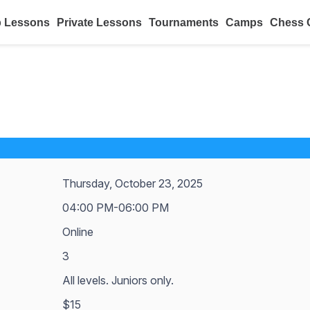
 Lessons
Private Lessons
Tournaments
Camps
Chess 
Thursday, October 23, 2025
04:00 PM-06:00 PM
Online
3
All levels. Juniors only.
$15