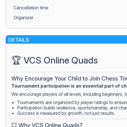
Сancellation time
Organizer
DETAILS
🏆 VCS Online Quads
Why Encourage Your Child to Join Chess T
Tournament participation is an essential part of c
We encourage players of all levels, including beginners, to
Tournaments are organized by player ratings to ensur
Participation builds resilience, sportsmanship, and cha
Success is measured by growth, not just results.
💥 Why VCS Online Quads?