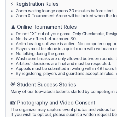
⚡ Registration Rules
Zoom waiting lounge opens 30 minutes before start.
Zoom & Tournament Arena will be locked when the tour
♟️ Online Tournament Rules
Do not "X" out of your game. Only Checkmate, Resign
No draw offers before move 30.
Anti-cheating software is active. No computer support
Players must be alone in a quiet room with webcam on.
No talking during the game.
Washroom breaks are only allowed between rounds. Lea
Arbiters’ decisions are final and must be respected.
Appeals must be submitted in writing within 48 hours 
By registering, players and guardians accept all rules.
🌟 Student Success Stories
Many of our top-rated students started by competing in 
📸 Photography and Video Consent
The organizer may capture event photos and videos for 
If you wish to opt out, please submit a written request be