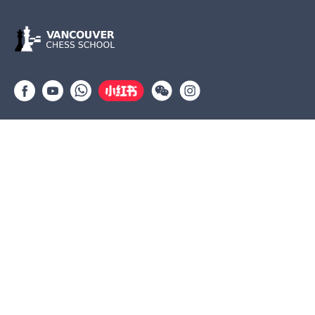
Group lessons
Private Lessons
Tournaments
Coaches
Job Opportunities
Newsletters
Testimonials
(604) 568-3283
info@vanchess.ca
312-2083 Alma St, Vancouver, BC V6R 4N6 Jericho Shopping