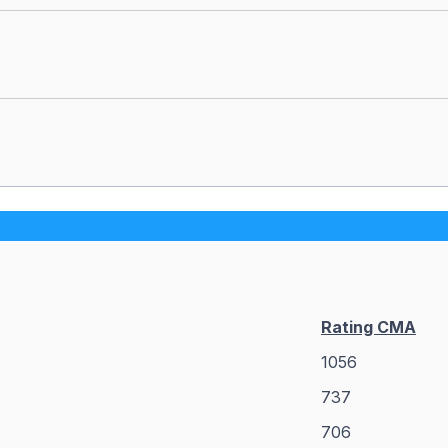
Rating CMA
1056
737
706