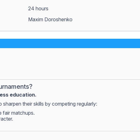
24 hours
Maxim Doroshenko
ournaments?
hess education.
 sharpen their skills by competing regularly:
e fair matchups.
racter.