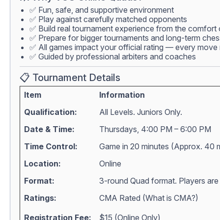
✅ Fun, safe, and supportive environment
✅ Play against carefully matched opponents
✅ Build real tournament experience from the comfort
✅ Prepare for bigger tournaments and long-term che
✅ All games impact your official rating — every move 
✅ Guided by professional arbiters and coaches
📋 Tournament Details
Item
Information
Qualification:
All Levels. Juniors Only.
Date & Time:
Thursdays, 4:00 PM – 6:00 PM
Time Control:
Game in 20 minutes (Approx. 40 
Location:
Online
Format:
3-round Quad format. Players are m
Ratings:
CMA Rated (
What is CMA?
)
Registration Fee:
$15 (Online Only)