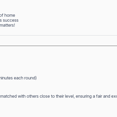
 of home
ss success
matters!
minutes each round)
atched with others close to their level, ensuring a fair and e