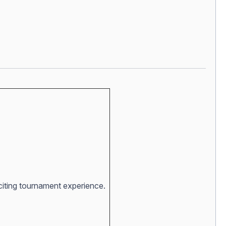
xciting tournament experience.