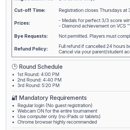
Cut-off Time:
Registration closes Thursdays at 
- Medals for perfect 3/3 score wi
Prizes:
- Diamond achievement on VCS "W
Bye Requests:
Not permitted. Players must compl
Full refund if cancelled 24 hours 
Refund Policy:
Cancel via your parent/student 
🕑 Round Schedule
1st Round: 4:00 PM
2nd Round: 4:40 PM
3rd Round: 5:20 PM
🔐 Mandatory Requirements
Regular login (No guest registration)
Webcam ON for the entire tournament
Use computer only (no iPads or tablets)
Chrome browser highly recommended