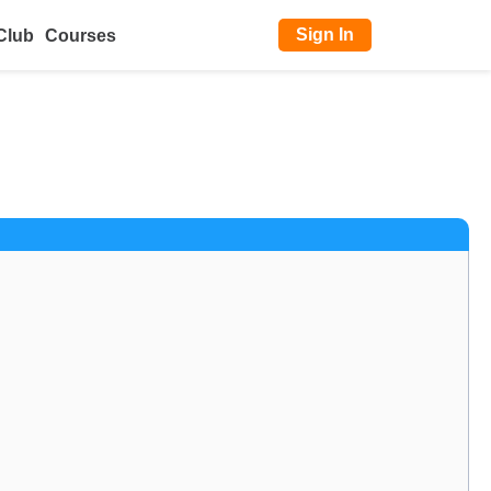
Sign In
Club
Courses