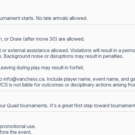
nament starts. No late arrivals allowed.
, or Draw (after move 30) are allowed.
 or external assistance allowed. Violations will result in a p
 Background noise or disruptions may result in penalties.
ving during play may result in forfeit.
to
info@vanchess.ca
. Include player name, event name, and gam
 VCS is not liable for outcomes or disciplinary actions arising f
our Quad tournaments. It's a great first step toward tournamen
promotional use.
fore the event.