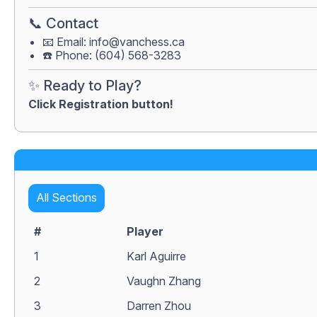
📞 Contact
📧 Email:
info@vanchess.ca
☎️ Phone: (604) 568-3283
✨ Ready to Play?
Click Registration button!
All Sections
#
Player
1
Karl Aguirre
2
Vaughn Zhang
3
Darren Zhou