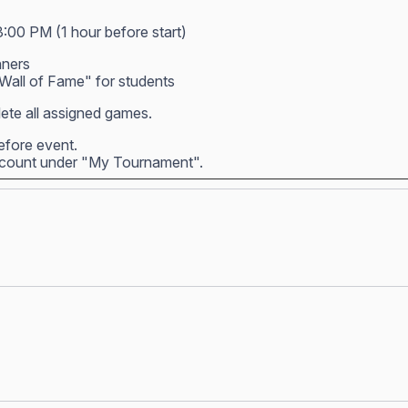
3:00 PM (1 hour before start)
nners
all of Fame" for students
ete all assigned games.
before event.
account under "My Tournament".