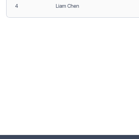
4
Liam Chen