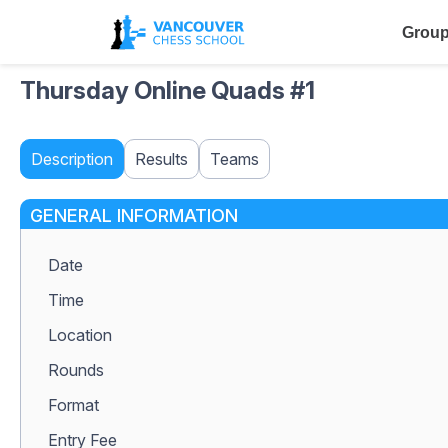
Group
Thursday Online Quads #1
Description
Results
Teams
GENERAL INFORMATION
Date
Time
Location
Rounds
Format
Entry Fee