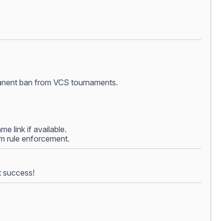
ermanent ban from VCS tournaments.
e link if available.
rom rule enforcement.
t success!