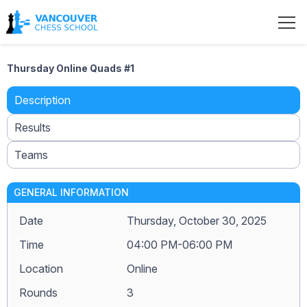
Thursday Online Quads #1
Description
Results
Teams
GENERAL INFORMATION
Date
Thursday, October 30, 2025
Time
04:00 PM-06:00 PM
Location
Online
Rounds
3