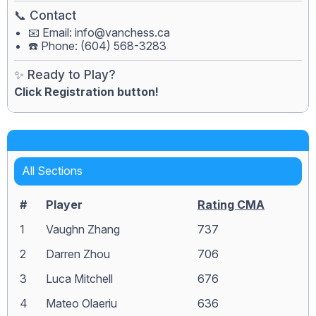
📞 Contact
📧 Email:
info@vanchess.ca
☎️ Phone: (604) 568-3283
✨ Ready to Play?
Click Registration button!
All Sections
#
Player
Rating CMA
1
Vaughn Zhang
737
2
Darren Zhou
706
3
Luca Mitchell
676
4
Mateo Olaeriu
636