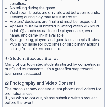
penalties.
No talking during the game.
Washroom breaks are only allowed between rounds.
Leaving during play may result in forfeit.
Arbiters’ decisions are final and must be respected.
Appeals must be submitted in writing within 48 hours
to
info@vanchess.ca
. Include player name, event
name, and game link if available.
By registering, players and guardians accept all rules.
VCS is not liable for outcomes or disciplinary actions
arising from rule enforcement.
🌟 Student Success Stories
Many of our top-rated students started by competing in
our Quad tournaments. It's a great first step toward
tournament success!
📸 Photography and Video Consent
The organizer may capture event photos and videos for
promotional use.
If you wish to opt out, please submit a written request
before the event.