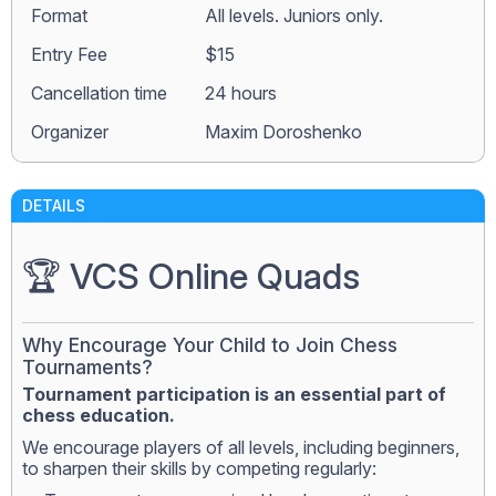
Format
All levels. Juniors only.
Entry Fee
$15
Сancellation time
24 hours
Organizer
Maxim Doroshenko
DETAILS
🏆 VCS Online Quads
Why Encourage Your Child to Join Chess
Tournaments?
Tournament participation is an essential part of
chess education.
We encourage players of all levels, including beginners,
to sharpen their skills by competing regularly: