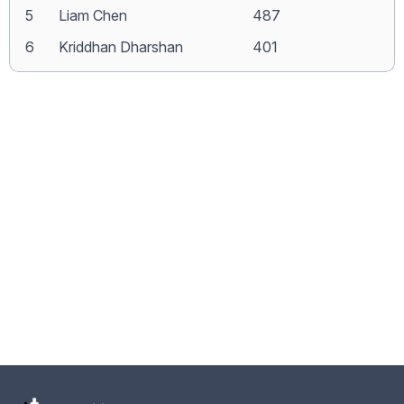
5
Liam Chen
487
6
Kriddhan Dharshan
401