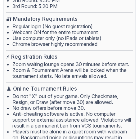
2nd Round: 4:40 PM
3rd Round: 5:20 PM
🔐 Mandatory Requirements
Regular login (No guest registration)
Webcam ON for the entire tournament
Use computer only (no iPads or tablets)
Chrome browser highly recommended
⚡ Registration Rules
Zoom waiting lounge opens 30 minutes before start.
Zoom & Tournament Arena will be locked when the
tournament starts. No late arrivals allowed.
♟️ Online Tournament Rules
Do not "X" out of your game. Only Checkmate,
Resign, or Draw (after move 30) are allowed.
No draw offers before move 30.
Anti-cheating software is active. No computer
support or external assistance allowed. Violations will
result in a permanent ban from VCS tournaments.
Players must be alone in a quiet room with webcam
on. Background noise or disruptions may result in