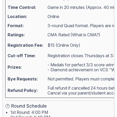
Time Control:
Game in 20 minutes (Approx. 40 min
Location:
Online
Format:
3-round Quad format. Players are matc
Ratings:
CMA Rated (
What is CMA?
)
Registration Fee:
$15 (Online Only)
Cut-off Time:
Registration closes Thursdays at 3:0
- Medals for perfect 3/3 score winne
Prizes:
- Diamond achievement on VCS "Wall
Bye Requests:
Not permitted. Players must complete
Full refund if cancelled 24 hours bef
Refund Policy:
Cancel via your parent/student acc
🕑 Round Schedule
1st Round: 4:00 PM