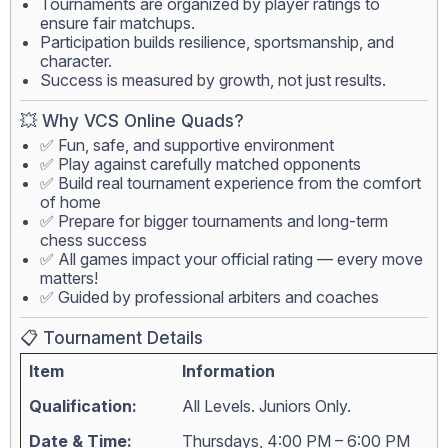
Tournaments are organized by player ratings to
ensure fair matchups.
Participation builds resilience, sportsmanship, and
character.
Success is measured by growth, not just results.
💥 Why VCS Online Quads?
✅ Fun, safe, and supportive environment
✅ Play against carefully matched opponents
✅ Build real tournament experience from the comfort
of home
✅ Prepare for bigger tournaments and long-term
chess success
✅ All games impact your official rating — every move
matters!
✅ Guided by professional arbiters and coaches
📋 Tournament Details
Item
Information
Qualification:
All Levels. Juniors Only.
Date & Time:
Thursdays, 4:00 PM – 6:00 PM