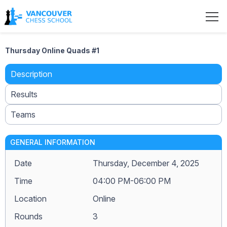
Thursday Online Quads #1
Description
Results
Teams
GENERAL INFORMATION
Date
Thursday, December 4, 2025
Time
04:00 PM-06:00 PM
Location
Online
Rounds
3