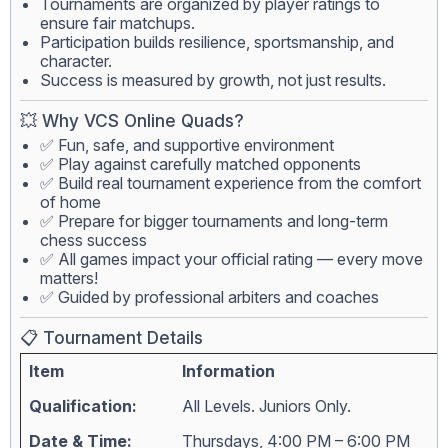
Tournaments are organized by player ratings to
ensure fair matchups.
Participation builds resilience, sportsmanship, and
character.
Success is measured by growth, not just results.
💥 Why VCS Online Quads?
✅ Fun, safe, and supportive environment
✅ Play against carefully matched opponents
✅ Build real tournament experience from the comfort
of home
✅ Prepare for bigger tournaments and long-term
chess success
✅ All games impact your official rating — every move
matters!
✅ Guided by professional arbiters and coaches
📋 Tournament Details
Item
Information
Qualification:
All Levels. Juniors Only.
Date & Time:
Thursdays, 4:00 PM – 6:00 PM