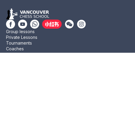
Group lessons
Private Lessons
Tournaments
Coaches
Job Opportunities
Newsletters
Testimonials
Privacy Policy
Refund Policy
Rating CMA
Rating CFC
Rating FIDE
(604) 568-3283
info@vanchess.ca
312-2083 Alma St, Vancouver, BC V6R 4N6 Jericho
Shopping Centre
Copyright © 2011- 2026 Vancouver Chess School. All Rights Reserved.