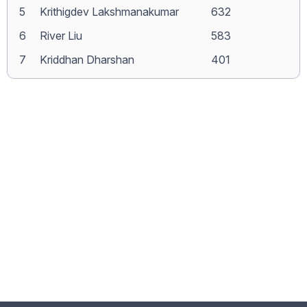
5
Krithigdev Lakshmanakumar
632
6
River Liu
583
7
Kriddhan Dharshan
401