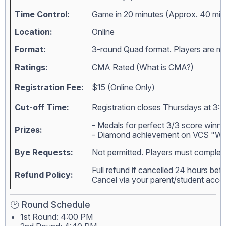
Time Control:
Game in 20 minutes (Approx. 40 min
Location:
Online
Format:
3-round Quad format. Players are matc
Ratings:
CMA Rated (
What is CMA?
)
Registration Fee:
$15 (Online Only)
Cut-off Time:
Registration closes Thursdays at 3:0
- Medals for perfect 3/3 score winne
Prizes:
- Diamond achievement on VCS "Wall
Bye Requests:
Not permitted. Players must complete
Full refund if cancelled 24 hours bef
Refund Policy:
Cancel via your parent/student acc
🕑 Round Schedule
1st Round: 4:00 PM