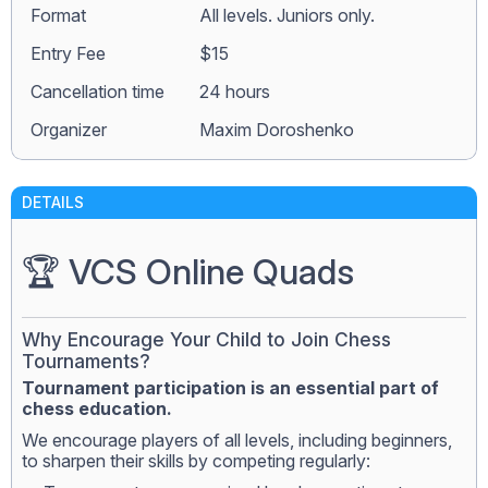
Format
All levels. Juniors only.
Entry Fee
$15
Сancellation time
24 hours
Organizer
Maxim Doroshenko
DETAILS
🏆 VCS Online Quads
Why Encourage Your Child to Join Chess
Tournaments?
Tournament participation is an essential part of
chess education.
We encourage players of all levels, including beginners,
to sharpen their skills by competing regularly: