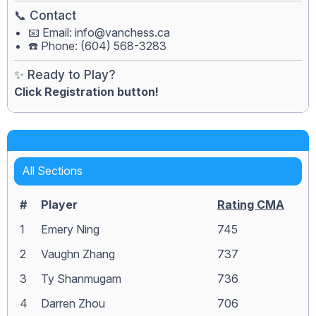
📞 Contact
📧 Email:
info@vanchess.ca
☎️ Phone: (604) 568-3283
✨ Ready to Play?
Click Registration button!
All Sections
#
Player
Rating CMA
1
Emery Ning
745
2
Vaughn Zhang
737
3
Ty Shanmugam
736
4
Darren Zhou
706