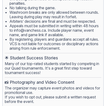
penalties.
No talking during the game.
Washroom breaks are only allowed between rounds.
Leaving during play may result in forfeit.
Arbiters’ decisions are final and must be respected.
Appeals must be submitted in writing within 48 hours
to
info@vanchess.ca
. Include player name, event
name, and game link if available.
By registering, players and guardians accept all rules.
VCS is not liable for outcomes or disciplinary actions
arising from rule enforcement.
🌟 Student Success Stories
Many of our top-rated students started by competing in
our Quad tournaments. It's a great first step toward
tournament success!
📸 Photography and Video Consent
The organizer may capture event photos and videos for
promotional use.
If you wish to opt out, please submit a written request
before the event.