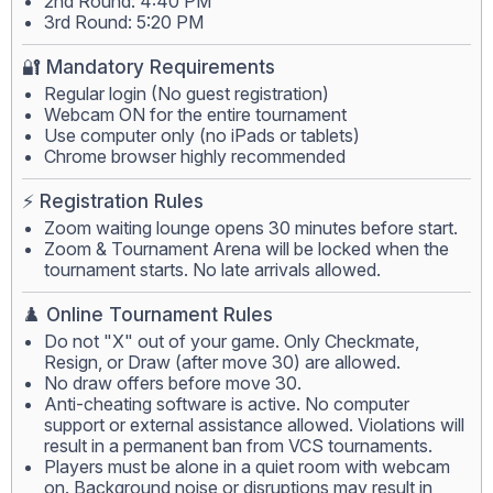
2nd Round: 4:40 PM
3rd Round: 5:20 PM
🔐 Mandatory Requirements
Regular login (No guest registration)
Webcam ON for the entire tournament
Use computer only (no iPads or tablets)
Chrome browser highly recommended
⚡ Registration Rules
Zoom waiting lounge opens 30 minutes before start.
Zoom & Tournament Arena will be locked when the
tournament starts. No late arrivals allowed.
♟️ Online Tournament Rules
Do not "X" out of your game. Only Checkmate,
Resign, or Draw (after move 30) are allowed.
No draw offers before move 30.
Anti-cheating software is active. No computer
support or external assistance allowed. Violations will
result in a permanent ban from VCS tournaments.
Players must be alone in a quiet room with webcam
on. Background noise or disruptions may result in