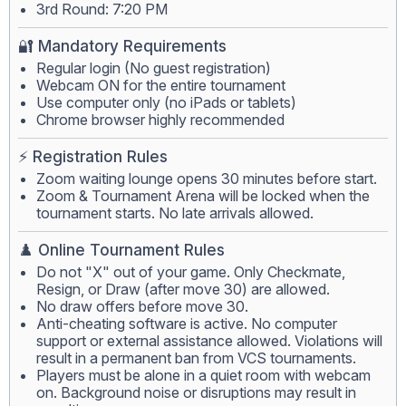
3rd Round: 7:20 PM
🔐 Mandatory Requirements
Regular login (No guest registration)
Webcam ON for the entire tournament
Use computer only (no iPads or tablets)
Chrome browser highly recommended
⚡ Registration Rules
Zoom waiting lounge opens 30 minutes before start.
Zoom & Tournament Arena will be locked when the
tournament starts. No late arrivals allowed.
♟️ Online Tournament Rules
Do not "X" out of your game. Only Checkmate,
Resign, or Draw (after move 30) are allowed.
No draw offers before move 30.
Anti-cheating software is active. No computer
support or external assistance allowed. Violations will
result in a permanent ban from VCS tournaments.
Players must be alone in a quiet room with webcam
on. Background noise or disruptions may result in