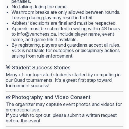
penalties.
No talking during the game.
Washroom breaks are only allowed between rounds.
Leaving during play may result in forfeit.
Arbiters’ decisions are final and must be respected.
Appeals must be submitted in writing within 48 hours
to
info@vanchess.ca
. Include player name, event
name, and game link if available.
By registering, players and guardians accept all rules.
VCS is not liable for outcomes or disciplinary actions
arising from rule enforcement.
🌟 Student Success Stories
Many of our top-rated students started by competing in
our Quad tournaments. It's a great first step toward
tournament success!
📸 Photography and Video Consent
The organizer may capture event photos and videos for
promotional use.
If you wish to opt out, please submit a written request
before the event.