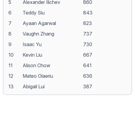
5
Alexander Ilichev
860
6
Teddy Siu
843
7
Ayaan Agarwal
823
8
Vaughn Zhang
737
9
Isaac Yu
730
10
Kevin Liu
667
11
Alison Chow
641
12
Mateo Olaeriu
636
13
Abigail Lui
387