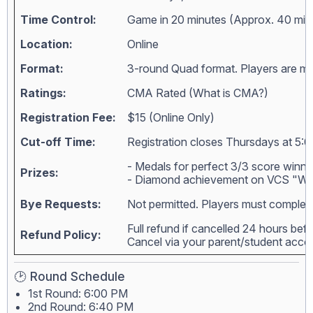
Time Control:
Game in 20 minutes (Approx. 40 min
Location:
Online
Format:
3-round Quad format. Players are matc
Ratings:
CMA Rated (
What is CMA?
)
Registration Fee:
$15 (Online Only)
Cut-off Time:
Registration closes Thursdays at 5:0
- Medals for perfect 3/3 score winne
Prizes:
- Diamond achievement on VCS "Wall
Bye Requests:
Not permitted. Players must complete
Full refund if cancelled 24 hours bef
Refund Policy:
Cancel via your parent/student acc
🕑 Round Schedule
1st Round: 6:00 PM
2nd Round: 6:40 PM