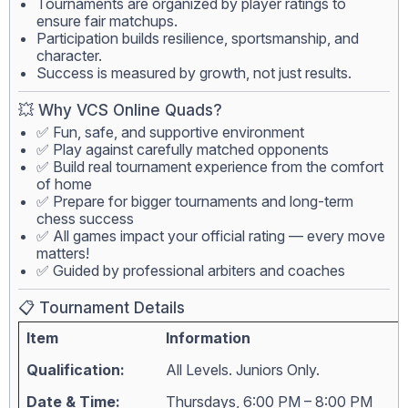
Tournaments are organized by player ratings to
ensure fair matchups.
Participation builds resilience, sportsmanship, and
character.
Success is measured by growth, not just results.
💥 Why VCS Online Quads?
✅ Fun, safe, and supportive environment
✅ Play against carefully matched opponents
✅ Build real tournament experience from the comfort
of home
✅ Prepare for bigger tournaments and long-term
chess success
✅ All games impact your official rating — every move
matters!
✅ Guided by professional arbiters and coaches
📋 Tournament Details
Item
Information
Qualification:
All Levels. Juniors Only.
Date & Time:
Thursdays, 6:00 PM – 8:00 PM