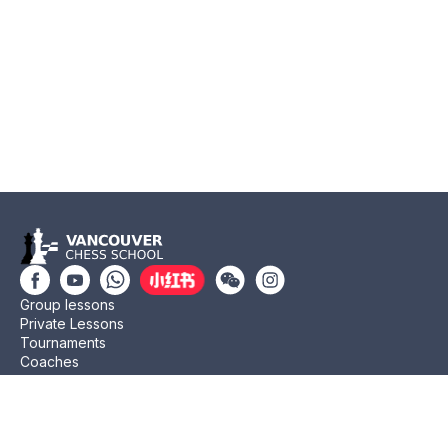
Group lessons
Private Lessons
Tournaments
Coaches
Job Opportunities
Newsletters
Testimonials
Privacy Policy