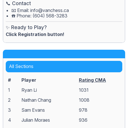
📞 Contact
📧 Email:
info@vanchess.ca
☎️ Phone: (604) 568-3283
✨ Ready to Play?
Click Registration button!
All Sections
#
Player
Rating CMA
1
Ryan Li
1031
2
Nathan Chang
1008
3
Sam Evans
978
4
Julian Moraes
936