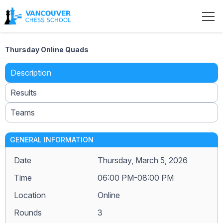
Thursday Online Quads
Description
Results
Teams
GENERAL INFORMATION
Date
Thursday, March 5, 2026
Time
06:00 PM-08:00 PM
Location
Online
Rounds
3