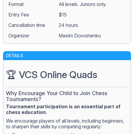
Format
All levels. Juniors only.
Entry Fee
$15
Сancellation time
24 hours
Organizer
Maxim Doroshenko
DETAILS
🏆 VCS Online Quads
Why Encourage Your Child to Join Chess
Tournaments?
Tournament participation is an essential part of
chess education.
We encourage players of all levels, including beginners,
to sharpen their skills by competing regularly: