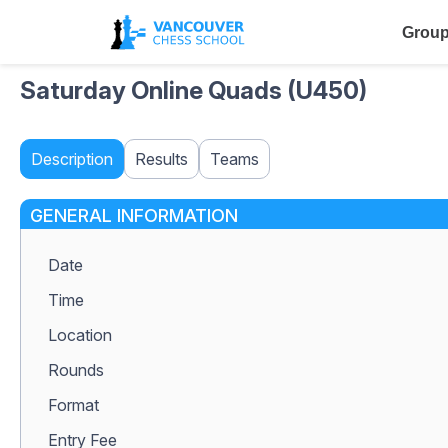
Group
Saturday Online Quads (U450)
Description
Results
Teams
GENERAL INFORMATION
Date
Time
Location
Rounds
Format
Entry Fee