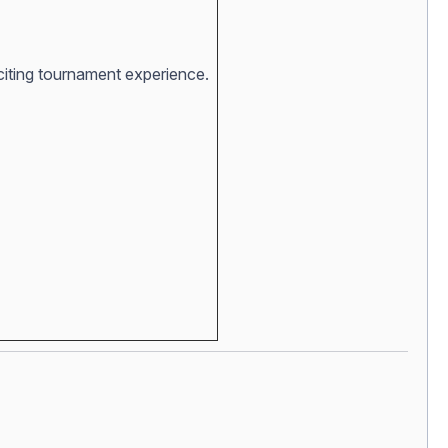
xciting tournament experience.