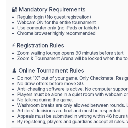
🔐 Mandatory Requirements
Regular login (No guest registration)
Webcam ON for the entire tournament
Use computer only (no iPads or tablets)
Chrome browser highly recommended
⚡ Registration Rules
Zoom waiting lounge opens 30 minutes before start.
Zoom & Tournament Arena will be locked when the tour
♟️ Online Tournament Rules
Do not "X" out of your game. Only Checkmate, Resign
No draw offers before move 30.
Anti-cheating software is active. No computer support
Players must be alone in a quiet room with webcam on.
No talking during the game.
Washroom breaks are only allowed between rounds. Lea
Arbiters’ decisions are final and must be respected.
Appeals must be submitted in writing within 48 hours 
By registering, players and guardians accept all rules.