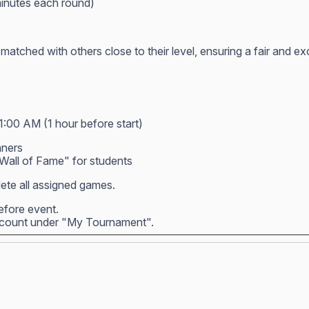
inutes each round)
atched with others close to their level, ensuring a fair and e
1:00 AM (1 hour before start)
nners
all of Fame" for students
ete all assigned games.
before event.
account under "My Tournament".