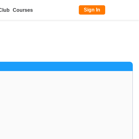
Sign In
Club
Courses