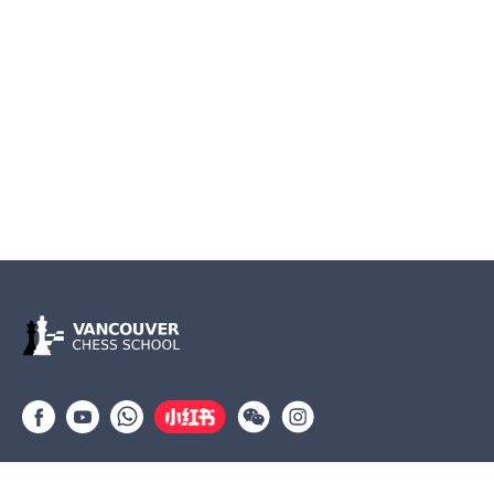
Group lessons