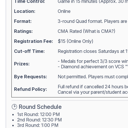
Time Control:
Game in 15 minutes (Approx. 30 m
Location:
Online
Format:
3-round Quad format. Players are m
Ratings:
CMA Rated (
What is CMA?
)
Registration Fee:
$15 (Online Only)
Cut-off Time:
Registration closes Saturdays at 1
- Medals for perfect 3/3 score wi
Prizes:
- Diamond achievement on VCS "W
Bye Requests:
Not permitted. Players must compl
Full refund if cancelled 24 hours 
Refund Policy:
Cancel via your parent/student 
🕑 Round Schedule
1st Round: 12:00 PM
2nd Round: 12:30 PM
3rd Round: 1:00 PM