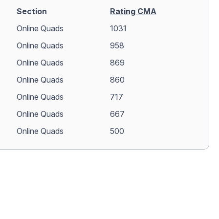
Section
Rating CMA
Online Quads
1031
Online Quads
958
Online Quads
869
Online Quads
860
Online Quads
717
Online Quads
667
Online Quads
500