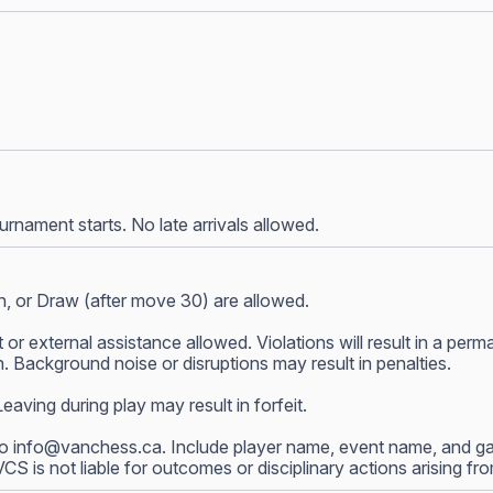
nament starts. No late arrivals allowed.
, or Draw (after move 30) are allowed.
 or external assistance allowed. Violations will result in a p
 Background noise or disruptions may result in penalties.
ving during play may result in forfeit.
to
info@vanchess.ca
. Include player name, event name, and gam
 VCS is not liable for outcomes or disciplinary actions arising f