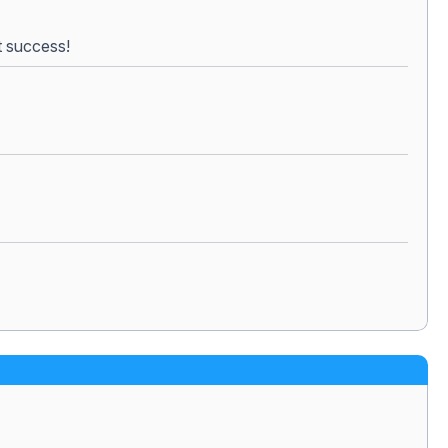
t success!