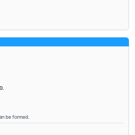
50
.
can be formed.