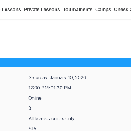
 Lessons
Private Lessons
Tournaments
Camps
Chess 
Saturday, January 10, 2026
12:00 PM-01:30 PM
Online
3
All levels. Juniors only.
$15