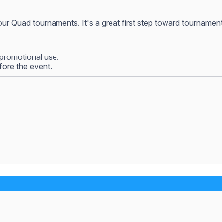
our Quad tournaments. It's a great first step toward tournamen
promotional use.
fore the event.