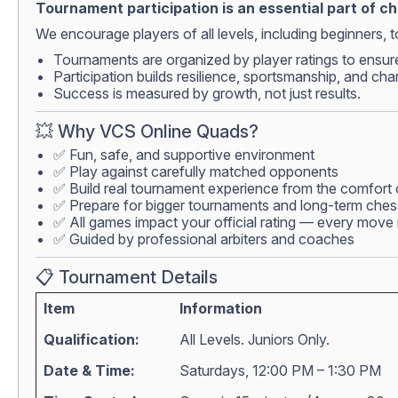
Tournament participation is an essential part of c
We encourage players of all levels, including beginners, to
Tournaments are organized by player ratings to ensur
Participation builds resilience, sportsmanship, and cha
Success is measured by growth, not just results.
💥 Why VCS Online Quads?
✅ Fun, safe, and supportive environment
✅ Play against carefully matched opponents
✅ Build real tournament experience from the comfort
✅ Prepare for bigger tournaments and long-term che
✅ All games impact your official rating — every move 
✅ Guided by professional arbiters and coaches
📋 Tournament Details
Item
Information
Qualification:
All Levels. Juniors Only.
Date & Time:
Saturdays, 12:00 PM – 1:30 PM