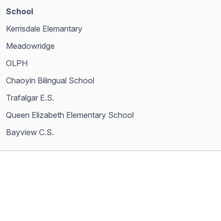
School
Kerrisdale Elemantary
Meadowridge
OLPH
Chaoyin Bilingual School
Trafalgar E.S.
Queen Elizabeth Elementary School
Bayview C.S.