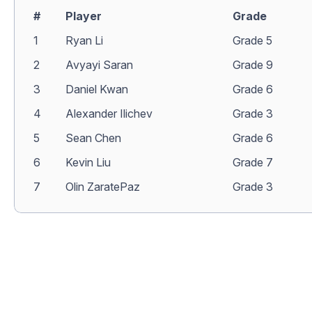
#
Player
Grade
1
Ryan Li
Grade 5
2
Avyayi Saran
Grade 9
3
Daniel Kwan
Grade 6
4
Alexander Ilichev
Grade 3
5
Sean Chen
Grade 6
6
Kevin Liu
Grade 7
7
Olin ZaratePaz
Grade 3