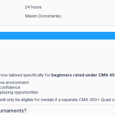
24 hours
Maxim Doroshenko
now tailored specifically for
beginners rated under CMA 4
tive environment
 confidence
playing opportunities
ill only be eligible for medals if a separate CMA 450+ Quad 
ournaments?