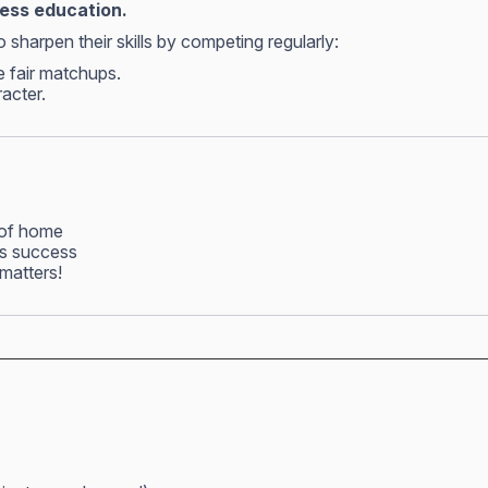
hess education.
 sharpen their skills by competing regularly:
e fair matchups.
racter.
 of home
ss success
matters!