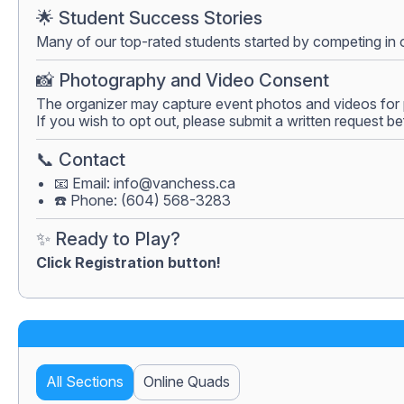
🌟 Student Success Stories
Many of our top-rated students started by competing in 
📸 Photography and Video Consent
The organizer may capture event photos and videos for 
If you wish to opt out, please submit a written request be
📞 Contact
📧 Email:
info@vanchess.ca
☎️ Phone: (604) 568-3283
✨ Ready to Play?
Click Registration button!
All Sections
Online Quads