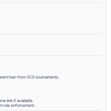
ermanent ban from VCS tournaments.
e link if available.
rom rule enforcement.