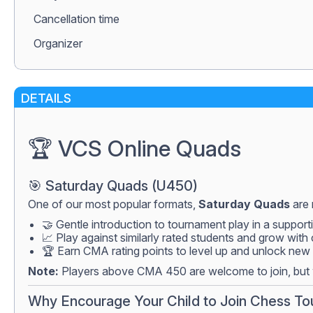
Сancellation time
Organizer
DETAILS
🏆 VCS Online Quads
🎯 Saturday Quads (U450)
One of our most popular formats,
Saturday Quads
are 
🤝 Gentle introduction to tournament play in a suppor
📈 Play against similarly rated students and grow with
🏆 Earn CMA rating points to level up and unlock new 
Note:
Players above CMA 450 are welcome to join, but w
Why Encourage Your Child to Join Chess T