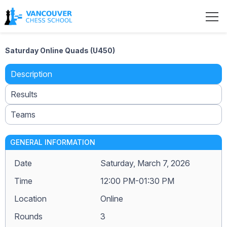
Saturday Online Quads (U450)
Description
Results
Teams
GENERAL INFORMATION
Date
Saturday, March 7, 2026
Time
12:00 PM-01:30 PM
Location
Online
Rounds
3