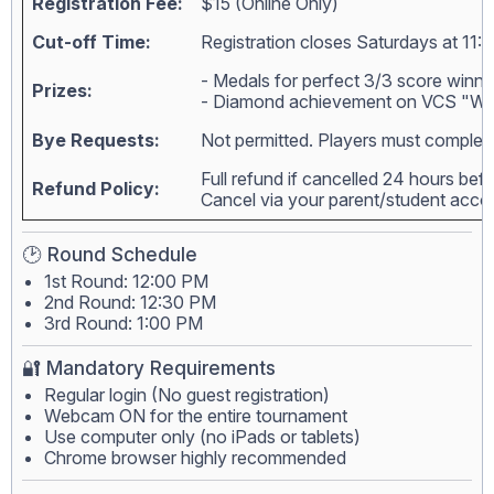
Registration Fee:
$15 (Online Only)
Cut-off Time:
Registration closes Saturdays at 11:
- Medals for perfect 3/3 score winne
Prizes:
- Diamond achievement on VCS "Wall
Bye Requests:
Not permitted. Players must complete
Full refund if cancelled 24 hours bef
Refund Policy:
Cancel via your parent/student acc
🕑 Round Schedule
1st Round: 12:00 PM
2nd Round: 12:30 PM
3rd Round: 1:00 PM
🔐 Mandatory Requirements
Regular login (No guest registration)
Webcam ON for the entire tournament
Use computer only (no iPads or tablets)
Chrome browser highly recommended