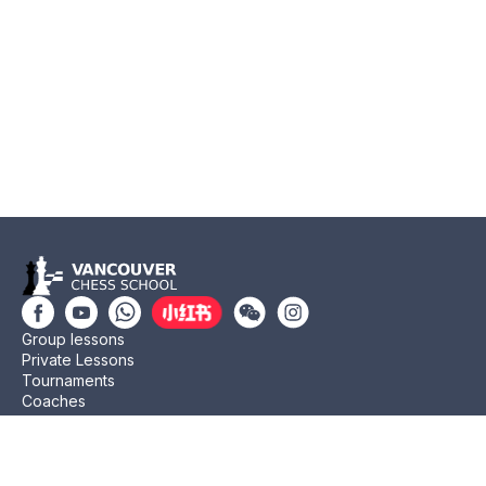
Group lessons
Private Lessons
Tournaments
Coaches
Job Opportunities
Newsletters
Testimonials
Privacy Policy