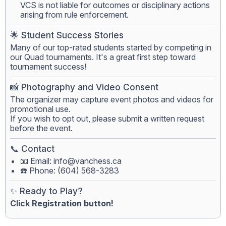
VCS is not liable for outcomes or disciplinary actions
arising from rule enforcement.
🌟 Student Success Stories
Many of our top-rated students started by competing in
our Quad tournaments. It's a great first step toward
tournament success!
📸 Photography and Video Consent
The organizer may capture event photos and videos for
promotional use.
If you wish to opt out, please submit a written request
before the event.
📞 Contact
📧 Email:
info@vanchess.ca
☎️ Phone: (604) 568-3283
✨ Ready to Play?
Click Registration button!