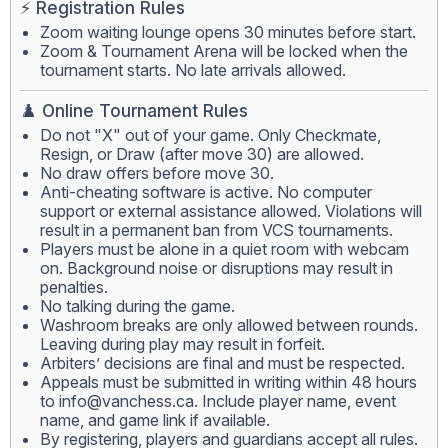
⚡ Registration Rules
Zoom waiting lounge opens 30 minutes before start.
Zoom & Tournament Arena will be locked when the
tournament starts. No late arrivals allowed.
♟️ Online Tournament Rules
Do not "X" out of your game. Only Checkmate,
Resign, or Draw (after move 30) are allowed.
No draw offers before move 30.
Anti-cheating software is active. No computer
support or external assistance allowed. Violations will
result in a permanent ban from VCS tournaments.
Players must be alone in a quiet room with webcam
on. Background noise or disruptions may result in
penalties.
No talking during the game.
Washroom breaks are only allowed between rounds.
Leaving during play may result in forfeit.
Arbiters’ decisions are final and must be respected.
Appeals must be submitted in writing within 48 hours
to
info@vanchess.ca
. Include player name, event
name, and game link if available.
By registering, players and guardians accept all rules.