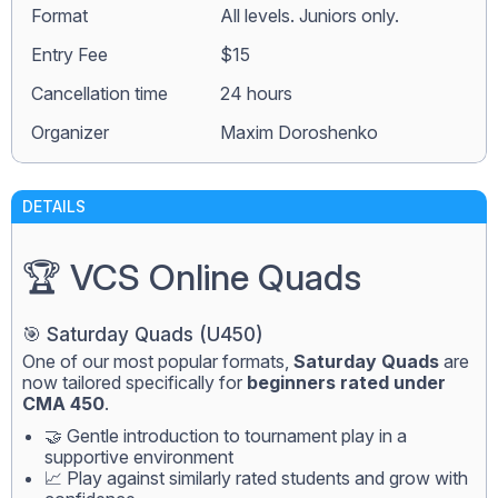
Format
All levels. Juniors only.
Entry Fee
$15
Сancellation time
24 hours
Organizer
Maxim Doroshenko
DETAILS
🏆 VCS Online Quads
🎯 Saturday Quads (U450)
One of our most popular formats,
Saturday Quads
are
now tailored specifically for
beginners rated under
CMA 450
.
🤝 Gentle introduction to tournament play in a
supportive environment
📈 Play against similarly rated students and grow with