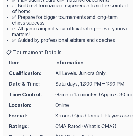
✅ Build real tournament experience from the comfort
of home
✅ Prepare for bigger tournaments and long-term
chess success
✅ All games impact your official rating — every move
matters!
✅ Guided by professional arbiters and coaches
📋 Tournament Details
Item
Information
Qualification:
All Levels. Juniors Only.
Date & Time:
Saturdays, 12:00 PM – 1:30 PM
Time Control:
Game in 15 minutes (Approx. 30 min
Location:
Online
Format:
3-round Quad format. Players are matc
Ratings:
CMA Rated (
What is CMA?
)