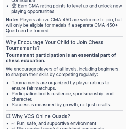
confidence
🏆 Earn CMA rating points to level up and unlock new
playing opportunities
Note:
Players above CMA 450 are welcome to join, but
will only be eligible for medals if a separate CMA 450+
Quad can be formed.
Why Encourage Your Child to Join Chess
Tournaments?
Tournament participation is an essential part of
chess education.
We encourage players of all levels, including beginners,
to sharpen their skills by competing regularly:
Tournaments are organized by player ratings to
ensure fair matchups.
Participation builds resilience, sportsmanship, and
character.
Success is measured by growth, not just results.
💥 Why VCS Online Quads?
✅ Fun, safe, and supportive environment
✅ Play against carefully matched opponents