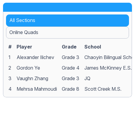
All Sections
Online Quads
#
Player
Grade
School
1
Alexander Ilichev
Grade 3
Chaoyin Bilingual Scho
2
Gordon Ye
Grade 4
James McKinney E.S.
3
Vaughn Zhang
Grade 3
JQ
4
Mehrsa Mahmoudi
Grade 8
Scott Creek M.S.