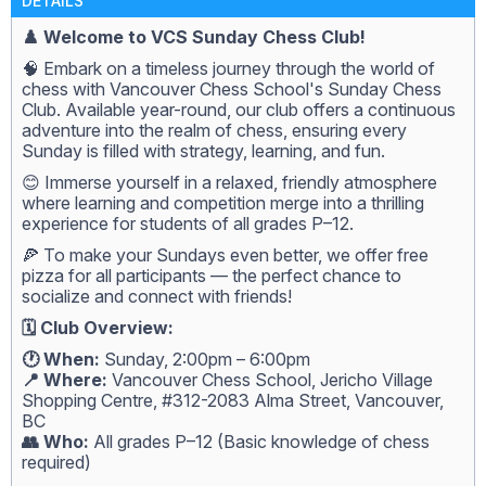
DETAILS
♟️ Welcome to VCS Sunday Chess Club!
🧠 Embark on a timeless journey through the world of
chess with Vancouver Chess School's Sunday Chess
Club. Available year-round, our club offers a continuous
adventure into the realm of chess, ensuring every
Sunday is filled with strategy, learning, and fun.
😊 Immerse yourself in a relaxed, friendly atmosphere
where learning and competition merge into a thrilling
experience for students of all grades P–12.
🍕 To make your Sundays even better, we offer free
pizza for all participants — the perfect chance to
socialize and connect with friends!
🗓️ Club Overview:
🕐 When:
Sunday, 2:00pm – 6:00pm
📍 Where:
Vancouver Chess School, Jericho Village
Shopping Centre, #312-2083 Alma Street, Vancouver,
BC
👥 Who:
All grades P–12 (Basic knowledge of chess
required)