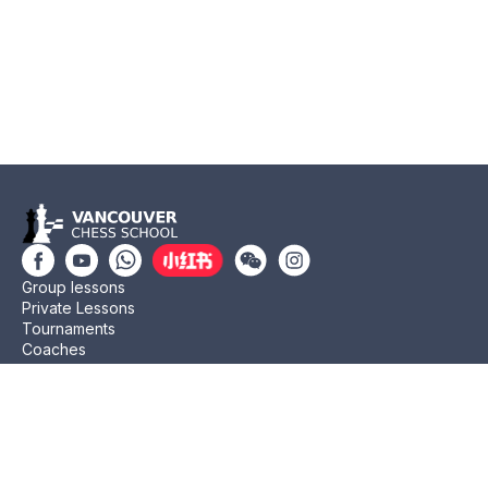
Group lessons
Private Lessons
Tournaments
Coaches
Job Opportunities
Newsletters
Testimonials
Privacy Policy
Refund Policy
Rating CMA