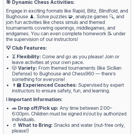
🎯 Dynamic Chess Activities:
Engage in exciting formats like Rapid, Blitz, Blindfold, and
Bughouse ♟️. Solve puzzles 🧩, analyze games 🔍, and
join fun activities like chess simuls and themed
tournaments covering openings, middlegames, and
endgames. You can even complete homework 📝 under
the supervision of our instructors!
💡 Club Features:
⏳
Flexibility:
Come and go as you please! Join or
leave activities at your own pace.
🎲
Variety:
From themed tournaments (like Sicilian
Defense) to Bughouse and Chess960 — there’s
something for everyone!
👨‍🏫
Experienced Coaches:
Supervised by expert
instructors to ensure safety, fun, and learning.
ℹ️ Important Information:
🚗
Drop off/Pick up:
Any time between 2:00–
6:00pm. Children must be signed in/out by authorized
individuals.
🥤
What to Bring:
Snacks and water (nut-free only,
please!)