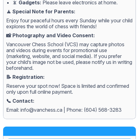
📵
Gadgets:
Please leave electronics at home.
🧘 Special Note for Parents:
Enjoy four peaceful hours every Sunday while your child
explores the world of chess with friends!
📸 Photography and Video Consent:
Vancouver Chess School (VCS) may capture photos
and videos during events for promotional use
(marketing, website, and social media). If you prefer
your child’s image not be used, please notify us in writing
beforehand.
📝 Registration:
Reserve your spot now! Space is limited and confirmed
only upon full online payment.
📞 Contact:
Email:
info@vanchess.ca
| Phone: (604) 568-3283