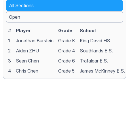
All Sections
Open
#
Player
Grade
School
1
Jonathan Burstein
Grade K
King David HS
2
Aiden ZHU
Grade 4
Southlands E.S.
3
Sean Chen
Grade 6
Trafalgar E.S.
4
Chris Chen
Grade 5
James McKinney E.S.