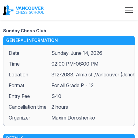
Sunday Chess Club
GENERAL INFORMATION
Date
Sunday, June 14, 2026
Time
02:00 PM-06:00 PM
Location
312-2083, Alma st.,Vancouver (Jerich
Format
For all Grade P - 12
Entry Fee
$40
Сancellation time
2 hours
Organizer
Maxim Doroshenko