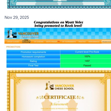
Nov 29, 2025