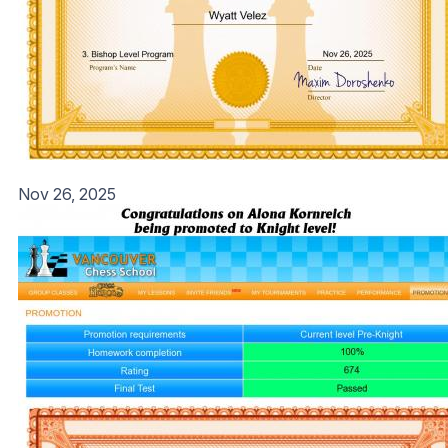
Nov 26, 2025