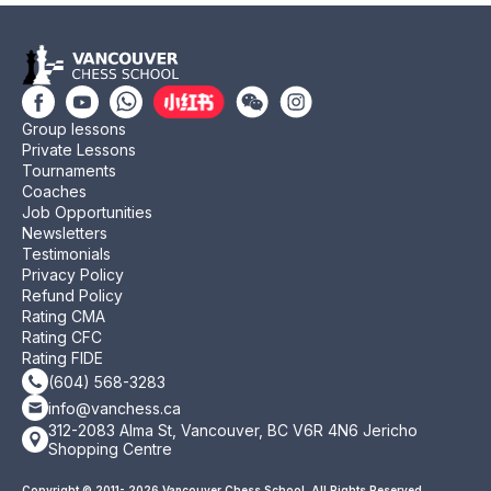
Group lessons
Private Lessons
Tournaments
Coaches
Job Opportunities
Newsletters
Testimonials
Privacy Policy
Refund Policy
Rating CMA
Rating CFC
Rating FIDE
(604) 568-3283
info@vanchess.ca
312-2083 Alma St, Vancouver, BC V6R 4N6 Jericho
Shopping Centre
Copyright © 2011- 2026 Vancouver Chess School. All Rights Reserved.