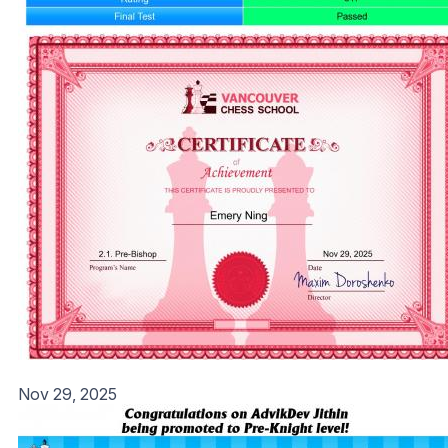
Nov 29, 2025