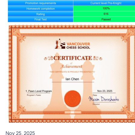
Nov 25, 2025