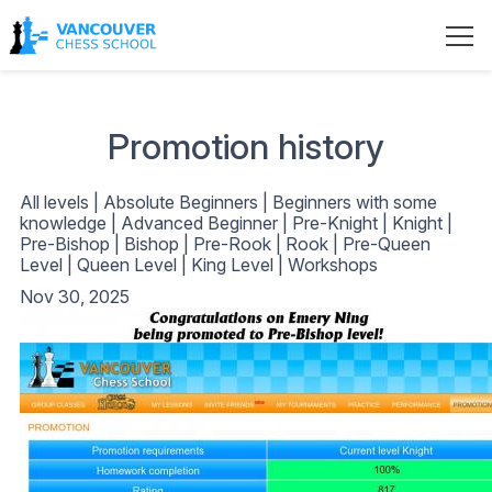
Promotion history
All levels
|
Absolute Beginners
|
Beginners with some
knowledge
|
Advanced Beginner
|
Pre-Knight
|
Knight
|
Pre-Bishop
|
Bishop
|
Pre-Rook
|
Rook
|
Pre-Queen
Level
|
Queen Level
|
King Level
|
Workshops
Nov 30, 2025