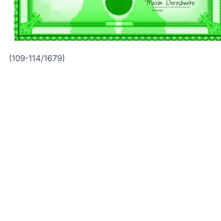
(109-114/1679)