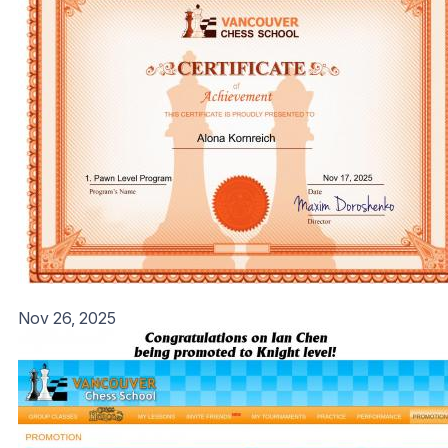
Nov 26, 2025