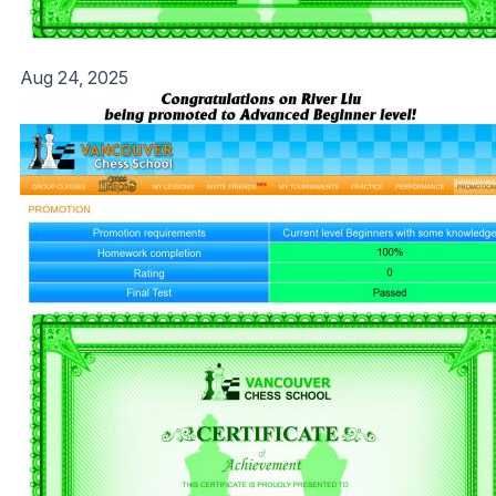
Aug 24, 2025