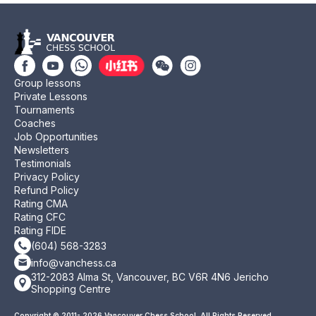
Group lessons
Private Lessons
Tournaments
Coaches
Job Opportunities
Newsletters
Testimonials
Privacy Policy
Refund Policy
Rating CMA
Rating CFC
Rating FIDE
(604) 568-3283
info@vanchess.ca
312-2083 Alma St, Vancouver, BC V6R 4N6 Jericho
Shopping Centre
Copyright © 2011- 2026 Vancouver Chess School. All Rights Reserved.