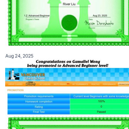
Aug 24, 2025