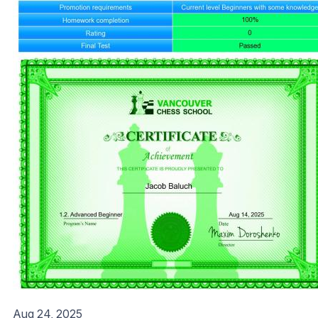
Aug 24, 2025