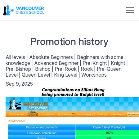
Promotion history
All levels
|
Absolute Beginners
|
Beginners with some
knowledge
|
Advanced Beginner
|
Pre-Knight
|
Knight
|
Pre-Bishop
|
Bishop
|
Pre-Rook
|
Rook
|
Pre-Queen
Level
|
Queen Level
|
King Level
|
Workshops
Sep 9, 2025