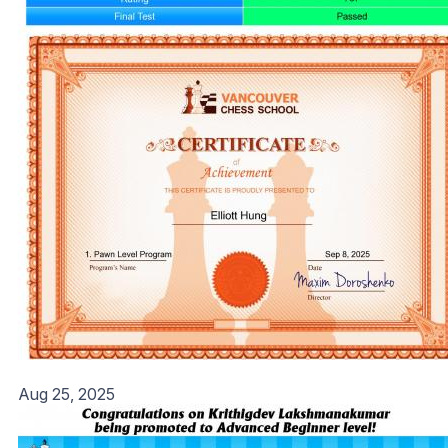
Aug 25, 2025