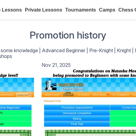
 Lessons
Private Lessons
Tournaments
Camps
Chess 
Promotion history
h some knowledge
|
Advanced Beginner
|
Pre-Knight
|
Knight
|
shops
Nov 21, 2025