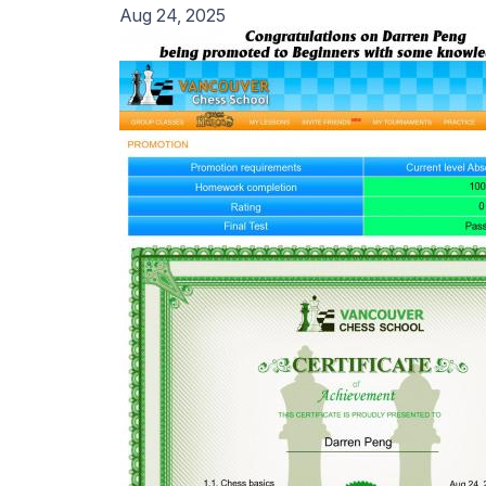
Aug 24, 2025