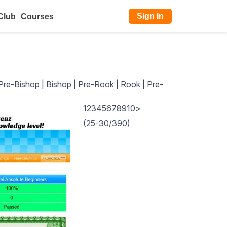
Sign In
Club
Courses
Pre-Bishop
|
Bishop
|
Pre-Rook
|
Rook
|
Pre-
1
2
3
4
5
6
7
8
9
10
>
(25-30/390)