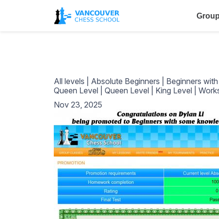
Group
All levels
|
Absolute Beginners
|
Beginners wit
Queen Level
|
Queen Level
|
King Level
|
Work
Nov 23, 2025