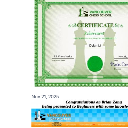
Nov 21, 2025