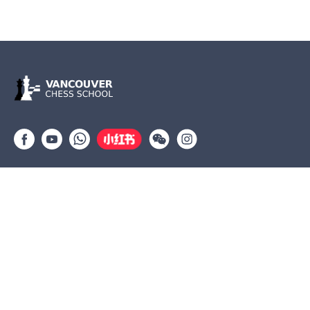
Group lessons
Private Lessons
Tournaments
Coaches
Job Opportunities
Newsletters
Testimonials
(604) 568-3283