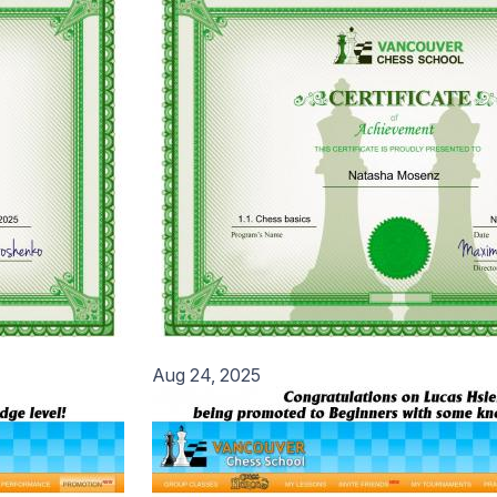
Aug 24, 2025