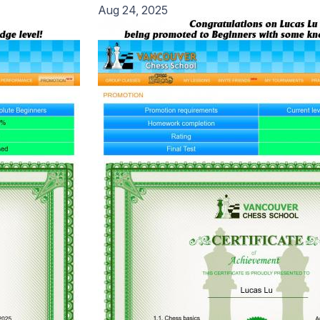
Aug 24, 2025