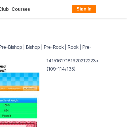
Sign In
Club
Courses
Pre-Bishop
|
Bishop
|
Pre-Rook
|
Rook
|
Pre-
14
15
16
17
18
19
20
21
22
23
>
(109-114/135)