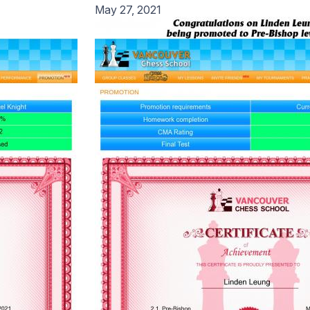
May 27, 2021