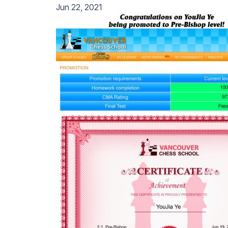
Jun 22, 2021