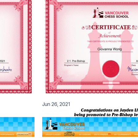
Jun 26, 2021