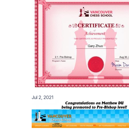
Jul 2, 2021