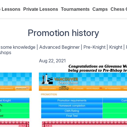
 Lessons
Private Lessons
Tournaments
Camps
Chess 
Promotion history
h some knowledge
|
Advanced Beginner
|
Pre-Knight
|
Knight
|
shops
Aug 22, 2021