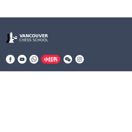
Group lessons
Private Lessons
Tournaments
Coaches
Job Opportunities
Newsletters
Testimonials
(604) 568-3283