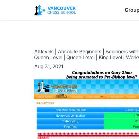
Group
All levels
|
Absolute Beginners
|
Beginners wit
Queen Level
|
Queen Level
|
King Level
|
Work
Aug 31, 2021