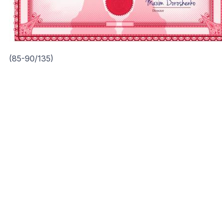
(85-90/135)