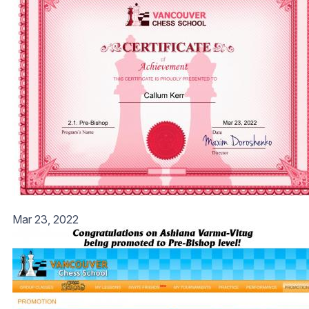
Mar 23, 2022