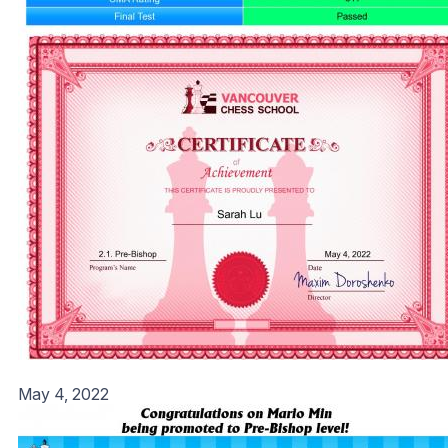
May 4, 2022