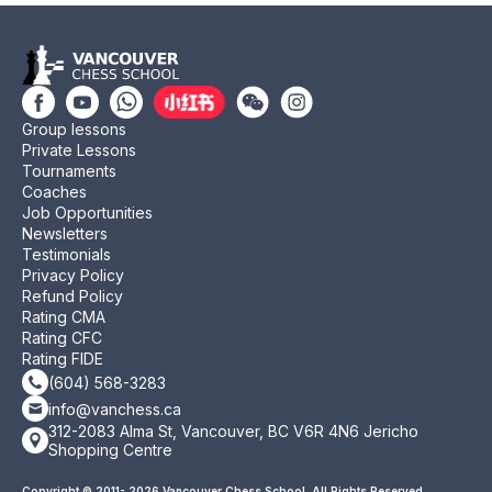
Group lessons
Private Lessons
Tournaments
Coaches
Job Opportunities
Newsletters
Testimonials
Privacy Policy
Refund Policy
Rating CMA
Rating CFC
Rating FIDE
(604) 568-3283
info@vanchess.ca
312-2083 Alma St, Vancouver, BC V6R 4N6 Jericho
Shopping Centre
Copyright © 2011- 2026 Vancouver Chess School. All Rights Reserved.