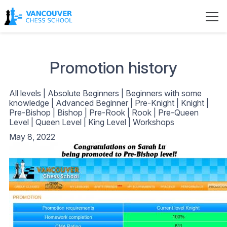
Promotion history
All levels
|
Absolute Beginners
|
Beginners with some
knowledge
|
Advanced Beginner
|
Pre-Knight
|
Knight
|
Pre-Bishop
|
Bishop
|
Pre-Rook
|
Rook
|
Pre-Queen
Level
|
Queen Level
|
King Level
|
Workshops
May 8, 2022