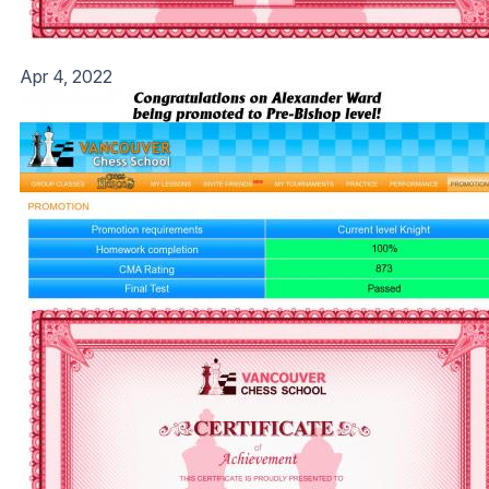
Apr 4, 2022