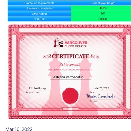
Mar 16, 2022