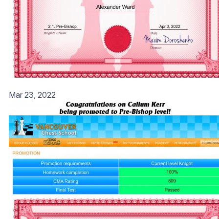
Mar 23, 2022