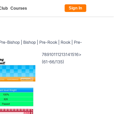
Sign In
Club
Courses
Pre-Bishop
|
Bishop
|
Pre-Rook
|
Rook
|
Pre-
7
8
9
10
11
12
13
14
15
16
>
(61-66/135)