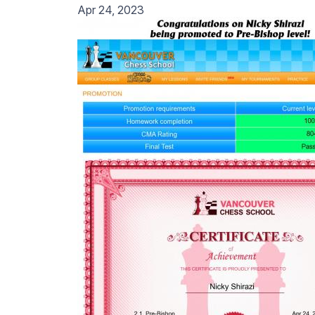
Apr 24, 2023