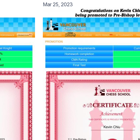
Mar 25, 2023