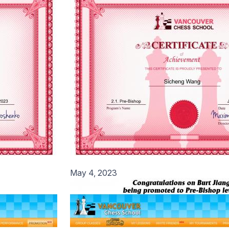
May 4, 2023