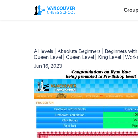
Group
All levels
|
Absolute Beginners
|
Beginners wit
Queen Level
|
Queen Level
|
King Level
|
Work
Jun 16, 2023