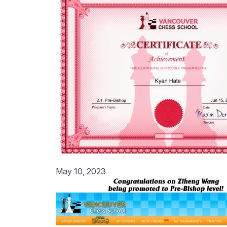
May 10, 2023