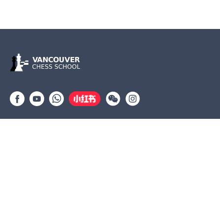
Group lessons
Private Lessons
Tournaments
Coaches
Job Opportunities
Newsletters
Testimonials
(604) 568-3283