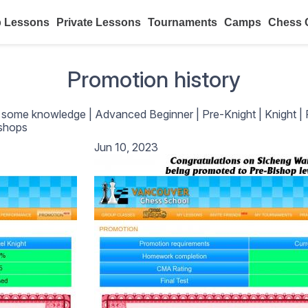
 Lessons
Private Lessons
Tournaments
Camps
Chess 
Promotion history
h some knowledge
|
Advanced Beginner
|
Pre-Knight
|
Knight
|
shops
Jun 10, 2023