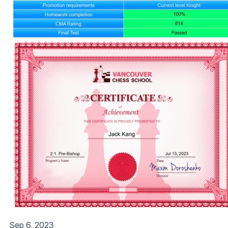
Sep 6, 2023