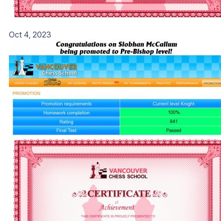
Oct 4, 2023