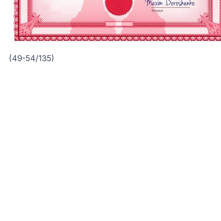
(49-54/135)