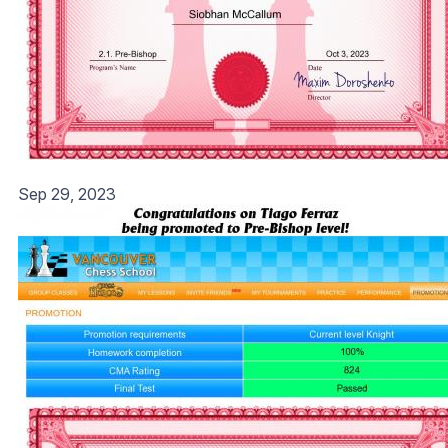
Sep 29, 2023