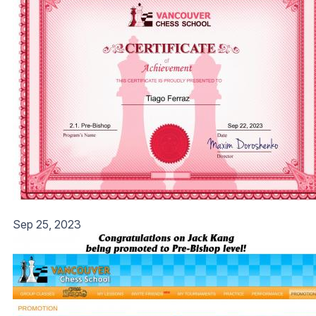
Sep 25, 2023