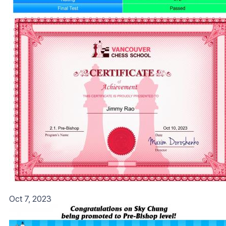
Oct 7, 2023