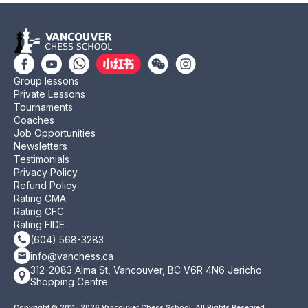
Group lessons
Private Lessons
Tournaments
Coaches
Job Opportunities
Newsletters
Testimonials
Privacy Policy
Refund Policy
Rating CMA
Rating CFC
Rating FIDE
(604) 568-3283
info@vanchess.ca
312-2083 Alma St, Vancouver, BC V6R 4N6 Jericho
Shopping Centre
Copyright © 2011- 2026 Vancouver Chess School. All Rights Reserved.