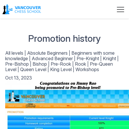
Promotion history
All levels
|
Absolute Beginners
|
Beginners with some
knowledge
|
Advanced Beginner
|
Pre-Knight
|
Knight
|
Pre-Bishop
|
Bishop
|
Pre-Rook
|
Rook
|
Pre-Queen
Level
|
Queen Level
|
King Level
|
Workshops
Oct 13, 2023