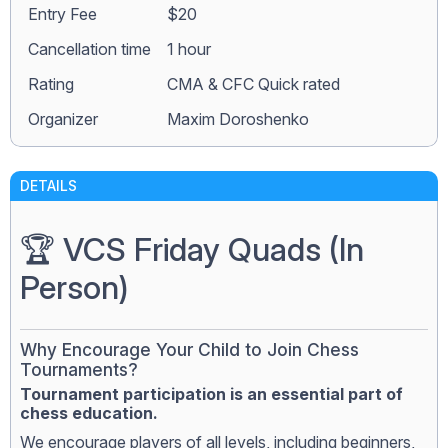
Entry Fee
$20
Сancellation time
1 hour
Rating
CMA & CFC Quick rated
Organizer
Maxim Doroshenko
DETAILS
🏆 VCS Friday Quads (In
Person)
Why Encourage Your Child to Join Chess
Tournaments?
Tournament participation is an essential part of
chess education.
We encourage players of all levels, including beginners,