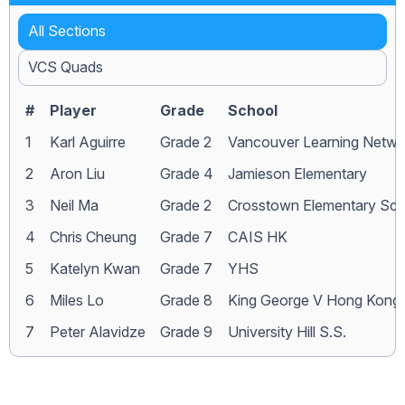
All Sections
VCS Quads
#
Player
Grade
School
1
Karl Aguirre
Grade 2
Vancouver Learning Netwo
2
Aron Liu
Grade 4
Jamieson Elementary
3
Neil Ma
Grade 2
Crosstown Elementary Sch
4
Chris Cheung
Grade 7
CAIS HK
5
Katelyn Kwan
Grade 7
YHS
6
Miles Lo
Grade 8
King George V Hong Kong
7
Peter Alavidze
Grade 9
University Hill S.S.