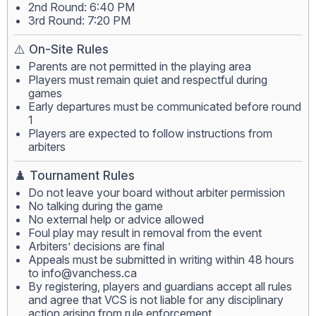
2nd Round: 6:40 PM
3rd Round: 7:20 PM
⚠️ On-Site Rules
Parents are not permitted in the playing area
Players must remain quiet and respectful during
games
Early departures must be communicated before round
1
Players are expected to follow instructions from
arbiters
♟️ Tournament Rules
Do not leave your board without arbiter permission
No talking during the game
No external help or advice allowed
Foul play may result in removal from the event
Arbiters’ decisions are final
Appeals must be submitted in writing within 48 hours
to
info@vanchess.ca
By registering, players and guardians accept all rules
and agree that VCS is not liable for any disciplinary
action arising from rule enforcement