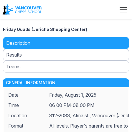
Friday Quads (Jericho Shopping Center)
Description
Results
Teams
GENERAL INFORMATION
Date
Friday, August 1, 2025
Time
06:00 PM-08:00 PM
Location
312-2083, Alma st., Vancouver (Jeric
Format
All levels. Player's parents are free to j