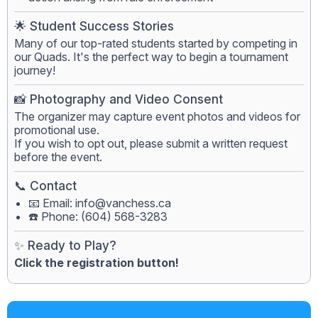
🌟 Student Success Stories
Many of our top-rated students started by competing in
our Quads. It's the perfect way to begin a tournament
journey!
📸 Photography and Video Consent
The organizer may capture event photos and videos for
promotional use.
If you wish to opt out, please submit a written request
before the event.
📞 Contact
📧 Email:
info@vanchess.ca
☎️ Phone: (604) 568-3283
✨ Ready to Play?
Click the registration button!