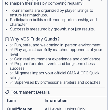
to sharpen their skills by competing regularly:
Tournaments are organized by player ratings to
ensure fair matchups.
Participation builds resilience, sportsmanship, and
character.
Success is measured by growth, not just results.
💥 Why VCS Friday Quads?
✅ Fun, safe, and welcoming in-person environment
✅ Play against carefully matched opponents at your
level
✅ Gain real tournament experience and confidence
✅ Prepare for rated events and long-term chess
success
✅ All games impact your official CMA & CFC Quick
rating
✅ Supervised by professional arbiters and coaches
📋 Tournament Details
Item
Information
Qualification:
All Levels. Juniors Only.