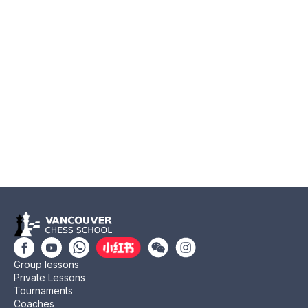
Group lessons
Private Lessons
Tournaments
Coaches