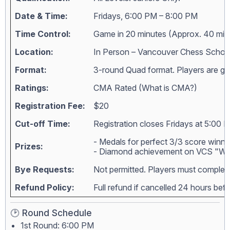
Date & Time:
Fridays, 6:00 PM – 8:00 PM
Time Control:
Game in 20 minutes (Approx. 40 min
Location:
In Person – Vancouver Chess Schoo
Format:
3-round Quad format. Players are grou
Ratings:
CMA Rated (
What is CMA?
)
Registration Fee:
$20
Cut-off Time:
Registration closes Fridays at 5:00 
- Medals for perfect 3/3 score winne
Prizes:
- Diamond achievement on VCS "Wall
Bye Requests:
Not permitted. Players must complete
Refund Policy:
Full refund if cancelled 24 hours bef
🕑 Round Schedule
1st Round: 6:00 PM