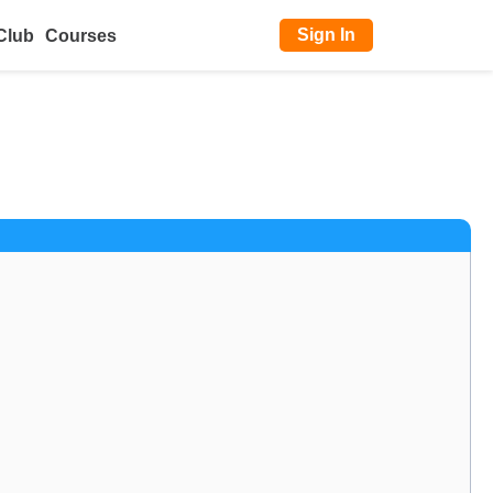
Sign In
Club
Courses