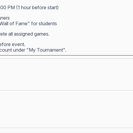
:00 PM (1 hour before start)
nners
all of Fame" for students
ete all assigned games.
before event.
account under "My Tournament".