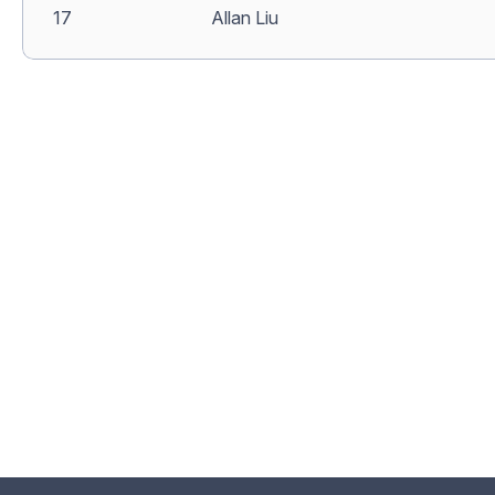
17
Allan Liu