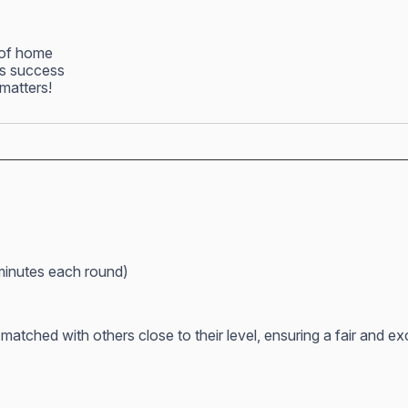
 of home
ss success
matters!
minutes each round)
atched with others close to their level, ensuring a fair and e