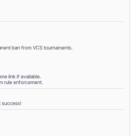
ermanent ban from VCS tournaments.
e link if available.
rom rule enforcement.
t success!