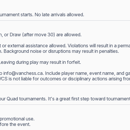
nament starts. No late arrivals allowed.
, or Draw (after move 30) are allowed.
 or external assistance allowed. Violations will result in a p
 Background noise or disruptions may result in penalties.
ving during play may result in forfeit.
to
info@vanchess.ca
. Include player name, event name, and gam
 VCS is not liable for outcomes or disciplinary actions arising f
our Quad tournaments. It's a great first step toward tournamen
promotional use.
fore the event.