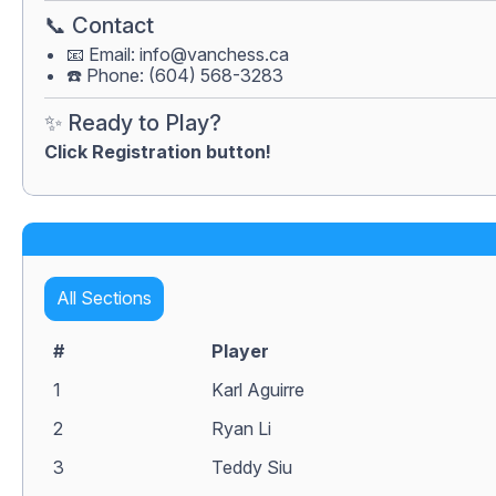
📞 Contact
📧 Email:
info@vanchess.ca
☎️ Phone: (604) 568-3283
✨ Ready to Play?
Click Registration button!
All Sections
#
Player
1
Karl Aguirre
2
Ryan Li
3
Teddy Siu