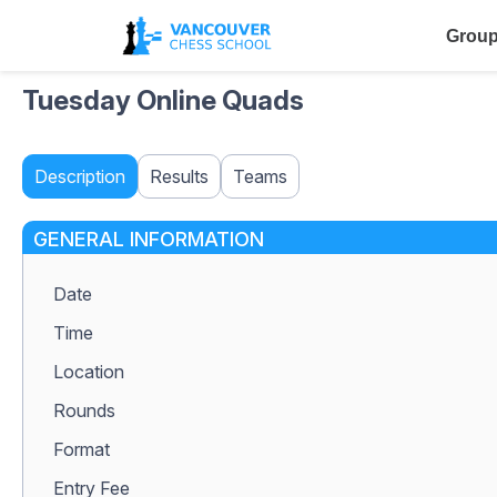
Group
Tuesday Online Quads
Description
Results
Teams
GENERAL INFORMATION
Date
Time
Location
Rounds
Format
Entry Fee