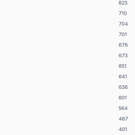
823
710
704
701
676
673
651
641
636
601
564
487
401