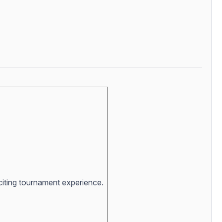
xciting tournament experience.