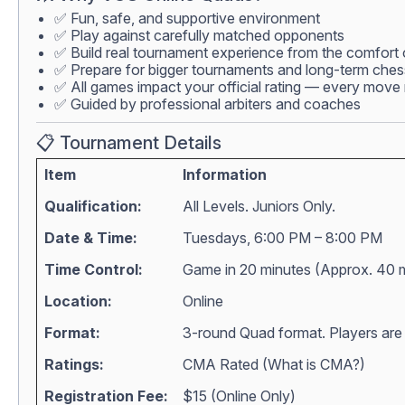
✅ Fun, safe, and supportive environment
✅ Play against carefully matched opponents
✅ Build real tournament experience from the comfort
✅ Prepare for bigger tournaments and long-term che
✅ All games impact your official rating — every move 
✅ Guided by professional arbiters and coaches
📋 Tournament Details
Item
Information
Qualification:
All Levels. Juniors Only.
Date & Time:
Tuesdays, 6:00 PM – 8:00 PM
Time Control:
Game in 20 minutes (Approx. 40 
Location:
Online
Format:
3-round Quad format. Players are m
Ratings:
CMA Rated (
What is CMA?
)
Registration Fee:
$15 (Online Only)