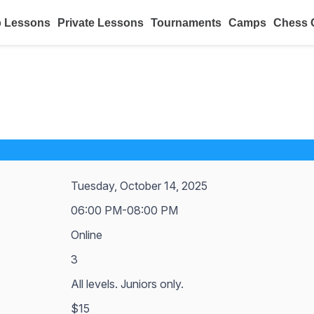
 Lessons
Private Lessons
Tournaments
Camps
Chess 
Tuesday, October 14, 2025
06:00 PM-08:00 PM
Online
3
All levels. Juniors only.
$15