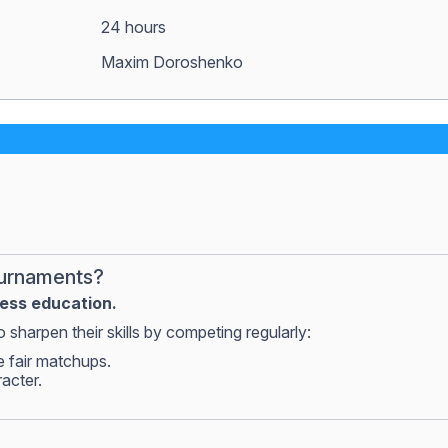
24 hours
Maxim Doroshenko
ournaments?
hess education.
 sharpen their skills by competing regularly:
e fair matchups.
racter.