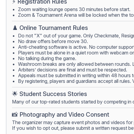
⚡ Registration Rules
Zoom waiting lounge opens 30 minutes before start.
Zoom & Tournament Arena will be locked when the tour
♟️ Online Tournament Rules
Do not "X" out of your game. Only Checkmate, Resign
No draw offers before move 30.
Anti-cheating software is active. No computer support
Players must be alone in a quiet room with webcam on.
No talking during the game.
Washroom breaks are only allowed between rounds. Lea
Arbiters’ decisions are final and must be respected.
Appeals must be submitted in writing within 48 hours 
By registering, players and guardians accept all rules.
🌟 Student Success Stories
Many of our top-rated students started by competing in 
📸 Photography and Video Consent
The organizer may capture event photos and videos for 
If you wish to opt out, please submit a written request be