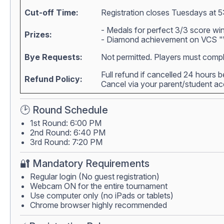
Cut-off Time:
Registration closes Tuesdays at 5
- Medals for perfect 3/3 score wi
Prizes:
- Diamond achievement on VCS "W
Bye Requests:
Not permitted. Players must compl
Full refund if cancelled 24 hours 
Refund Policy:
Cancel via your parent/student 
🕑 Round Schedule
1st Round: 6:00 PM
2nd Round: 6:40 PM
3rd Round: 7:20 PM
🔐 Mandatory Requirements
Regular login (No guest registration)
Webcam ON for the entire tournament
Use computer only (no iPads or tablets)
Chrome browser highly recommended