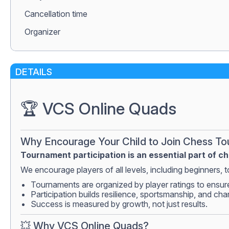
Сancellation time
Organizer
DETAILS
🏆 VCS Online Quads
Why Encourage Your Child to Join Chess T
Tournament participation is an essential part of c
We encourage players of all levels, including beginners, to
Tournaments are organized by player ratings to ensur
Participation builds resilience, sportsmanship, and cha
Success is measured by growth, not just results.
💥 Why VCS Online Quads?