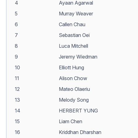
4
Ayaan Agarwal
5
Murray Weaver
6
Callen Chau
7
Sebastian Oei
8
Luca Mitchell
9
Jeremy Wiedman
10
Elliott Hung
11
Alison Chow
12
Mateo Olaeriu
13
Melody Song
14
HERBERT YUNG
15
Liam Chen
16
Kriddhan Dharshan