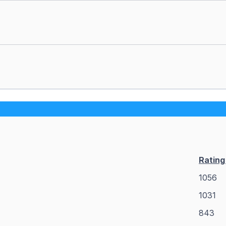
Ratin
1056
1031
843