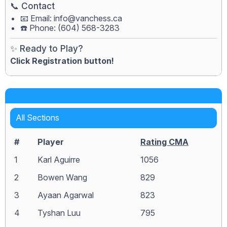
📞 Contact
📧 Email:
info@vanchess.ca
☎️ Phone: (604) 568-3283
✨ Ready to Play?
Click Registration button!
All Sections
#
Player
Rating CMA
1
Karl Aguirre
1056
2
Bowen Wang
829
3
Ayaan Agarwal
823
4
Tyshan Luu
795