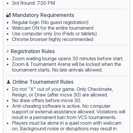
3rd Round: 7:20 PM
🔐 Mandatory Requirements
Regular login (No guest registration)
Webcam ON for the entire tournament
Use computer only (no iPads or tablets)
Chrome browser highly recommended
⚡ Registration Rules
Zoom waiting lounge opens 30 minutes before start.
Zoom & Tournament Arena will be locked when the
tournament starts. No late arrivals allowed.
♟️ Online Tournament Rules
Do not "X" out of your game. Only Checkmate,
Resign, or Draw (after move 30) are allowed.
No draw offers before move 30.
Anti-cheating software is active. No computer
support or external assistance allowed. Violations will
result in a permanent ban from VCS tournaments.
Players must be alone in a quiet room with webcam
on. Background noise or disruptions may result in