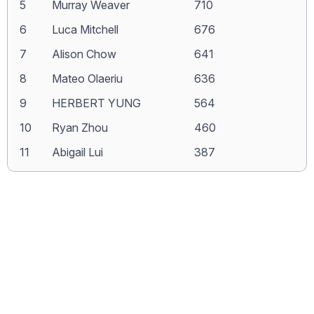
5
Murray Weaver
710
6
Luca Mitchell
676
7
Alison Chow
641
8
Mateo Olaeriu
636
9
HERBERT YUNG
564
10
Ryan Zhou
460
11
Abigail Lui
387