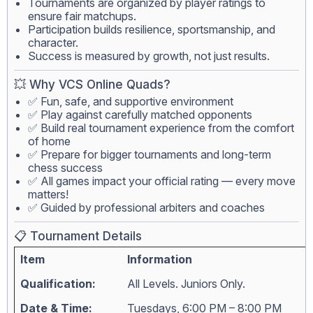
Tournaments are organized by player ratings to
ensure fair matchups.
Participation builds resilience, sportsmanship, and
character.
Success is measured by growth, not just results.
💥 Why VCS Online Quads?
✅ Fun, safe, and supportive environment
✅ Play against carefully matched opponents
✅ Build real tournament experience from the comfort
of home
✅ Prepare for bigger tournaments and long-term
chess success
✅ All games impact your official rating — every move
matters!
✅ Guided by professional arbiters and coaches
📋 Tournament Details
Item
Information
Qualification:
All Levels. Juniors Only.
Date & Time:
Tuesdays, 6:00 PM – 8:00 PM