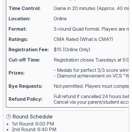
Time Control:
Game in 20 minutes (Approx. 40 min
Location:
Online
Format:
3-round Quad format. Players are matc
Ratings:
CMA Rated (
What is CMA?
)
Registration Fee:
$15 (Online Only)
Cut-off Time:
Registration closes Tuesdays at 5:00
- Medals for perfect 3/3 score winne
Prizes:
- Diamond achievement on VCS "Wall
Bye Requests:
Not permitted. Players must complete
Full refund if cancelled 24 hours bef
Refund Policy:
Cancel via your parent/student acc
🕑 Round Schedule
1st Round: 6:00 PM
2nd Round: 6:40 PM