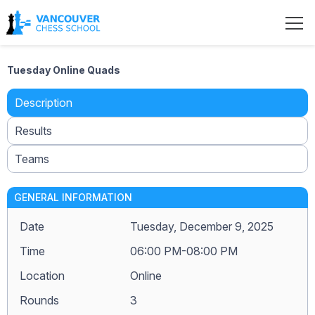
Tuesday Online Quads
Description
Results
Teams
GENERAL INFORMATION
Date
Tuesday, December 9, 2025
Time
06:00 PM-08:00 PM
Location
Online
Rounds
3