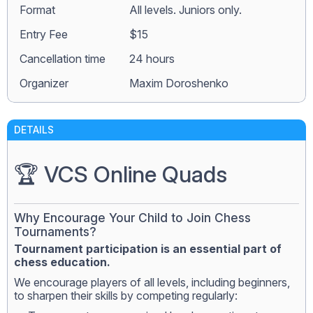
Format
All levels. Juniors only.
Entry Fee
$15
Сancellation time
24 hours
Organizer
Maxim Doroshenko
DETAILS
🏆 VCS Online Quads
Why Encourage Your Child to Join Chess
Tournaments?
Tournament participation is an essential part of
chess education.
We encourage players of all levels, including beginners,
to sharpen their skills by competing regularly: