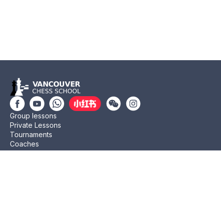
Group lessons
Private Lessons
Tournaments
Coaches
Job Opportunities
Newsletters
Testimonials
Privacy Policy
Refund Policy
Rating CMA
Rating CFC
Rating FIDE