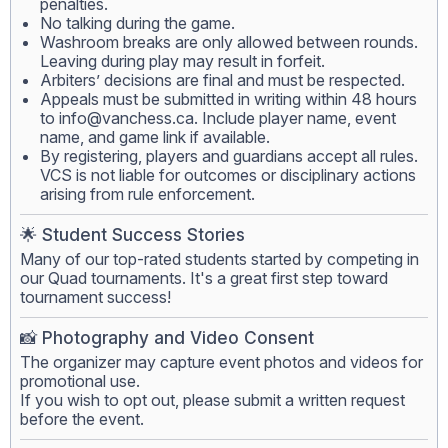
penalties.
No talking during the game.
Washroom breaks are only allowed between rounds.
Leaving during play may result in forfeit.
Arbiters’ decisions are final and must be respected.
Appeals must be submitted in writing within 48 hours
to
info@vanchess.ca
. Include player name, event
name, and game link if available.
By registering, players and guardians accept all rules.
VCS is not liable for outcomes or disciplinary actions
arising from rule enforcement.
🌟 Student Success Stories
Many of our top-rated students started by competing in
our Quad tournaments. It's a great first step toward
tournament success!
📸 Photography and Video Consent
The organizer may capture event photos and videos for
promotional use.
If you wish to opt out, please submit a written request
before the event.