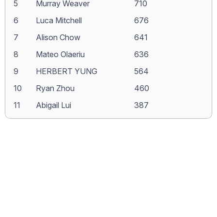
5
Murray Weaver
710
6
Luca Mitchell
676
7
Alison Chow
641
8
Mateo Olaeriu
636
9
HERBERT YUNG
564
10
Ryan Zhou
460
11
Abigail Lui
387