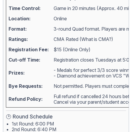
Time Control:
Game in 20 minutes (Approx. 40 min
Location:
Online
Format:
3-round Quad format. Players are matc
Ratings:
CMA Rated (
What is CMA?
)
Registration Fee:
$15 (Online Only)
Cut-off Time:
Registration closes Tuesdays at 5:00
- Medals for perfect 3/3 score winne
Prizes:
- Diamond achievement on VCS "Wall
Bye Requests:
Not permitted. Players must complete
Full refund if cancelled 24 hours bef
Refund Policy:
Cancel via your parent/student acc
🕑 Round Schedule
1st Round: 6:00 PM
2nd Round: 6:40 PM