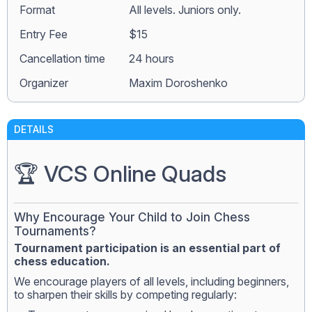
Format
All levels. Juniors only.
Entry Fee
$15
Сancellation time
24 hours
Organizer
Maxim Doroshenko
DETAILS
🏆 VCS Online Quads
Why Encourage Your Child to Join Chess
Tournaments?
Tournament participation is an essential part of
chess education.
We encourage players of all levels, including beginners,
to sharpen their skills by competing regularly: