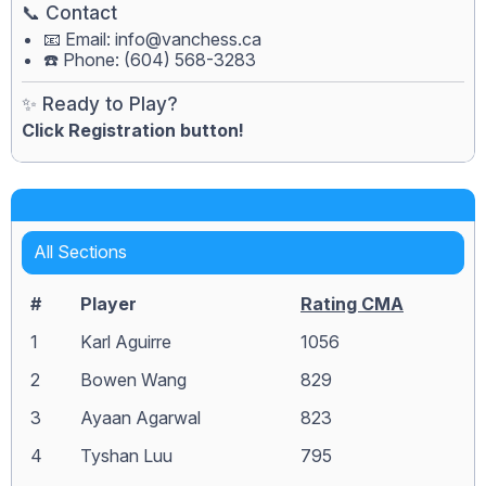
📞 Contact
📧 Email:
info@vanchess.ca
☎️ Phone: (604) 568-3283
✨ Ready to Play?
Click Registration button!
All Sections
#
Player
Rating CMA
1
Karl Aguirre
1056
2
Bowen Wang
829
3
Ayaan Agarwal
823
4
Tyshan Luu
795