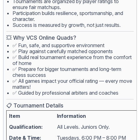
Tournaments are organized by player ratings to
ensure fair matchups.
Participation builds resilience, sportsmanship, and
character.
Success is measured by growth, not just results.
💥 Why VCS Online Quads?
✅ Fun, safe, and supportive environment
✅ Play against carefully matched opponents
✅ Build real tournament experience from the comfort
of home
✅ Prepare for bigger tournaments and long-term
chess success
✅ All games impact your official rating — every move
matters!
✅ Guided by professional arbiters and coaches
📋 Tournament Details
Item
Information
Qualification:
All Levels. Juniors Only.
Date & Time:
Tuesdays, 6:00 PM – 8:00 PM