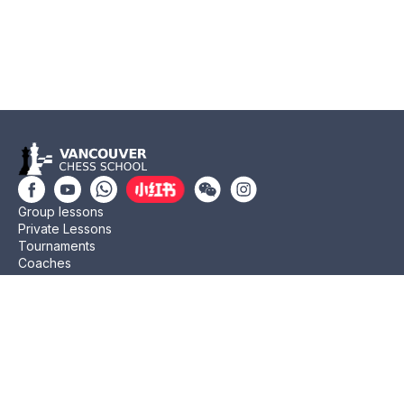
Group lessons
Private Lessons
Tournaments
Coaches
Job Opportunities
Newsletters
Testimonials
Privacy Policy
Refund Policy
Rating CMA
Rating CFC
Rating FIDE