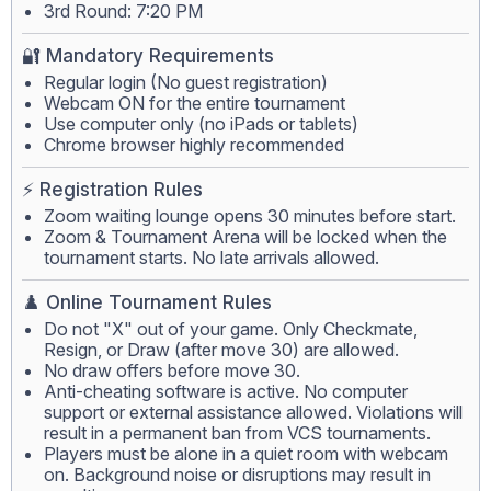
3rd Round: 7:20 PM
🔐 Mandatory Requirements
Regular login (No guest registration)
Webcam ON for the entire tournament
Use computer only (no iPads or tablets)
Chrome browser highly recommended
⚡ Registration Rules
Zoom waiting lounge opens 30 minutes before start.
Zoom & Tournament Arena will be locked when the
tournament starts. No late arrivals allowed.
♟️ Online Tournament Rules
Do not "X" out of your game. Only Checkmate,
Resign, or Draw (after move 30) are allowed.
No draw offers before move 30.
Anti-cheating software is active. No computer
support or external assistance allowed. Violations will
result in a permanent ban from VCS tournaments.
Players must be alone in a quiet room with webcam
on. Background noise or disruptions may result in