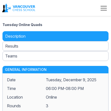
Tuesday Online Quads
Description
Results
Teams
GENERAL INFORMATION
Date
Tuesday, December 9, 2025
Time
06:00 PM-08:00 PM
Location
Online
Rounds
3