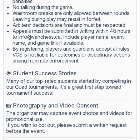
penalties.
No talking during the game.
Washroom breaks are only allowed between rounds.
Leaving during play may result in forfeit.
Arbiters’ decisions are final and must be respected.
Appeals must be submitted in writing within 48 hours
to
info@vanchess.ca
. Include player name, event
name, and game link if available.
By registering, players and guardians accept all rules.
VCS is not liable for outcomes or disciplinary actions
arising from rule enforcement.
🌟 Student Success Stories
Many of our top-rated students started by competing in
our Quad tournaments. It's a great first step toward
tournament success!
📸 Photography and Video Consent
The organizer may capture event photos and videos for
promotional use.
If you wish to opt out, please submit a written request
before the event.