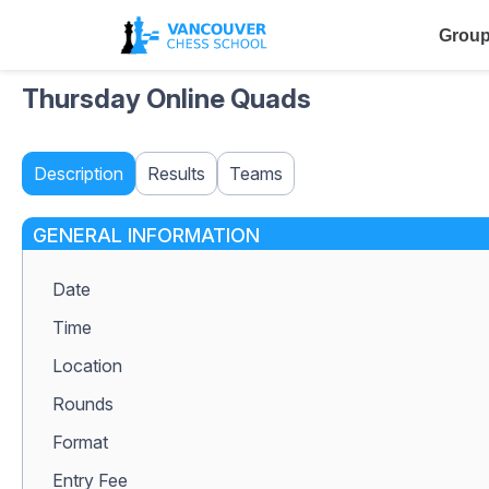
Group
Thursday Online Quads
Description
Results
Teams
GENERAL INFORMATION
Date
Time
Location
Rounds
Format
Entry Fee