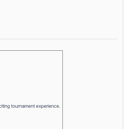
xciting tournament experience.