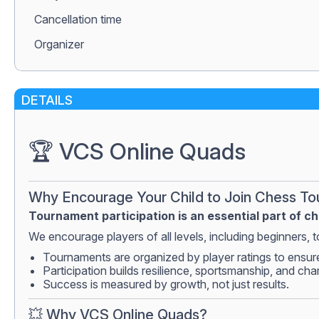
Сancellation time
Organizer
DETAILS
🏆 VCS Online Quads
Why Encourage Your Child to Join Chess T
Tournament participation is an essential part of c
We encourage players of all levels, including beginners, to
Tournaments are organized by player ratings to ensur
Participation builds resilience, sportsmanship, and cha
Success is measured by growth, not just results.
💥 Why VCS Online Quads?