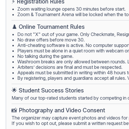
⚡ Registration Rules
Zoom waiting lounge opens 30 minutes before start.
Zoom & Tournament Arena will be locked when the tour
♟️ Online Tournament Rules
Do not "X" out of your game. Only Checkmate, Resign
No draw offers before move 30.
Anti-cheating software is active. No computer support
Players must be alone in a quiet room with webcam on.
No talking during the game.
Washroom breaks are only allowed between rounds. Lea
Arbiters’ decisions are final and must be respected.
Appeals must be submitted in writing within 48 hours 
By registering, players and guardians accept all rules.
🌟 Student Success Stories
Many of our top-rated students started by competing in 
📸 Photography and Video Consent
The organizer may capture event photos and videos for 
If you wish to opt out, please submit a written request be