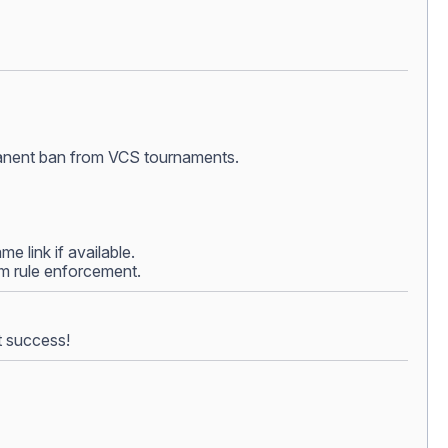
ermanent ban from VCS tournaments.
e link if available.
rom rule enforcement.
t success!