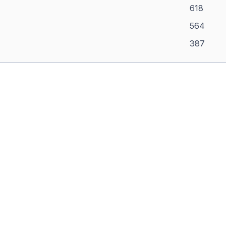
618
564
387