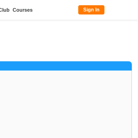
Sign In
Club
Courses