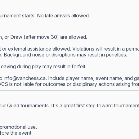
nament starts. No late arrivals allowed.
, or Draw (after move 30) are allowed.
 or external assistance allowed. Violations will result in a p
 Background noise or disruptions may result in penalties.
ving during play may result in forfeit.
to
info@vanchess.ca
. Include player name, event name, and gam
 VCS is not liable for outcomes or disciplinary actions arising f
our Quad tournaments. It's a great first step toward tournamen
promotional use.
fore the event.