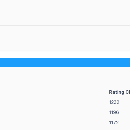
Rating 
1232
1196
1172