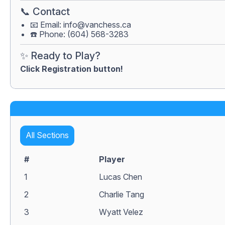
📞 Contact
📧 Email:
info@vanchess.ca
☎️ Phone: (604) 568-3283
✨ Ready to Play?
Click Registration button!
All Sections
#
Player
1
Lucas Chen
2
Charlie Tang
3
Wyatt Velez