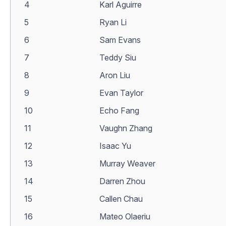
4
Karl Aguirre
5
Ryan Li
6
Sam Evans
7
Teddy Siu
8
Aron Liu
9
Evan Taylor
10
Echo Fang
11
Vaughn Zhang
12
Isaac Yu
13
Murray Weaver
14
Darren Zhou
15
Callen Chau
16
Mateo Olaeriu