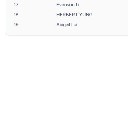
17
Evanson Li
18
HERBERT YUNG
19
Abigail Lui