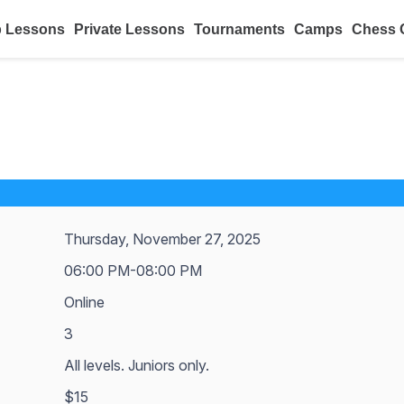
 Lessons
Private Lessons
Tournaments
Camps
Chess 
Thursday, November 27, 2025
06:00 PM-08:00 PM
Online
3
All levels. Juniors only.
$15