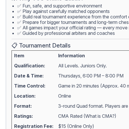
✅ Fun, safe, and supportive environment
✅ Play against carefully matched opponents
✅ Build real tournament experience from the comfort
✅ Prepare for bigger tournaments and long-term che
✅ All games impact your official rating — every move 
✅ Guided by professional arbiters and coaches
📋 Tournament Details
Item
Information
Qualification:
All Levels. Juniors Only.
Date & Time:
Thursdays, 6:00 PM – 8:00 PM
Time Control:
Game in 20 minutes (Approx. 40 
Location:
Online
Format:
3-round Quad format. Players are m
Ratings:
CMA Rated (
What is CMA?
)
Registration Fee:
$15 (Online Only)