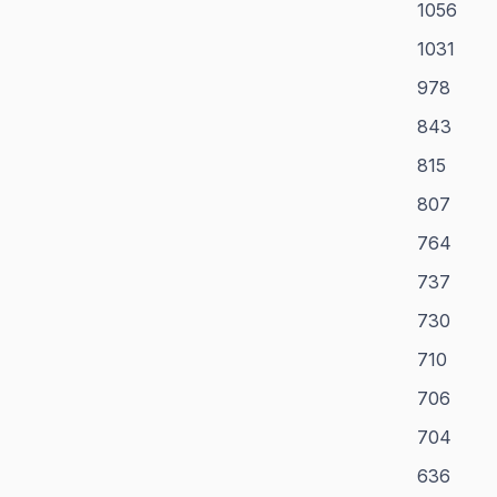
1056
1031
978
843
815
807
764
737
730
710
706
704
636