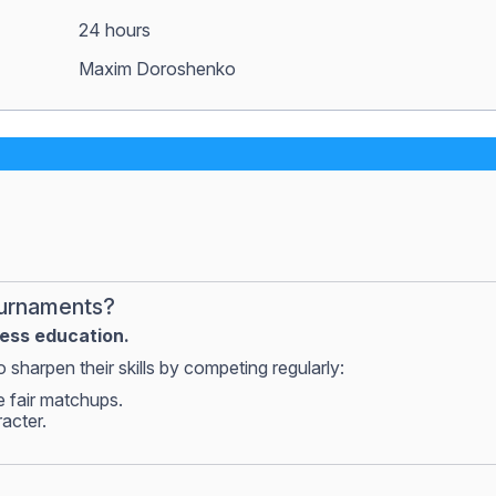
24 hours
Maxim Doroshenko
ournaments?
hess education.
 sharpen their skills by competing regularly:
e fair matchups.
racter.