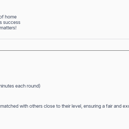
 of home
ss success
matters!
minutes each round)
atched with others close to their level, ensuring a fair and e