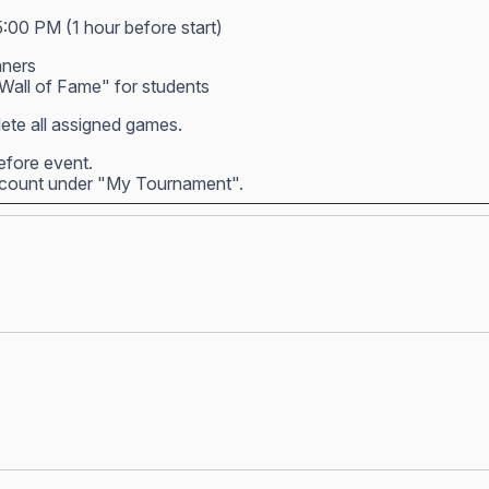
5:00 PM (1 hour before start)
nners
all of Fame" for students
ete all assigned games.
before event.
account under "My Tournament".