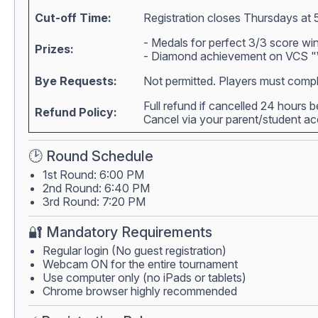
Cut-off Time:
Registration closes Thursdays at 
- Medals for perfect 3/3 score wi
Prizes:
- Diamond achievement on VCS "W
Bye Requests:
Not permitted. Players must compl
Full refund if cancelled 24 hours 
Refund Policy:
Cancel via your parent/student 
🕑 Round Schedule
1st Round: 6:00 PM
2nd Round: 6:40 PM
3rd Round: 7:20 PM
🔐 Mandatory Requirements
Regular login (No guest registration)
Webcam ON for the entire tournament
Use computer only (no iPads or tablets)
Chrome browser highly recommended