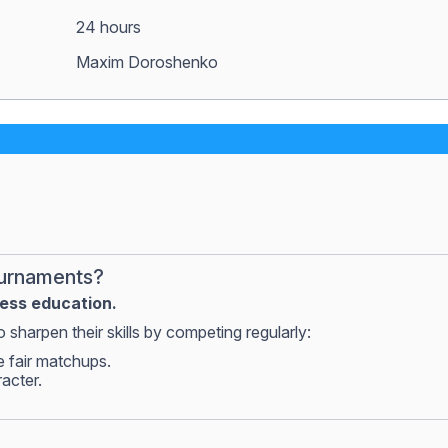
24 hours
Maxim Doroshenko
ournaments?
hess education.
 sharpen their skills by competing regularly:
e fair matchups.
racter.