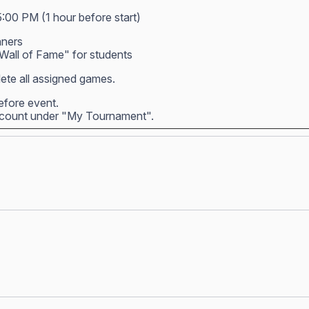
5:00 PM (1 hour before start)
nners
all of Fame" for students
ete all assigned games.
before event.
account under "My Tournament".