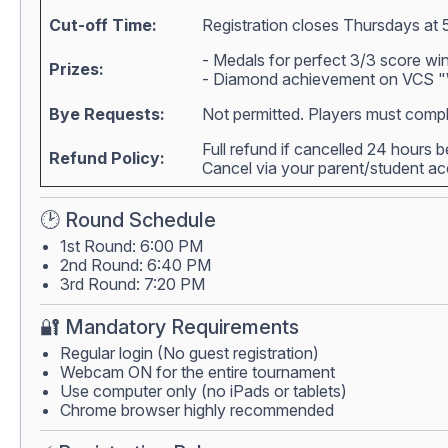
Cut-off Time:
Registration closes Thursdays at 
- Medals for perfect 3/3 score wi
Prizes:
- Diamond achievement on VCS "W
Bye Requests:
Not permitted. Players must compl
Full refund if cancelled 24 hours 
Refund Policy:
Cancel via your parent/student 
🕑 Round Schedule
1st Round: 6:00 PM
2nd Round: 6:40 PM
3rd Round: 7:20 PM
🔐 Mandatory Requirements
Regular login (No guest registration)
Webcam ON for the entire tournament
Use computer only (no iPads or tablets)
Chrome browser highly recommended