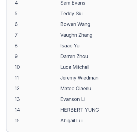
4
Sam Evans
5
Teddy Siu
6
Bowen Wang
7
Vaughn Zhang
8
Isaac Yu
9
Darren Zhou
10
Luca Mitchell
11
Jeremy Wiedman
12
Mateo Olaeriu
13
Evanson Li
14
HERBERT YUNG
15
Abigail Lui