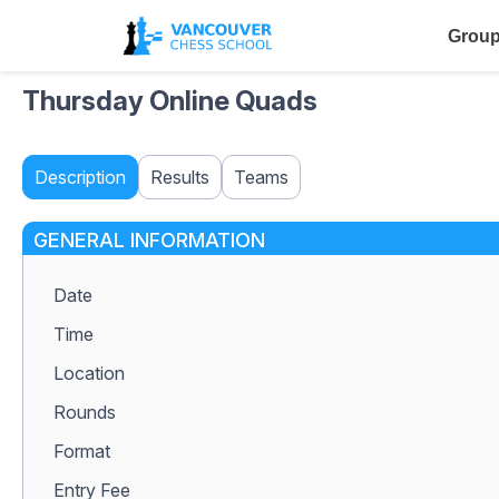
Group
Thursday Online Quads
Description
Results
Teams
GENERAL INFORMATION
Date
Time
Location
Rounds
Format
Entry Fee