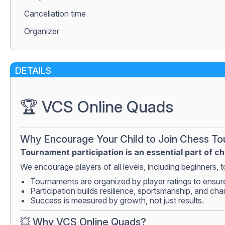
Сancellation time
Organizer
DETAILS
🏆 VCS Online Quads
Why Encourage Your Child to Join Chess T
Tournament participation is an essential part of c
We encourage players of all levels, including beginners, to
Tournaments are organized by player ratings to ensur
Participation builds resilience, sportsmanship, and cha
Success is measured by growth, not just results.
💥 Why VCS Online Quads?