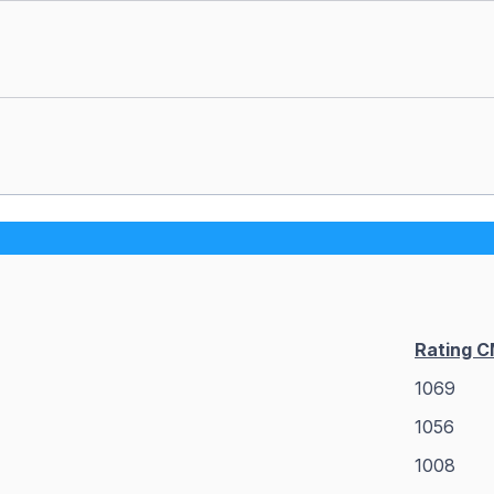
Rating 
1069
1056
1008