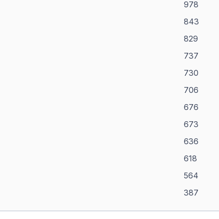
978
843
829
737
730
706
676
673
636
618
564
387