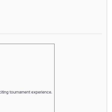
xciting tournament experience.