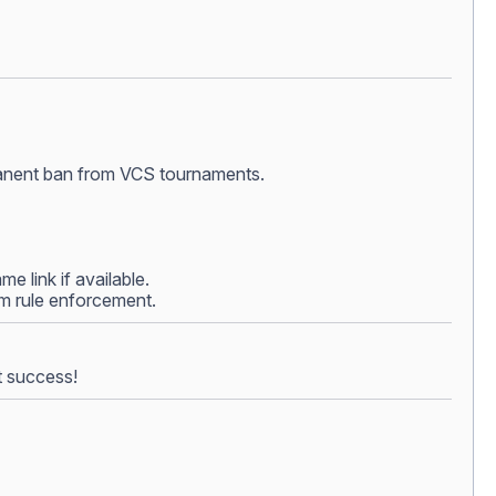
ermanent ban from VCS tournaments.
e link if available.
rom rule enforcement.
t success!