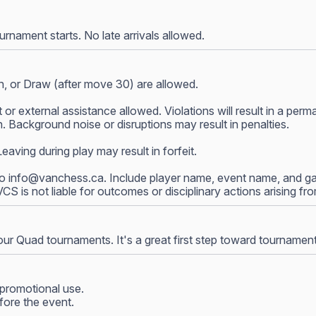
nament starts. No late arrivals allowed.
, or Draw (after move 30) are allowed.
 or external assistance allowed. Violations will result in a p
 Background noise or disruptions may result in penalties.
ving during play may result in forfeit.
to
info@vanchess.ca
. Include player name, event name, and gam
 VCS is not liable for outcomes or disciplinary actions arising f
our Quad tournaments. It's a great first step toward tournamen
promotional use.
fore the event.