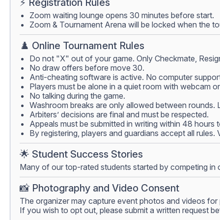
⚡ Registration Rules
Zoom waiting lounge opens 30 minutes before start.
Zoom & Tournament Arena will be locked when the tour
♟️ Online Tournament Rules
Do not "X" out of your game. Only Checkmate, Resign
No draw offers before move 30.
Anti-cheating software is active. No computer support
Players must be alone in a quiet room with webcam on.
No talking during the game.
Washroom breaks are only allowed between rounds. Lea
Arbiters’ decisions are final and must be respected.
Appeals must be submitted in writing within 48 hours 
By registering, players and guardians accept all rules.
🌟 Student Success Stories
Many of our top-rated students started by competing in 
📸 Photography and Video Consent
The organizer may capture event photos and videos for 
If you wish to opt out, please submit a written request be