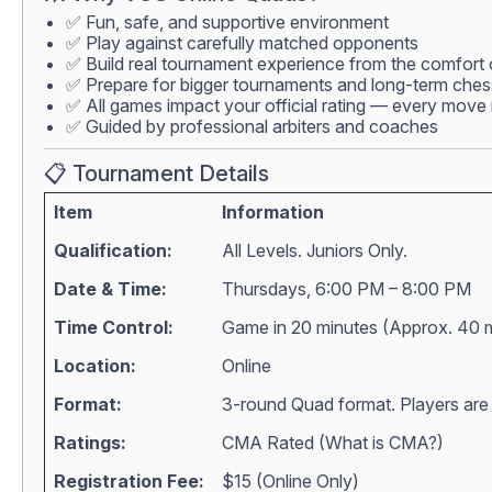
✅ Fun, safe, and supportive environment
✅ Play against carefully matched opponents
✅ Build real tournament experience from the comfort
✅ Prepare for bigger tournaments and long-term che
✅ All games impact your official rating — every move 
✅ Guided by professional arbiters and coaches
📋 Tournament Details
Item
Information
Qualification:
All Levels. Juniors Only.
Date & Time:
Thursdays, 6:00 PM – 8:00 PM
Time Control:
Game in 20 minutes (Approx. 40 
Location:
Online
Format:
3-round Quad format. Players are m
Ratings:
CMA Rated (
What is CMA?
)
Registration Fee:
$15 (Online Only)