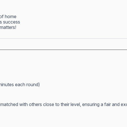
 of home
ss success
matters!
minutes each round)
atched with others close to their level, ensuring a fair and e