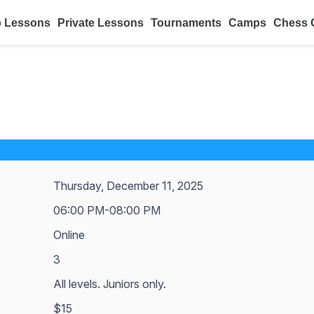
 Lessons
Private Lessons
Tournaments
Camps
Chess 
Thursday, December 11, 2025
06:00 PM-08:00 PM
Online
3
All levels. Juniors only.
$15