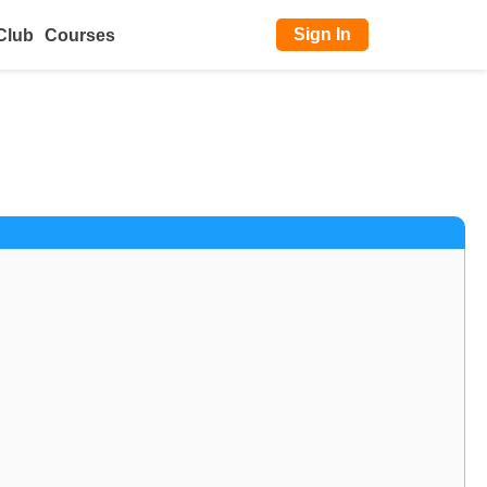
Sign In
Club
Courses