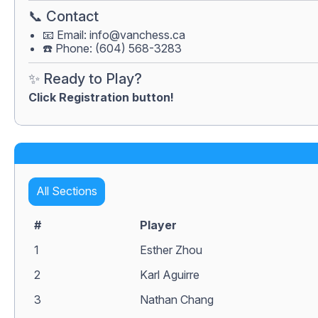
📞 Contact
📧 Email:
info@vanchess.ca
☎️ Phone: (604) 568-3283
✨ Ready to Play?
Click Registration button!
All Sections
#
Player
1
Esther Zhou
2
Karl Aguirre
3
Nathan Chang