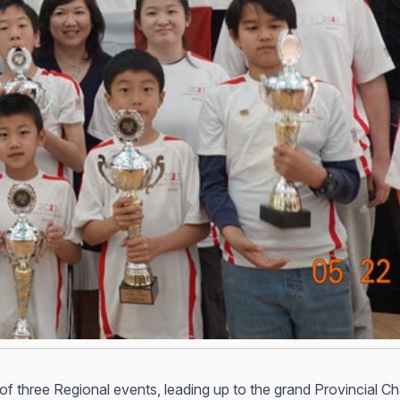
st of three Regional events, leading up to the grand Provincial C