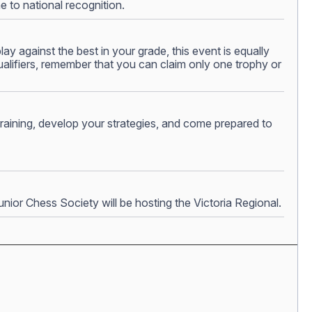
e to national recognition.
y against the best in your grade, this event is equally
ualifiers, remember that you can claim only one trophy or
 training, develop your strategies, and come prepared to
nior Chess Society will be hosting the Victoria Regional.