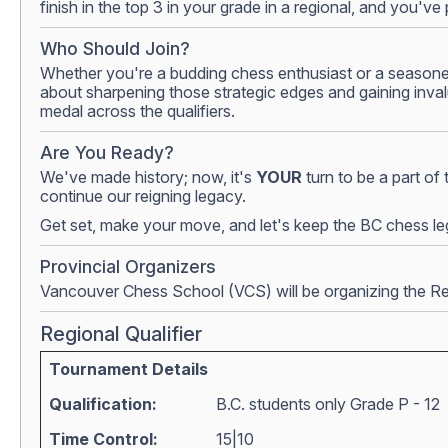
finish in the top 3 in your grade in a regional, and you'
Who Should Join?
Whether you're a budding chess enthusiast or a seasoned p
about sharpening those strategic edges and gaining inval
medal across the qualifiers.
Are You Ready?
We've made history; now, it's
YOUR
turn to be a part of
continue our reigning legacy.
Get set, make your move, and let's keep the BC chess leg
Provincial Organizers
Vancouver Chess School (VCS) will be organizing the Regi
Regional Qualifier
Tournament Details
Qualification:
B.C. students only Grade P - 12
Time Control:
15|10