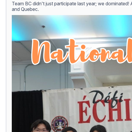
Team BC didn't just participate last year; we dominated! 
and Quebec.