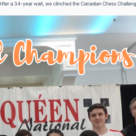
After a 34-year wait, we clinched the Canadian Chess Challenge 