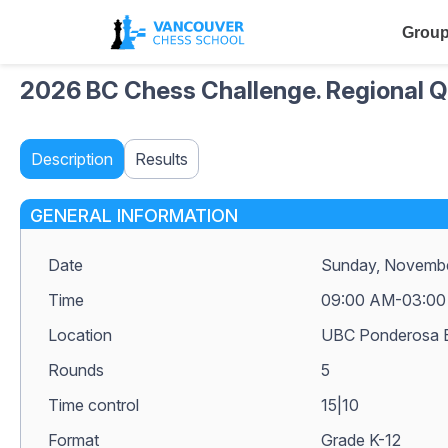
Group
2026 BC Chess Challenge. Regional Qu
Description
Results
GENERAL INFORMATION
Date
Sunday, Novembe
Time
09:00 AM-03:00
Location
UBC Ponderosa B
Rounds
5
Time control
15|10
Format
Grade K-12