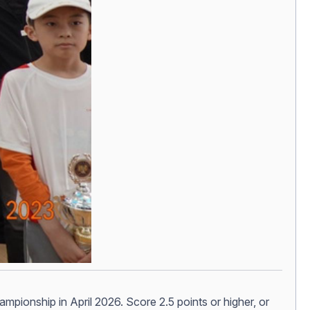
hampionship in April 2026. Score 2.5 points or higher, or