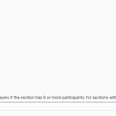
yers if the section has 6 or more participants; for sections wit