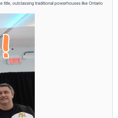
title, outclassing traditional powerhouses like Ontario