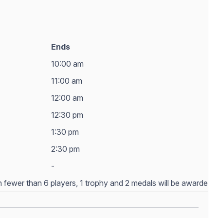
Ends
10:00 am
11:00 am
12:00 am
12:30 pm
1:30 pm
2:30 pm
-
h fewer than 6 players, 1 trophy and 2 medals will be awarded. Aw