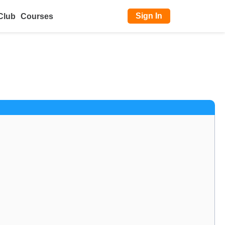
Sign In
Club
Courses