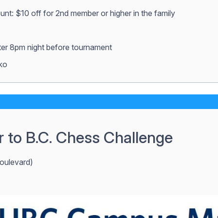
ount: $10 off for 2nd member or higher in the family
fter 8pm night before tournament
ko
r to B.C. Chess Challenge
oulevard)