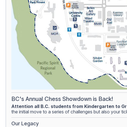
BC's Annual Chess Showdown is Back!
Attention all B.C. students from Kindergarten to Gr
the initial move to a series of challenges but also your t
Our Legacy