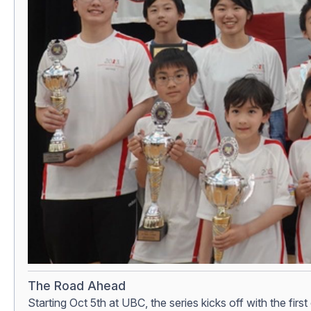
The Road Ahead
Starting Oct 5th at UBC, the series kicks off with the fir