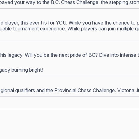
ve paved your way to the B.C. Chess Challenge, the stepping ston
layer, this event is for YOU. While you have the chance to pla
uable tournament experience. While players can join multiple q
 this legacy. Will you be the next pride of BC? Dive into intense
acy burning bright!
onal qualifiers and the Provincial Chess Challenge. Victoria Ju