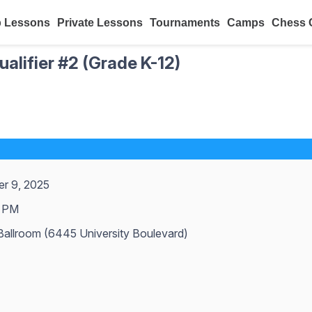
 Lessons
Private Lessons
Tournaments
Camps
Chess 
alifier #2 (Grade K-12)
r 9, 2025
 PM
allroom (6445 University Boulevard)