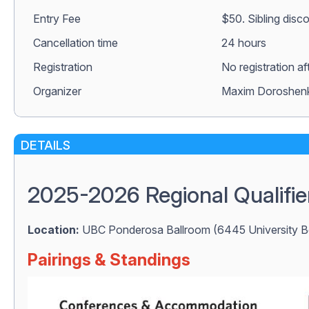
Entry Fee
$50. Sibling disc
Сancellation time
24 hours
Registration
No registration a
Organizer
Maxim Doroshen
DETAILS
2025-2026 Regional Qualifie
Location:
UBC Ponderosa Ballroom (6445 University B
Pairings & Standings