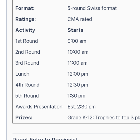
Format:
5-round Swiss format
Ratings:
CMA rated
Activity
Starts
1st Round
9:00 am
2nd Round
10:00 am
3rd Round
11:00 am
Lunch
12:00 pm
4th Round
12:30 pm
5th Round
1:30 pm
Awards Presentation
Est. 2:30 pm
Prizes:
Grade K-12: Trophies to top 3 pla
Direct Entry to Provincial