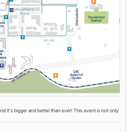
 it's bigger and better than ever! This event is not only