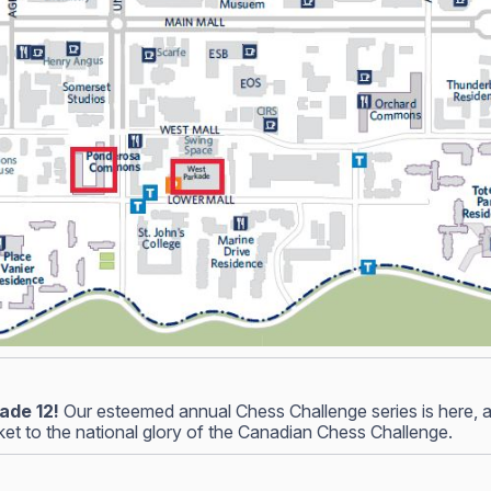
ade 12!
Our esteemed annual Chess Challenge series is here, and
icket to the national glory of the Canadian Chess Challenge.