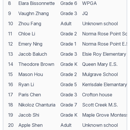
8
Elara Bissonnette
Grade 6
WPGA
9
Vaughn Zhang
Grade 3
JQ
10
Zhou Fang
Adult
Unknown school
11
Chloe Li
Grade 2
Norma Rose Point Sch
12
Emery Ning
Grade 1
Norma Rose Point E.S
13
Jacob Baluch
Grade 3
Elsie Roy Elementary
14
Theodore Brown
Grade K
Queen Mary E.S.
15
Mason Hou
Grade 2
Mulgrave School
16
Ryan Li
Grade 5
Kerrisdale Elemantary
17
Paris Chen
Grade 3
Crofton house
18
Nikoloz Chanturia
Grade 7
Scott Creek M.S.
19
Jacob Shi
Grade K
Maple Grove Montesso
20
Apple Shen
Adult
Unknown school