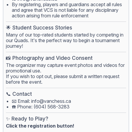
By registering, players and guardians accept all rules
and agree that VCS is not liable for any disciplinary
action arising from rule enforcement
🌟 Student Success Stories
Many of our top-rated students started by competing in
our Quads. It's the perfect way to begin a tournament
journey!
📸 Photography and Video Consent
The organizer may capture event photos and videos for
promotional use.
If you wish to opt out, please submit a written request
before the event.
📞 Contact
📧 Email:
info@vanchess.ca
☎️ Phone: (604) 568-3283
✨ Ready to Play?
Click the registration button!