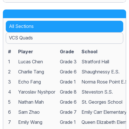
All Sections
VCS Quads
#
Player
Grade
School
1
Lucas Chen
Grade 3
Stratford Hall
2
Charlie Tang
Grade 6
Shaughnessy E.S.
3
Echo Fang
Grade 1
Norma Rose Point E.S
4
Yaroslav Nyshpor
Grade 8
Steveston S.S.
5
Nathan Mah
Grade 6
St. Georges School
6
Sam Zhao
Grade 7
Emily Carr Elementary
7
Emily Wang
Grade 1
Queen Elizabeth Eleme