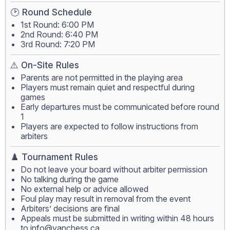
🕑 Round Schedule
1st Round: 6:00 PM
2nd Round: 6:40 PM
3rd Round: 7:20 PM
⚠️ On-Site Rules
Parents are not permitted in the playing area
Players must remain quiet and respectful during
games
Early departures must be communicated before round
1
Players are expected to follow instructions from
arbiters
♟️ Tournament Rules
Do not leave your board without arbiter permission
No talking during the game
No external help or advice allowed
Foul play may result in removal from the event
Arbiters’ decisions are final
Appeals must be submitted in writing within 48 hours
to
info@vanchess.ca