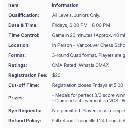
Item
Information
Qualification:
All Levels. Juniors Only.
Date & Time:
Fridays, 6:00 PM – 8:00 PM
Time Control:
Game in 20 minutes (Approx. 40 min
Location:
In Person – Vancouver Chess Schoo
Format:
3-round Quad format. Players are grou
Ratings:
CMA Rated (
What is CMA?
)
Registration Fee:
$20
Cut-off Time:
Registration closes Fridays at 5:00 
- Medals for perfect 3/3 score winne
Prizes:
- Diamond achievement on VCS "Wall
Bye Requests:
Not permitted. Players must complete
Refund Policy:
Full refund if cancelled 24 hours bef