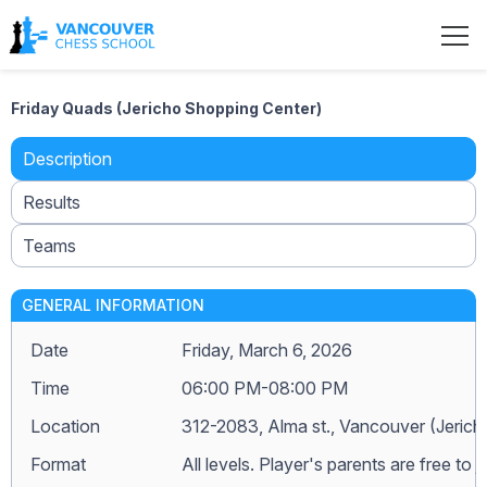
Friday Quads (Jericho Shopping Center)
Description
Results
Teams
GENERAL INFORMATION
Date
Friday, March 6, 2026
Time
06:00 PM-08:00 PM
Location
312-2083, Alma st., Vancouver (Jeric
Format
All levels. Player's parents are free to j