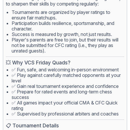
to sharpen their skills by competing regularly:
Tournaments are organized by player ratings to
ensure fair matchups.
Participation builds resilience, sportsmanship, and
character.
Success is measured by growth, not just results.
Player's parents are free to join, but their results will
not be submitted for CFC rating (i.e., they play as
unrated guests).
💥 Why VCS Friday Quads?
✅ Fun, safe, and welcoming in-person environment
✅ Play against carefully matched opponents at your
level
✅ Gain real tournament experience and confidence
✅ Prepare for rated events and long-term chess
success
✅ All games impact your official CMA & CFC Quick
rating
✅ Supervised by professional arbiters and coaches
📋 Tournament Details