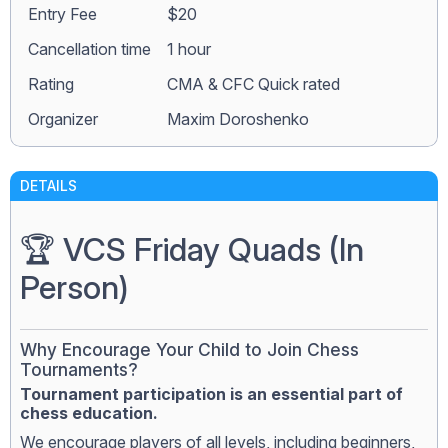
Entry Fee
$20
Сancellation time
1 hour
Rating
CMA & CFC Quick rated
Organizer
Maxim Doroshenko
DETAILS
🏆 VCS Friday Quads (In
Person)
Why Encourage Your Child to Join Chess
Tournaments?
Tournament participation is an essential part of
chess education.
We encourage players of all levels, including beginners,