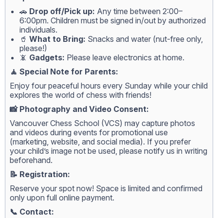
🚗
Drop off/Pick up:
Any time between 2:00–
6:00pm. Children must be signed in/out by authorized
individuals.
🥤
What to Bring:
Snacks and water (nut-free only,
please!)
📵
Gadgets:
Please leave electronics at home.
🧘 Special Note for Parents:
Enjoy four peaceful hours every Sunday while your child
explores the world of chess with friends!
📸 Photography and Video Consent:
Vancouver Chess School (VCS) may capture photos
and videos during events for promotional use
(marketing, website, and social media). If you prefer
your child’s image not be used, please notify us in writing
beforehand.
📝 Registration:
Reserve your spot now! Space is limited and confirmed
only upon full online payment.
📞 Contact: