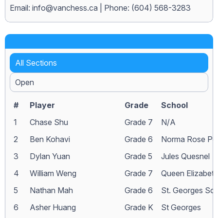
Email:
info@vanchess.ca
| Phone: (604) 568-3283
All Sections
Open
#
Player
Grade
School
1
Chase Shu
Grade 7
N/A
2
Ben Kohavi
Grade 6
Norma Rose Poi
3
Dylan Yuan
Grade 5
Jules Quesnel
4
William Weng
Grade 7
Queen Elizabet
5
Nathan Mah
Grade 6
St. Georges Sc
6
Asher Huang
Grade K
St Georges