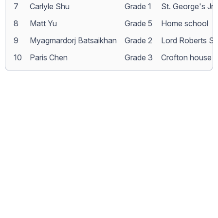
7
Carlyle Shu
Grade 1
St. George's Jr.
8
Matt Yu
Grade 5
Home school
9
Myagmardorj Batsaikhan
Grade 2
Lord Roberts S
10
Paris Chen
Grade 3
Crofton house