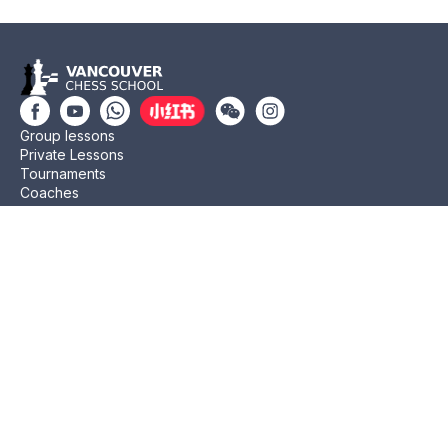
Group lessons
Private Lessons
Tournaments
Coaches
Job Opportunities
Newsletters
Testimonials
Privacy Policy
Refund Policy
Rating CMA
Rating CFC
Rating FIDE
(604) 568-3283
info@vanchess.ca
312-2083 Alma St, Vancouver, BC V6R 4N6 Jericho
Shopping Centre