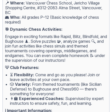
📍 Where:
Vancouver Chess School, Jericho Village
Shopping Centre, #312-2083 Alma Street, Vancouver,
BC
👥 Who:
All grades P–12 (Basic knowledge of chess
required)
🎯 Dynamic Chess Activities:
Engage in exciting formats like Rapid, Blitz, Blindfold, and
Bughouse ♟️. Solve puzzles 🧩, analyze games 🔍, and
join fun activities like chess simuls and themed
tournaments covering openings, middlegames, and
endgames. You can even complete homework 📝 under
the supervision of our instructors!
💡 Club Features:
⏳
Flexibility:
Come and go as you please! Join or
leave activities at your own pace.
🎲
Variety:
From themed tournaments (like Sicilian
Defense) to Bughouse and Chess960 — there’s
something for everyone!
👨‍🏫
Experienced Coaches:
Supervised by expert
instructors to ensure safety, fun, and learning.
ℹ️ Important Information: