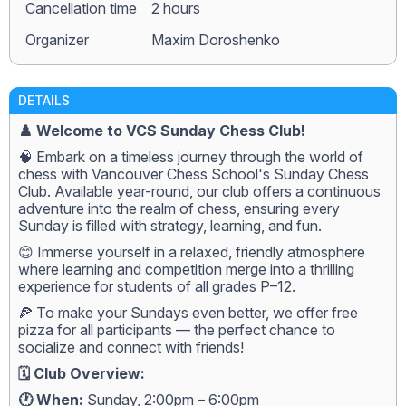
Сancellation time
2 hours
Organizer
Maxim Doroshenko
DETAILS
♟️ Welcome to VCS Sunday Chess Club!
🧠 Embark on a timeless journey through the world of
chess with Vancouver Chess School's Sunday Chess
Club. Available year-round, our club offers a continuous
adventure into the realm of chess, ensuring every
Sunday is filled with strategy, learning, and fun.
😊 Immerse yourself in a relaxed, friendly atmosphere
where learning and competition merge into a thrilling
experience for students of all grades P–12.
🍕 To make your Sundays even better, we offer free
pizza for all participants — the perfect chance to
socialize and connect with friends!
🗓️ Club Overview:
🕐 When:
Sunday, 2:00pm – 6:00pm