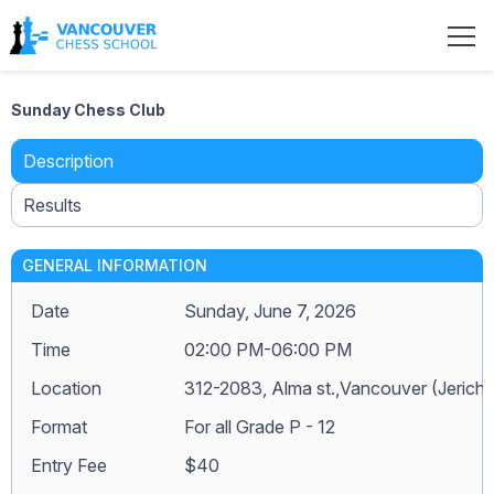
Sunday Chess Club
Description
Results
GENERAL INFORMATION
Date
Sunday, June 7, 2026
Time
02:00 PM-06:00 PM
Location
312-2083, Alma st.,Vancouver (Jerich
Format
For all Grade P - 12
Entry Fee
$40