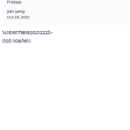
Fridays.
yan yang
Oct 28, 2021
14
15
16
17
18
19
20
21
22
23
>
(103-108/161)