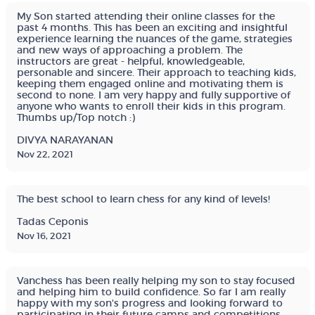
My Son started attending their online classes for the
past 4 months. This has been an exciting and insightful
experience learning the nuances of the game, strategies
and new ways of approaching a problem. The
instructors are great - helpful, knowledgeable,
personable and sincere. Their approach to teaching kids,
keeping them engaged online and motivating them is
second to none. I am very happy and fully supportive of
anyone who wants to enroll their kids in this program.
Thumbs up/Top notch :)
DIVYA NARAYANAN
Nov 22, 2021
The best school to learn chess for any kind of levels!
Tadas Ceponis
Nov 16, 2021
Vanchess has been really helping my son to stay focused
and helping him to build confidence. So far I am really
happy with my son's progress and looking forward to
participating in their future camps and competitions.