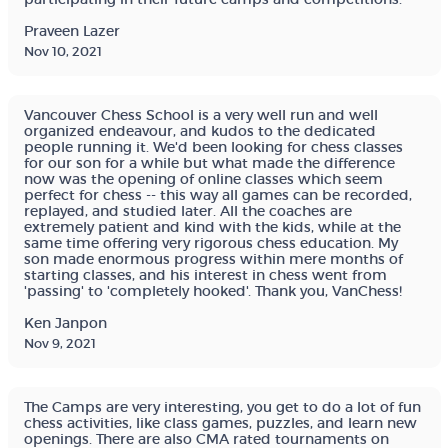
Praveen Lazer
Nov 10, 2021
Vancouver Chess School is a very well run and well
organized endeavour, and kudos to the dedicated
people running it. We'd been looking for chess classes
for our son for a while but what made the difference
now was the opening of online classes which seem
perfect for chess -- this way all games can be recorded,
replayed, and studied later. All the coaches are
extremely patient and kind with the kids, while at the
same time offering very rigorous chess education. My
son made enormous progress within mere months of
starting classes, and his interest in chess went from
'passing' to 'completely hooked'. Thank you, VanChess!
Ken Janpon
Nov 9, 2021
The Camps are very interesting, you get to do a lot of fun
chess activities, like class games, puzzles, and learn new
openings. There are also CMA rated tournaments on