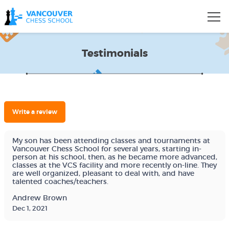
Testimonials
Write a review
My son has been attending classes and tournaments at
Vancouver Chess School for several years, starting in-
person at his school, then, as he became more advanced,
classes at the VCS facility and more recently on-line. They
are well organized, pleasant to deal with, and have
talented coaches/teachers.
Andrew Brown
Dec 1, 2021