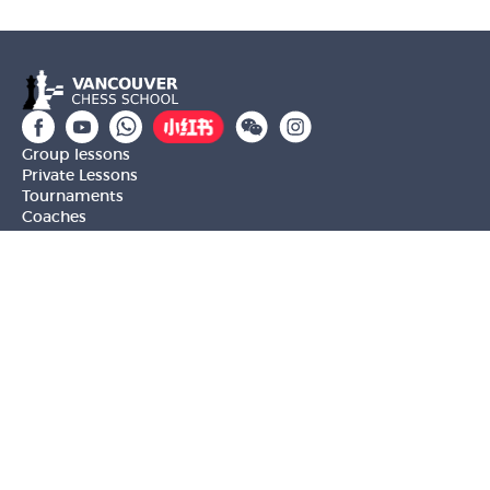
Group lessons
Private Lessons
Tournaments
Coaches
Job Opportunities
Newsletters
Testimonials
Privacy Policy
Refund Policy
Rating CMA
Rating CFC
Rating FIDE
(604) 568-3283
info@vanchess.ca
312-2083 Alma St, Vancouver, BC V6R 4N6 Jericho
Shopping Centre